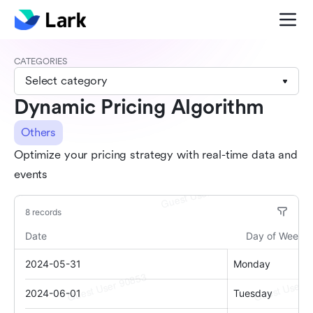
CATEGORIES
Select category
Dynamic Pricing Algorithm
Others
Optimize your pricing strategy with real-time data and
events