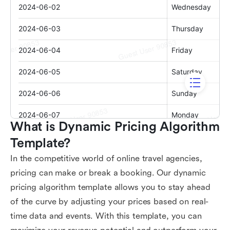
What is Dynamic Pricing Algorithm 
Template?
In the competitive world of online travel agencies,
pricing can make or break a booking. Our dynamic
pricing algorithm template allows you to stay ahead
of the curve by adjusting your prices based on real-
time data and events. With this template, you can