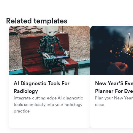
Related templates
AI Diagnostic Tools For 
New Year'S Eve 
Radiology
Planner For Ev
Integrate cutting-edge AI diagnostic 
Plan your New Year'
tools seamlessly into your radiology 
ease
practice