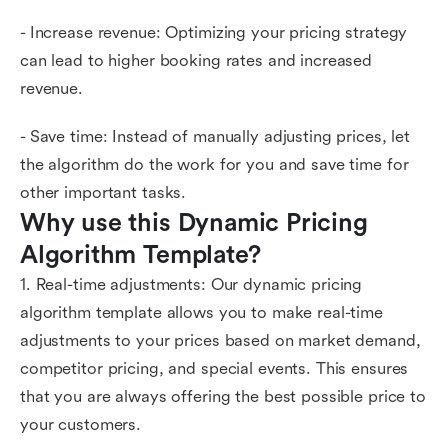
- Increase revenue: Optimizing your pricing strategy
can lead to higher booking rates and increased
revenue.
- Save time: Instead of manually adjusting prices, let
the algorithm do the work for you and save time for
other important tasks.
Why use this Dynamic Pricing 
Algorithm Template?
1. Real-time adjustments: Our dynamic pricing
algorithm template allows you to make real-time
adjustments to your prices based on market demand,
competitor pricing, and special events. This ensures
that you are always offering the best possible price to
your customers.