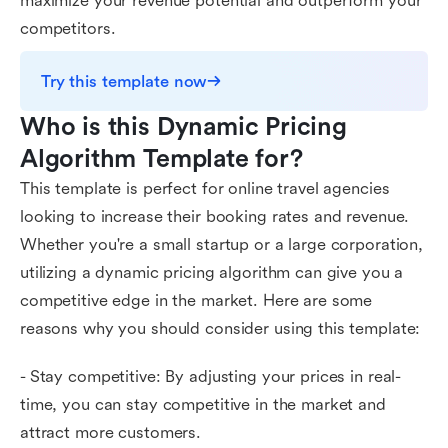
maximize your revenue potential and outperform your
competitors.
Try this template now
Who is this Dynamic Pricing 
Algorithm Template for?
This template is perfect for online travel agencies
looking to increase their booking rates and revenue.
Whether you're a small startup or a large corporation,
utilizing a dynamic pricing algorithm can give you a
competitive edge in the market. Here are some
reasons why you should consider using this template:
- Stay competitive: By adjusting your prices in real-
time, you can stay competitive in the market and
attract more customers.