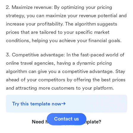
2. Maximize revenue: By optimizing your pricing
strategy, you can maximize your revenue potential and
increase your profitability. The algorithm suggests
prices that are tailored to your specific market
conditions, helping you achieve your financial goals.
3. Competitive advantage: In the fast-paced world of
online travel agencies, having a dynamic pricing
algorithm can give you a competitive advantage. Stay
ahead of your competitors by offering the best prices
and attracting more customers to your platform.
Try this template now
Contact us
Need help with this template?