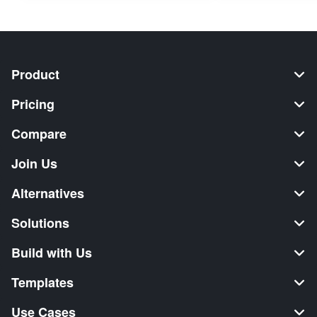
Product
Pricing
Compare
Join Us
Alternatives
Solutions
Build with Us
Templates
Use Cases