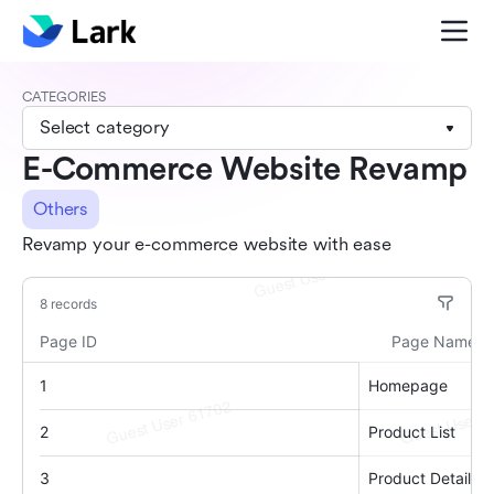
CATEGORIES
Select category
E-Commerce Website Revamp
Others
Revamp your e-commerce website with ease