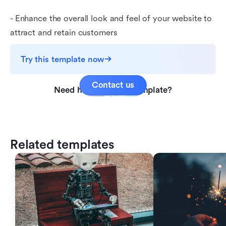
- Enhance the overall look and feel of your website to
attract and retain customers
Try this template now
Contact us
Need help with this template?
Related templates