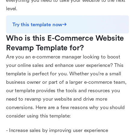
everything you need to take your website to the next
level.
Try this template now
Who is this E-Commerce Website 
Revamp Template for?
Are you an e-commerce manager looking to boost
your online sales and enhance user experience? This
template is perfect for you. Whether you're a small
business owner or part of a larger e-commerce team,
our template provides the tools and resources you
need to revamp your website and drive more
conversions. Here are a few reasons why you should
consider using this template:
- Increase sales by improving user experience