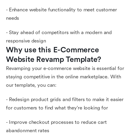
- Enhance website functionality to meet customer
needs
- Stay ahead of competitors with a modern and
responsive design
Why use this E-Commerce 
Website Revamp Template?
Revamping your e-commerce website is essential for
staying competitive in the online marketplace. With
our template, you can:
- Redesign product grids and filters to make it easier
for customers to find what they're looking for
- Improve checkout processes to reduce cart
abandonment rates