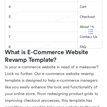
What is E-Commerce Website 
Revamp Template?
Is your e-commerce website in need of a makeover?
Look no further. Our e-commerce website revamp
template is designed to help e-commerce managers
like you easily enhance the look and functionality of
your online store. From redesigning product grids to
improving checkout processes, this template has