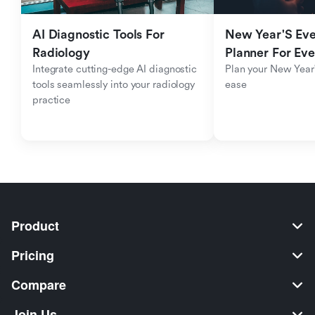
AI Diagnostic Tools For 
New Year'S Eve 
Radiology
Planner For Ev
Integrate cutting-edge AI diagnostic 
Plan your New Year'
tools seamlessly into your radiology 
ease
practice
Product
Pricing
Compare
Join Us