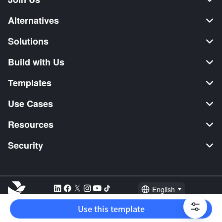
Alternatives
Solutions
Build with Us
Templates
Use Cases
Resources
Security
English
Explore:
TikTok Shop Seller
Video Editor
Music Distribution
Use this template
2026 Lark Technologies Pte. Ltd.