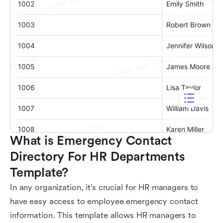
What is Emergency Contact 
Directory For HR Departments 
Template?
In any organization, it's crucial for HR managers to
have easy access to employee emergency contact
information. This template allows HR managers to