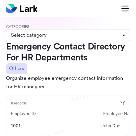
CATEGORIES
Select category
Emergency Contact Directory
For HR Departments
Others
Organize employee emergency contact information
for HR managers