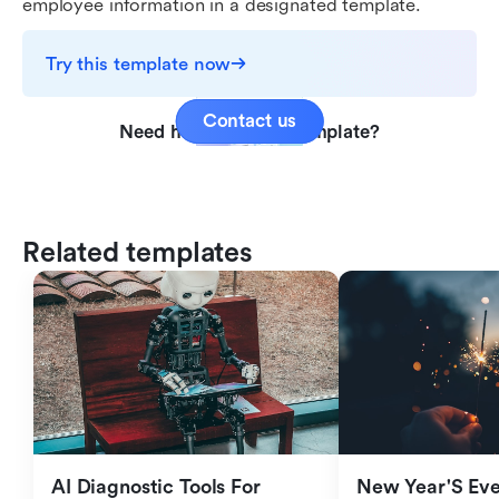
employee information in a designated template.
Try this template now
Contact us
Need help with this template?
Related templates
AI Diagnostic Tools For 
New Year'S Eve 