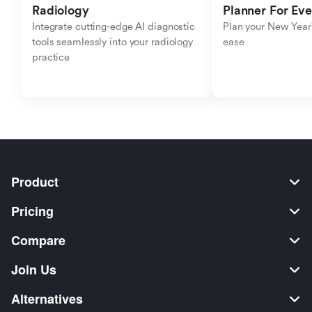
Radiology
Planner For Ev
Integrate cutting-edge AI diagnostic 
Plan your New Year'
tools seamlessly into your radiology 
ease
practice
Product
Pricing
Compare
Join Us
Alternatives