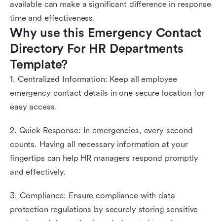
available can make a significant difference in response
time and effectiveness.
Why use this Emergency Contact 
Directory For HR Departments 
Template?
1. Centralized Information: Keep all employee
emergency contact details in one secure location for
easy access.
2. Quick Response: In emergencies, every second
counts. Having all necessary information at your
fingertips can help HR managers respond promptly
and effectively.
3. Compliance: Ensure compliance with data
protection regulations by securely storing sensitive