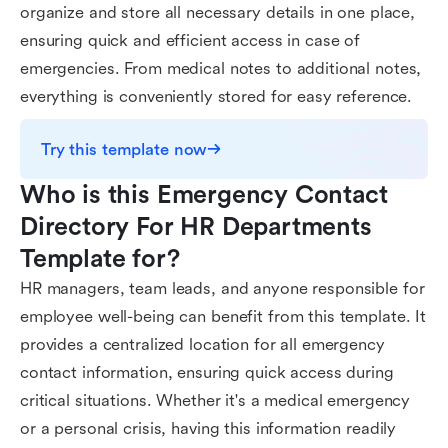
organize and store all necessary details in one place,
ensuring quick and efficient access in case of
emergencies. From medical notes to additional notes,
everything is conveniently stored for easy reference.
Try this template now
Who is this Emergency Contact 
Directory For HR Departments 
Template for?
HR managers, team leads, and anyone responsible for
employee well-being can benefit from this template. It
provides a centralized location for all emergency
contact information, ensuring quick access during
critical situations. Whether it's a medical emergency
or a personal crisis, having this information readily