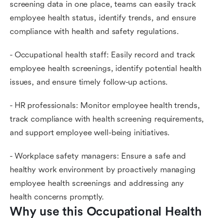
screening data in one place, teams can easily track
employee health status, identify trends, and ensure
compliance with health and safety regulations.
- Occupational health staff: Easily record and track
employee health screenings, identify potential health
issues, and ensure timely follow-up actions.
- HR professionals: Monitor employee health trends,
track compliance with health screening requirements,
and support employee well-being initiatives.
- Workplace safety managers: Ensure a safe and
healthy work environment by proactively managing
employee health screenings and addressing any
health concerns promptly.
Why use this Occupational Health 