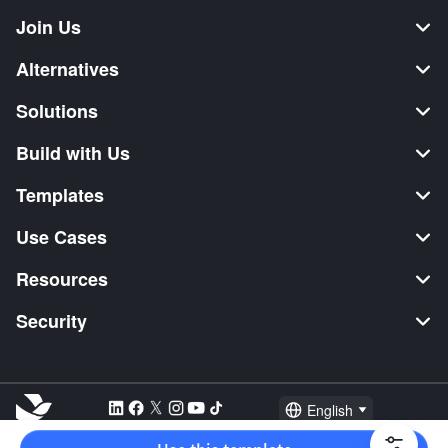
Join Us
Alternatives
Solutions
Build with Us
Templates
Use Cases
Resources
Security
English
Explore:
TikTok Shop Seller
Video Editor
Music Distribution