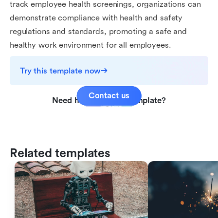
track employee health screenings, organizations can
demonstrate compliance with health and safety
regulations and standards, promoting a safe and
healthy work environment for all employees.
Try this template now
Contact us
Need help with this template?
Related templates