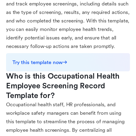
and track employee screenings, including details such
as the type of screening, results, any required actions,
and who completed the screening. With this template,
you can easily monitor employee health trends,
identify potential issues early, and ensure that all
necessary follow-up actions are taken promptly.
Try this template now
Who is this Occupational Health 
Employee Screening Record 
Template for?
Occupational health staff, HR professionals, and
workplace safety managers can benefit from using
this template to streamline the process of managing
employee health screenings. By centralizing all