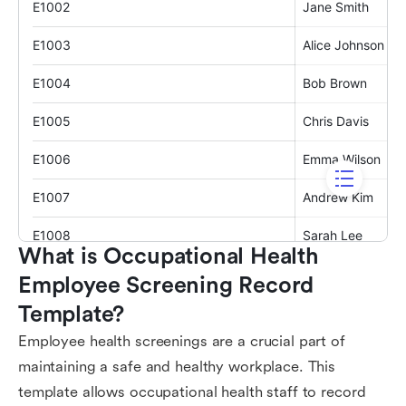
What is Occupational Health 
Employee Screening Record 
Template?
Employee health screenings are a crucial part of
maintaining a safe and healthy workplace. This
template allows occupational health staff to record