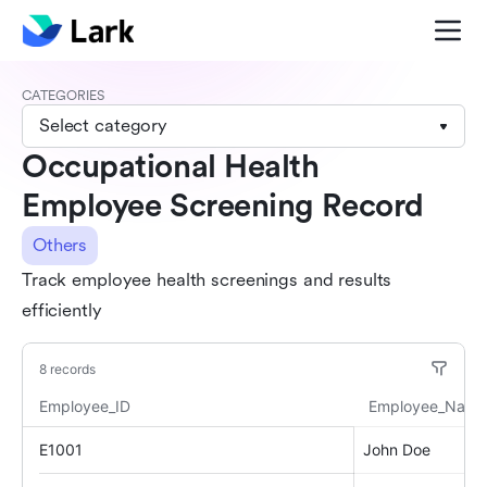
CATEGORIES
Select category
Occupational Health
Employee Screening Record
Others
Track employee health screenings and results
efficiently