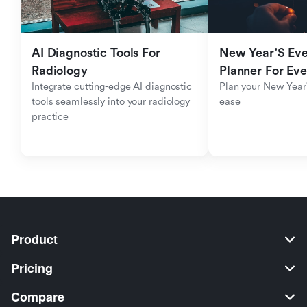
AI Diagnostic Tools For 
New Year'S Eve 
Radiology
Planner For Ev
Integrate cutting-edge AI diagnostic 
Plan your New Year'
tools seamlessly into your radiology 
ease
practice
Product
Pricing
Compare