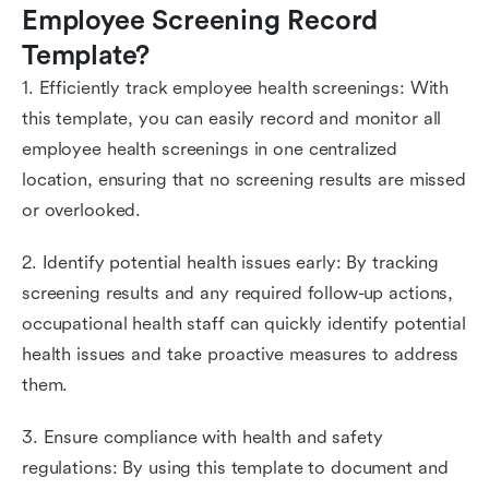
Employee Screening Record 
Template?
1. Efficiently track employee health screenings: With
this template, you can easily record and monitor all
employee health screenings in one centralized
location, ensuring that no screening results are missed
or overlooked.
2. Identify potential health issues early: By tracking
screening results and any required follow-up actions,
occupational health staff can quickly identify potential
health issues and take proactive measures to address
them.
3. Ensure compliance with health and safety
regulations: By using this template to document and