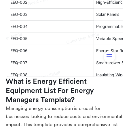
What is Energy Efficient 
Equipment List For Energy 
Managers Template?
Managing energy consumption is crucial for
businesses looking to reduce costs and environmental
impact. This template provides a comprehensive list