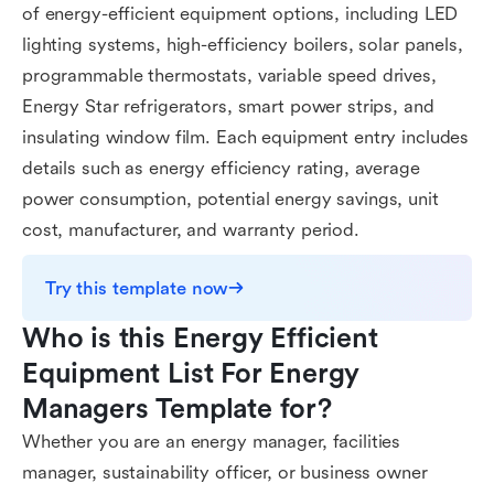
of energy-efficient equipment options, including LED
lighting systems, high-efficiency boilers, solar panels,
programmable thermostats, variable speed drives,
Energy Star refrigerators, smart power strips, and
insulating window film. Each equipment entry includes
details such as energy efficiency rating, average
power consumption, potential energy savings, unit
cost, manufacturer, and warranty period.
Try this template now
Who is this Energy Efficient 
Equipment List For Energy 
Managers Template for?
Whether you are an energy manager, facilities
manager, sustainability officer, or business owner