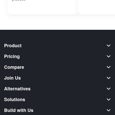
Product
Pricing
Compare
Join Us
Alternatives
Solutions
Build with Us