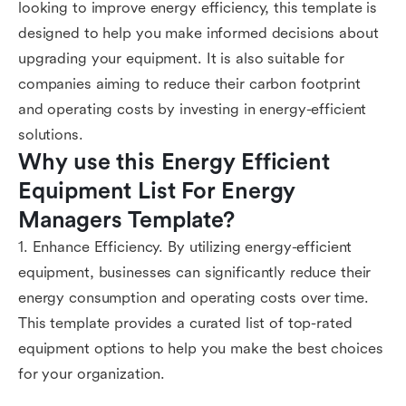
looking to improve energy efficiency, this template is
designed to help you make informed decisions about
upgrading your equipment. It is also suitable for
companies aiming to reduce their carbon footprint
and operating costs by investing in energy-efficient
solutions.
Why use this Energy Efficient 
Equipment List For Energy 
Managers Template?
1. Enhance Efficiency. By utilizing energy-efficient
equipment, businesses can significantly reduce their
energy consumption and operating costs over time.
This template provides a curated list of top-rated
equipment options to help you make the best choices
for your organization.