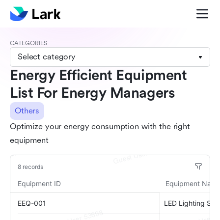
CATEGORIES
Select category
Energy Efficient Equipment
List For Energy Managers
Others
Optimize your energy consumption with the right
equipment