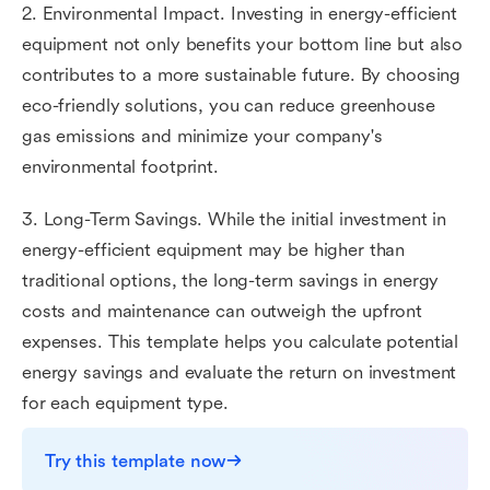
2. Environmental Impact. Investing in energy-efficient
equipment not only benefits your bottom line but also
contributes to a more sustainable future. By choosing
eco-friendly solutions, you can reduce greenhouse
gas emissions and minimize your company's
environmental footprint.
3. Long-Term Savings. While the initial investment in
energy-efficient equipment may be higher than
traditional options, the long-term savings in energy
costs and maintenance can outweigh the upfront
expenses. This template helps you calculate potential
energy savings and evaluate the return on investment
for each equipment type.
Try this template now