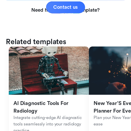
Contact us
Need help with this template?
Related templates
AI Diagnostic Tools For 
New Year'S Eve 
Radiology
Planner For Ev
Integrate cutting-edge AI diagnostic 
Plan your New Year'
tools seamlessly into your radiology 
ease
practice