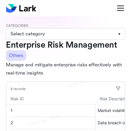
CATEGORIES
Select category
Enterprise Risk Management
Others
Manage and mitigate enterprise risks effectively with
real-time insights