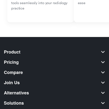
tools seamlessly into your radiology 
ease
practice
Product
Pricing
Compare
Join Us
Alternatives
Solutions