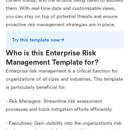
current status, and the actions being taken to address
them. With real-time data and customizable views,
you can stay on top of potential threats and ensure
proactive risk management strategies are in place.
Try this template now
Who is this Enterprise Risk 
Management Template for?
Enterprise risk management is a critical function for
organizations of all sizes and industries. This template
is particularly beneficial for:
- Risk Managers: Streamline risk assessment
processes and track mitigation efforts efficiently.
- Executives: Gain visibility into the organization's risk