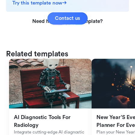
Try this template now
Contact us
Need help with this template?
Related templates
AI Diagnostic Tools For 
New Year'S Eve 
Radiology
Planner For Ev
Integrate cutting-edge AI diagnostic 
Plan your New Year'