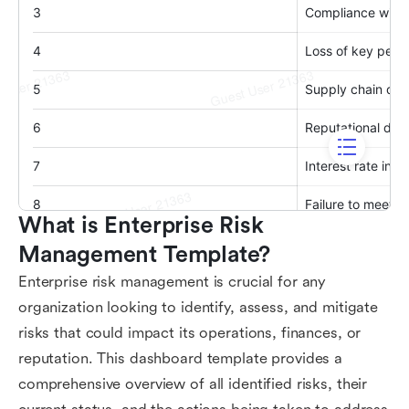
What is Enterprise Risk 
Management Template?
Enterprise risk management is crucial for any
organization looking to identify, assess, and mitigate
risks that could impact its operations, finances, or
reputation. This dashboard template provides a
comprehensive overview of all identified risks, their