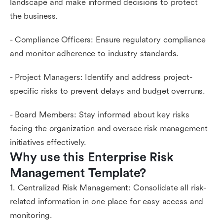
landscape and make informed decisions to protect
the business.
- Compliance Officers: Ensure regulatory compliance
and monitor adherence to industry standards.
- Project Managers: Identify and address project-
specific risks to prevent delays and budget overruns.
- Board Members: Stay informed about key risks
facing the organization and oversee risk management
initiatives effectively.
Why use this Enterprise Risk 
Management Template?
1. Centralized Risk Management: Consolidate all risk-
related information in one place for easy access and
monitoring.