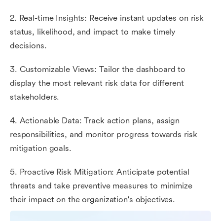
2. Real-time Insights: Receive instant updates on risk
status, likelihood, and impact to make timely
decisions.
3. Customizable Views: Tailor the dashboard to
display the most relevant risk data for different
stakeholders.
4. Actionable Data: Track action plans, assign
responsibilities, and monitor progress towards risk
mitigation goals.
5. Proactive Risk Mitigation: Anticipate potential
threats and take preventive measures to minimize
their impact on the organization's objectives.