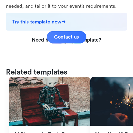
needed, and tailor it to your event's requirements.
Try this template now
Contact us
Need help with this template?
Related templates