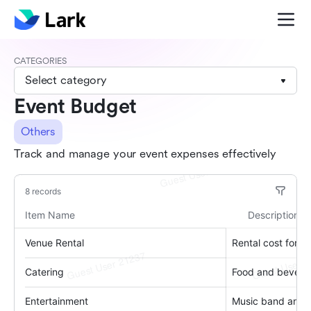
CATEGORIES
Select category
Event Budget
Others
Track and manage your event expenses effectively