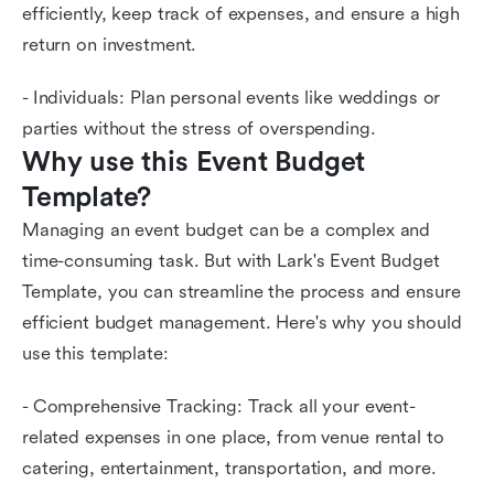
efficiently, keep track of expenses, and ensure a high
return on investment.
- Individuals: Plan personal events like weddings or
parties without the stress of overspending.
Why use this Event Budget 
Template?
Managing an event budget can be a complex and
time-consuming task. But with Lark's Event Budget
Template, you can streamline the process and ensure
efficient budget management. Here's why you should
use this template:
- Comprehensive Tracking: Track all your event-
related expenses in one place, from venue rental to
catering, entertainment, transportation, and more.