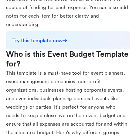
source of funding for each expense. You can also add
notes for each item for better clarity and
understanding.
Try this template now
Who is this Event Budget Template 
for?
This template is a must-have tool for event planners,
event management companies, non-profit
organizations, businesses hosting corporate events,
and even individuals planning personal events like
weddings or parties. It's perfect for anyone who
needs to keep a close eye on their event budget and
ensure that all expenses are accounted for and within
the allocated budget. Here's why different groups