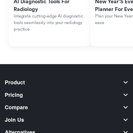
AI Diagnostic Tools For 
New Year'S Eve 
Radiology
Planner For Ev
Integrate cutting-edge AI diagnostic 
Plan your New Year'
tools seamlessly into your radiology 
ease
practice
Product
Pricing
Compare
Join Us
Alternatives