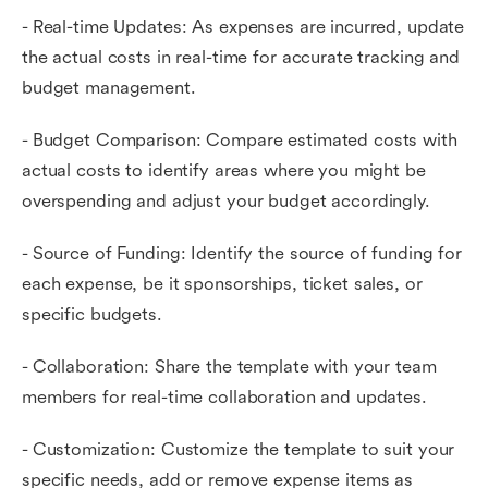
- Real-time Updates: As expenses are incurred, update
the actual costs in real-time for accurate tracking and
budget management.
- Budget Comparison: Compare estimated costs with
actual costs to identify areas where you might be
overspending and adjust your budget accordingly.
- Source of Funding: Identify the source of funding for
each expense, be it sponsorships, ticket sales, or
specific budgets.
- Collaboration: Share the template with your team
members for real-time collaboration and updates.
- Customization: Customize the template to suit your
specific needs, add or remove expense items as