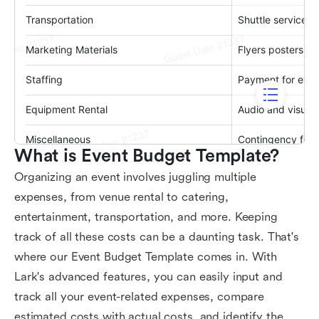
What is Event Budget Template?
Organizing an event involves juggling multiple
expenses, from venue rental to catering,
entertainment, transportation, and more. Keeping
track of all these costs can be a daunting task. That's
where our Event Budget Template comes in. With
Lark's advanced features, you can easily input and
track all your event-related expenses, compare
estimated costs with actual costs, and identify the