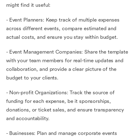
might find it useful:
- Event Planners: Keep track of multiple expenses
across different events, compare estimated and
actual costs, and ensure you stay within budget.
- Event Management Companies: Share the template
with your team members for real-time updates and
collaboration, and provide a clear picture of the
budget to your clients.
- Non-profit Organizations: Track the source of
funding for each expense, be it sponsorships,
donations, or ticket sales, and ensure transparency
and accountability.
- Businesses: Plan and manage corporate events