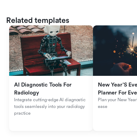
Related templates
AI Diagnostic Tools For 
New Year'S Eve 
Radiology
Planner For Ev
Integrate cutting-edge AI diagnostic 
Plan your New Year'
tools seamlessly into your radiology 
ease
practice