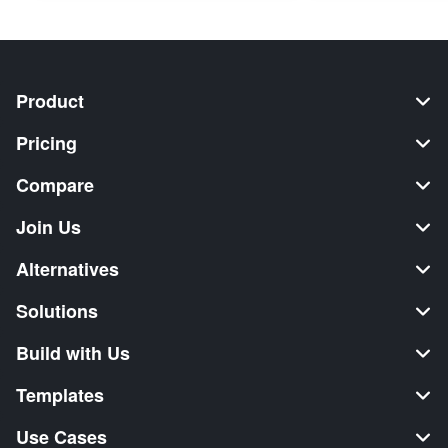
Product
Pricing
Compare
Join Us
Alternatives
Solutions
Build with Us
Templates
Use Cases