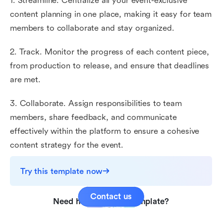
1. Streamline. Centralize all your event-exclusive
content planning in one place, making it easy for team
members to collaborate and stay organized.
2. Track. Monitor the progress of each content piece,
from production to release, and ensure that deadlines
are met.
3. Collaborate. Assign responsibilities to team
members, share feedback, and communicate
effectively within the platform to ensure a cohesive
content strategy for the event.
Try this template now
Contact us
Need help with this template?