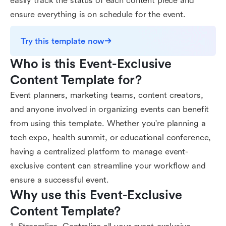
easily track the status of each content piece and
ensure everything is on schedule for the event.
Try this template now
Who is this Event-Exclusive 
Content Template for?
Event planners, marketing teams, content creators,
and anyone involved in organizing events can benefit
from using this template. Whether you're planning a
tech expo, health summit, or educational conference,
having a centralized platform to manage event-
exclusive content can streamline your workflow and
ensure a successful event.
Why use this Event-Exclusive 
Content Template?