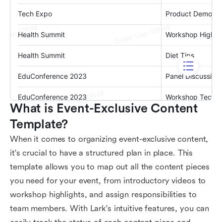
What is Event-Exclusive Content 
Template?
When it comes to organizing event-exclusive content,
it's crucial to have a structured plan in place. This
template allows you to map out all the content pieces
you need for your event, from introductory videos to
workshop highlights, and assign responsibilities to
team members. With Lark's intuitive features, you can