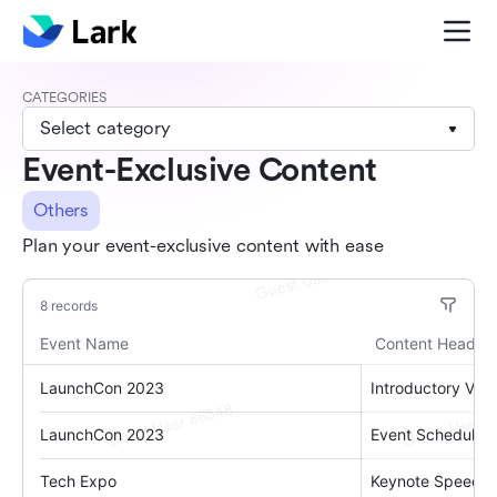
CATEGORIES
Select category
Event-Exclusive Content
Others
Plan your event-exclusive content with ease