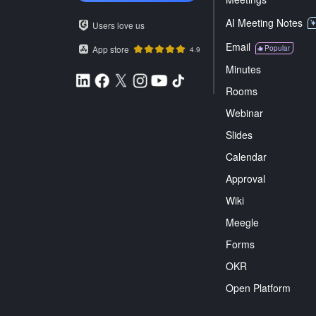
AI Meeting Notes
Users love us
Email
App store
Popular
4.9
Minutes
Rooms
Webinar
Slides
Calendar
Approval
Wiki
Meegle
Forms
OKR
Open Platform