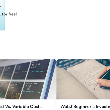
?
 for free!
ed Vs. Variable Costs
Web3 Beginner's Investm