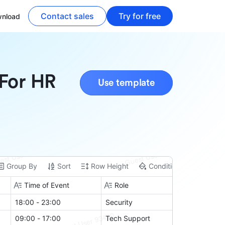
Contact sales
Try for free
nload
 For HR
Use template