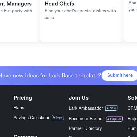
Anal
ent Managers
Head Chefs
your
s Eve party with 
Plan your chef's special dishes with 
ease
Have new ideas for Lark Base template?
Submit here
Pricing
Join Us
Sol
Plans
Lark Ambassador
CR
New
Savings Calculator
New
Become a Partner
Proj
Popular
Partner Directory
Hum
Compare