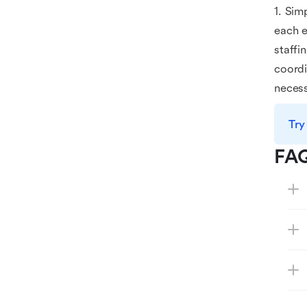
1. Sim
each e
staffi
coordi
necess
Try
FA