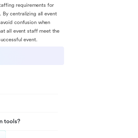
taffing requirements for
. By centralizing all event
d avoid confusion when
t all event staff meet the
successful event.
n tools?