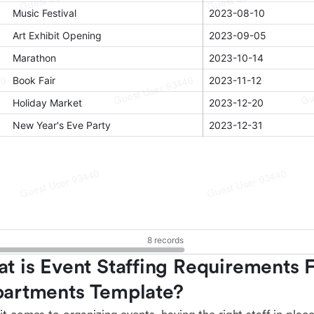
t is Event Staffing Requirements F
artments Template?