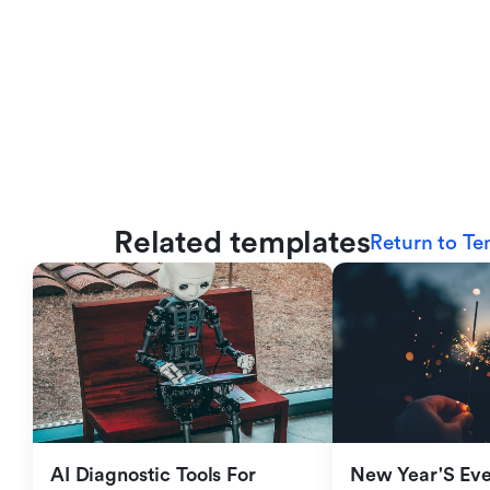
Related templates
Return to Te
AI Diagnostic Tools For 
New Year'S Eve 