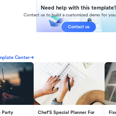
Need help with this template
Contact us to build a customized demo for you,
Contact us
mplate Center
Party 
Chef'S Special Planner For 
Fix