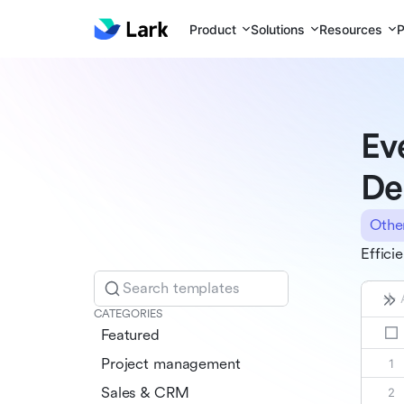
Product
Solutions
Resources
P
Ev
De
Othe
Effici
Search templates
CATEGORIES
Featured
Project management
Sales & CRM