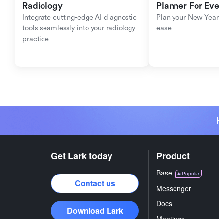
Radiology
Planner For Ev
Integrate cutting-edge AI diagnostic 
Plan your New Year'
tools seamlessly into your radiology 
ease
practice
Get Lark today
Product
Base
Popular
Contact us
Messenger
Docs
Download Lark
Meetings