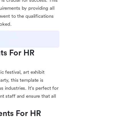
is crucial for success. This
irements by providing all
vent to the qualifications
ooked.
ts For HR 
 festival, art exhibit
rty, this template is
industries. It's perfect for
t staff and ensure that all
nts For HR 