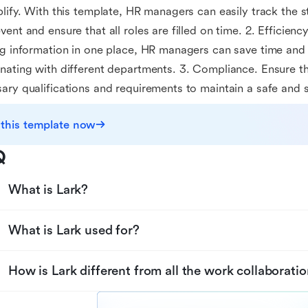
plify. With this template, HR managers can easily track the s
vent and ensure that all roles are filled on time. 2. Efficiency
ng information in one place, HR managers can save time an
nating with different departments. 3. Compliance. Ensure tha
ary qualifications and requirements to maintain a safe and 
 this template now
Q
What is Lark?
What is Lark used for?
How is Lark different from all the work collaboratio