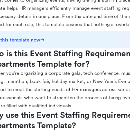
t comes to organizing events, having the right staff in place 
te helps HR managers efficiently manage event staffing requ
cessary details in one place. From the date and time of the e
ed for each role, this template ensures that nothing is overl
 this template now
 is this Event Staffing Requiremen
artments Template for?
r you're organizing a corporate gala, tech conference, music
g, marathon, book fair, holiday market, or New Year's Eve pa
ed to meet the staffing needs of HR managers across various 
fessionals who want to streamline the process of hiring even
re filled with qualified individuals.
 use this Event Staffing Requireme
artments Template?