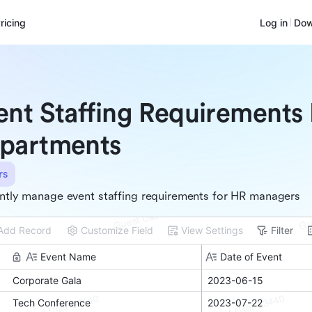
ricing
Log in
Dow
ent Staffing Requirements
partments
rs
ently manage event staffing requirements for HR managers