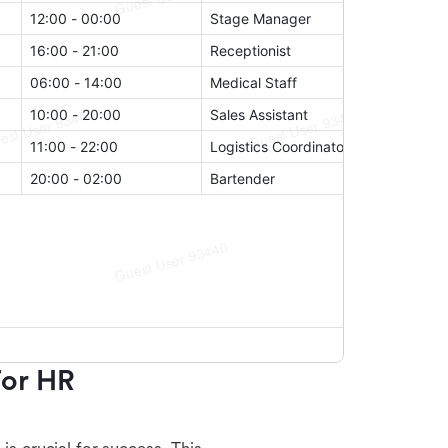
or HR 