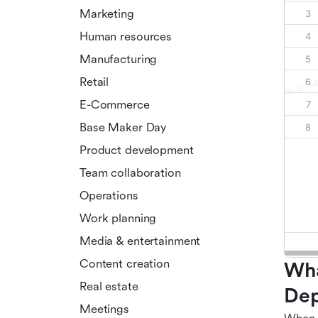
Marketing
Human resources
Manufacturing
Retail
E-Commerce
Base Maker Day
Product development
Team collaboration
Operations
Work planning
Media & entertainment
Content creation
Wha
Real estate
Dep
Meetings