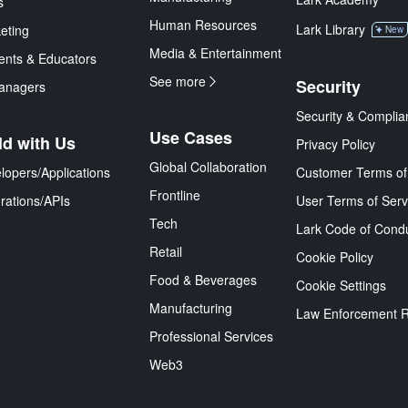
s
Human Resources
Lark Library
eting
New
Media & Entertainment
ents & Educators
See more
Security
anagers
Security & Complia
Use Cases
ld with Us
Privacy Policy
Global Collaboration
lopers/Applications
Customer Terms of
Frontline
grations/APIs
User Terms of Serv
Tech
Lark Code of Cond
Retail
Cookie Policy
Food & Beverages
Cookie Settings
Manufacturing
Law Enforcement 
Professional Services
Web3