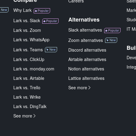
Careers
Sale
Why Lark
Mark
New
Popular
Alternatives
Stud
Lark vs. Slack
Popular
IT M
Slack alternatives
Lark vs. Zoom
Popular
Lark vs. WhatsApp
Zoom alternatives
New
Bui
Lark vs. Teams
Discord alternatives
New
Deve
Lark vs. ClickUp
Airtable alternatives
Inte
Lark vs. monday.com
Notion alternatives
Lark vs. Airtable
Lattice alternatives
Lark vs. Trello
See more
Lark vs. Wrike
Lark vs. DingTalk
See more