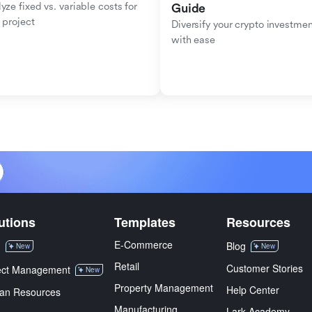
yze fixed vs. variable costs for 
Guide
 project
Diversify your crypto investmen
with ease
utions
Templates
Resources
E-Commerce
M
Blog
New
New
Retail
Customer Stories
ect Management
New
Property Management
Help Center
an Resources
Manufacturing
Lark Academy