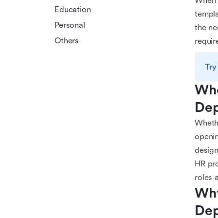
When i
Education
templa
Personal
the ne
Others
requir
Try
Who
Dep
Whethe
openin
design
HR pro
roles a
Why
Dep