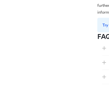
furthe
inform
Try
FA