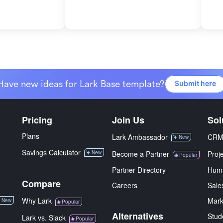
Have new ideas for Lark Base template?
Submit here
Pricing
Join Us
Sol
Plans
Lark Ambassador
CR
New
Savings Calculator
New
Become a Partner
Proj
Popular
Partner Directory
Hum
Compare
Careers
Sale
Why Lark
Mark
New
Popular
Alternatives
Stud
Lark vs. Slack
Popular