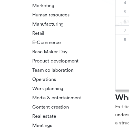
Marketing
Human resources
Manufacturing
Retail
E-Commerce
Base Maker Day
Product development
Team collaboration
Operations
Work planning
Wha
Media & entertainment
Exit t
Content creation
unders
Real estate
a stru
Meetings