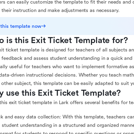
rs can easily customize the template to fit their needs and c
 their instruction and make adjustments as necessary.
 this template now
 is this Exit Ticket Template for?
xit ticket template is designed for teachers of all subjects 
 feedback and assess student understanding in a quick and ef
ally useful for teachers who want to implement formative a
ata-driven instructional decisions. Whether you teach math, 
 other subject, this template can be easily adapted to suit 
 use this Exit Ticket Template?
this exit ticket template in Lark offers several benefits for t
ck and easy data collection: With this template, teachers c
 student understanding in a structured and organized manne
format for students to respond to specific questions or prom