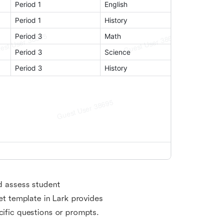
nd assess student
ket template in Lark provides
cific questions or prompts.