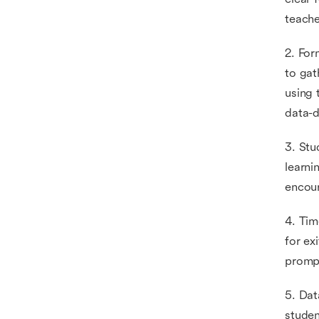
teache
2. For
to gat
using 
data-d
3. Stu
learni
encour
4. Tim
for ex
prompt
5. Dat
studen