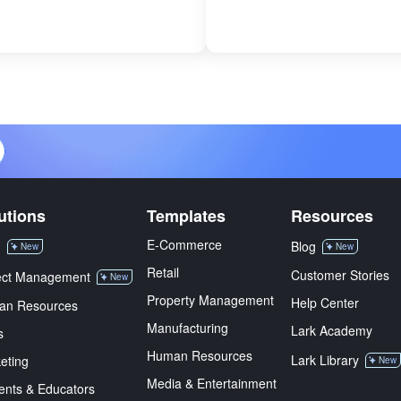
utions
Templates
Resources
E-Commerce
M
Blog
New
New
Retail
Customer Stories
ect Management
New
Property Management
Help Center
an Resources
Manufacturing
Lark Academy
s
Human Resources
Lark Library
eting
New
Media & Entertainment
ents & Educators