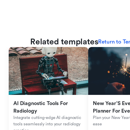
Related templates
Return to Te
AI Diagnostic Tools For 
New Year'S Eve 
Radiology
Planner For Ev
Integrate cutting-edge AI diagnostic 
Plan your New Year'
tools seamlessly into your radiology 
ease