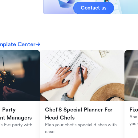
Contact us
mplate Center
Party 
Chef'S Special Planner For 
Fix
Anal
ent Managers
Head Chefs
your
s Eve party with 
Plan your chef's special dishes with 
ease