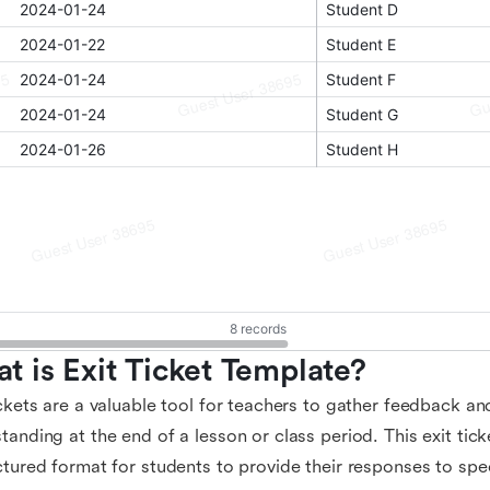
t is Exit Ticket Template?
ickets are a valuable tool for teachers to gather feedback a
tanding at the end of a lesson or class period. This exit tic
ctured format for students to provide their responses to spe