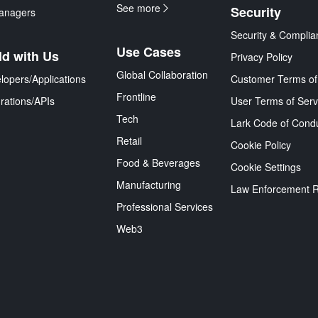
See more
Security
anagers
Security & Complia
Use Cases
ld with Us
Privacy Policy
Global Collaboration
lopers/Applications
Customer Terms of
Frontline
grations/APIs
User Terms of Serv
Tech
Lark Code of Cond
Retail
Cookie Policy
Food & Beverages
Cookie Settings
Manufacturing
Law Enforcement 
Professional Services
Web3