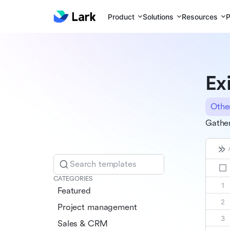
Product
Solutions
Resources
P
Ex
Othe
Gather
Search templates
CATEGORIES
Featured
Project management
Sales & CRM