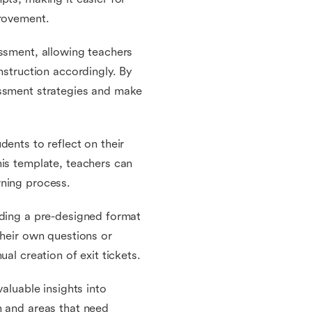
provement.
essment, allowing teachers
nstruction accordingly. By
essment strategies and make
dents to reflect on their
his template, teachers can
rning process.
iding a pre-designed format
their own questions or
al creation of exit tickets.
aluable insights into
h and areas that need