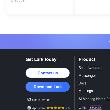
practice
Get Lark today
Product
Base
Popular
Contact us
Messenger
Docs
Download Lark
Meetings
AI Meeting Notes
Users love us
Email
App store
Popular
4.9