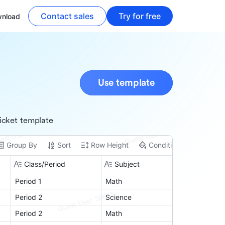
Contact sales
Try for free
nload
Use template
icket template