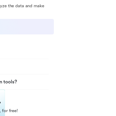
nalyze the data and make
n tools?
?
 for free!