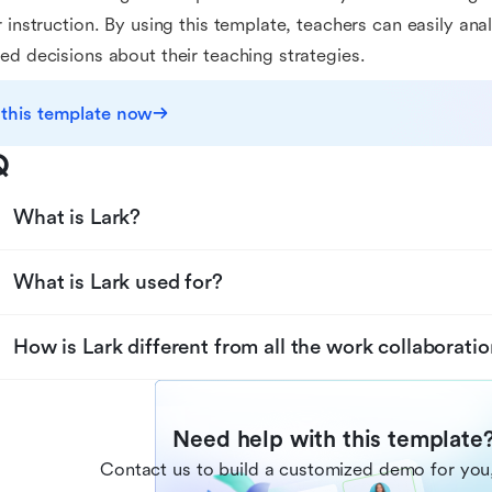
r instruction. By using this template, teachers can easily a
ed decisions about their teaching strategies.
 this template now
Q
What is Lark?
What is Lark used for?
How is Lark different from all the work collaboratio
Need help with this template
Contact us to build a customized demo for you,