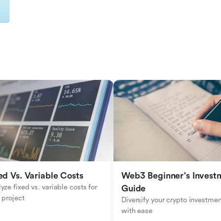
ed Vs. Variable Costs
Web3 Beginner's Investm
yze fixed vs. variable costs for 
Guide
 project
Diversify your crypto investmen
with ease