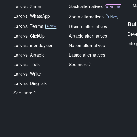
IT M
Slack alternatives
Lark vs. Zoom
Popular
Lark vs. WhatsApp
Zoom alternatives
New
Bui
Lark vs. Teams
Discord alternatives
New
Deve
Lark vs. ClickUp
Airtable alternatives
Inte
Lark vs. monday.com
Notion alternatives
Lark vs. Airtable
Lattice alternatives
Lark vs. Trello
See more
Lark vs. Wrike
Lark vs. DingTalk
See more