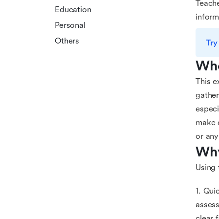
Teache
Education
inform
Personal
Others
Try
Who
This e
gather
especi
make d
or any
Why
Using 
1. Qui
assess
clear 