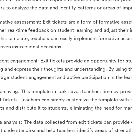
rs to analyze the data and identify patterns or areas of im
mative assessment: Exit tickets are a form of formative ass
her real-time feedback on student learning and adjust their i
this template, teachers can easily implement formative ass
riven instructional decisions.
dent engagement: Exit tickets provide an opportunity for stu
ng and express their thoughts and understanding. By using t
age student engagement and active participation in the lea
e-saving: This template in Lark saves teachers time by prov
it tickets. Teachers can simply customize the template with 
s and distribute it to students, eliminating the need for manu
a analysis: The data collected from exit tickets can provide v
t understanding and help teachers identify areas of strengt