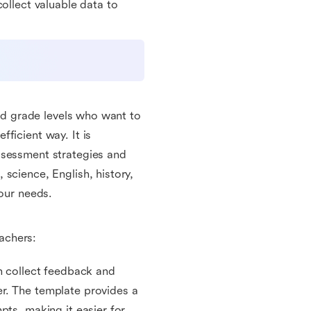
ollect valuable data to
and grade levels who want to
ficient way. It is
ssessment strategies and
science, English, history,
your needs.
eachers:
an collect feedback and
r. The template provides a
pts, making it easier for