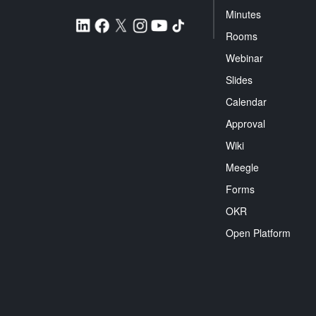
Minutes
Rooms
Webinar
Slides
Calendar
Approval
Wiki
Meegle
Forms
OKR
Open Platform