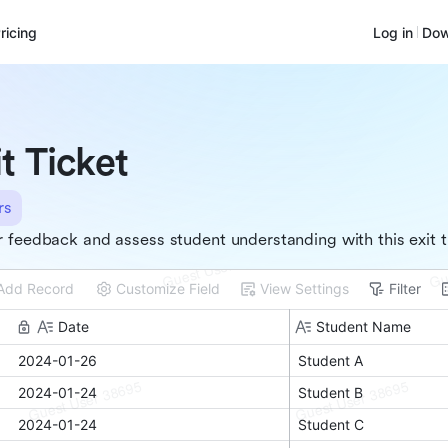
ricing
Log in
Dow
it Ticket
rs
 feedback and assess student understanding with this exit t