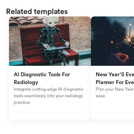
Related templates
AI Diagnostic Tools For 
New Year'S Eve 
Radiology
Planner For Ev
Integrate cutting-edge AI diagnostic 
Plan your New Year'
tools seamlessly into your radiology 
ease
practice