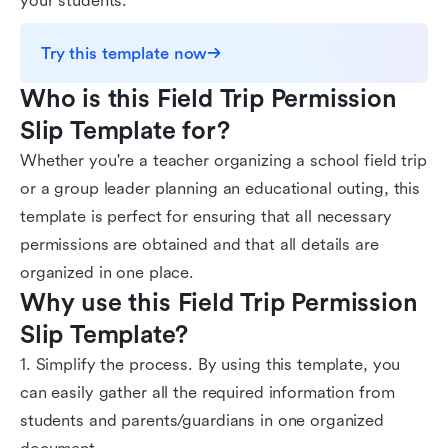
your students.
Try this template now
Who is this Field Trip Permission 
Slip Template for?
Whether you're a teacher organizing a school field trip
or a group leader planning an educational outing, this
template is perfect for ensuring that all necessary
permissions are obtained and that all details are
organized in one place.
Why use this Field Trip Permission 
Slip Template?
1. Simplify the process. By using this template, you
can easily gather all the required information from
students and parents/guardians in one organized