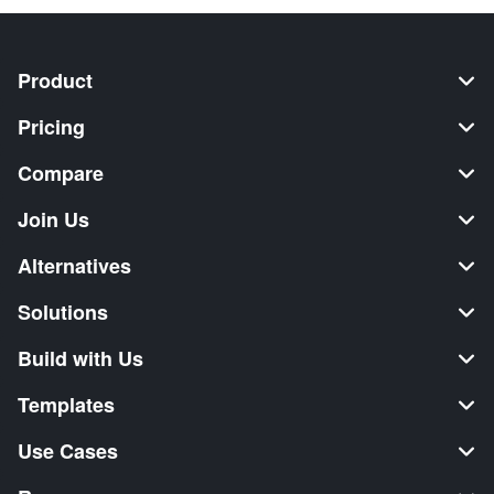
Product
Pricing
Compare
Join Us
Alternatives
Solutions
Build with Us
Templates
Use Cases