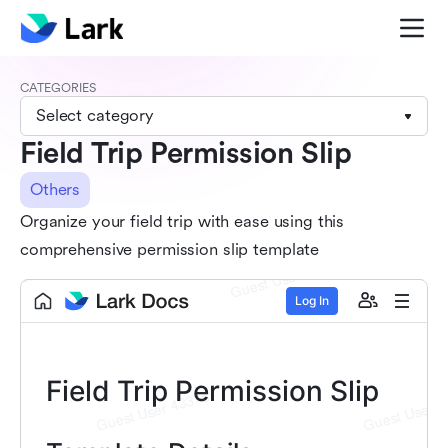
CATEGORIES
Select category
Field Trip Permission Slip
Others
Organize your field trip with ease using this
comprehensive permission slip template