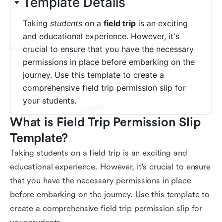
What is Field Trip Permission Slip 
Template?
Taking students on a field trip is an exciting and
educational experience. However, it's crucial to ensure
that you have the necessary permissions in place
before embarking on the journey. Use this template to
create a comprehensive field trip permission slip for