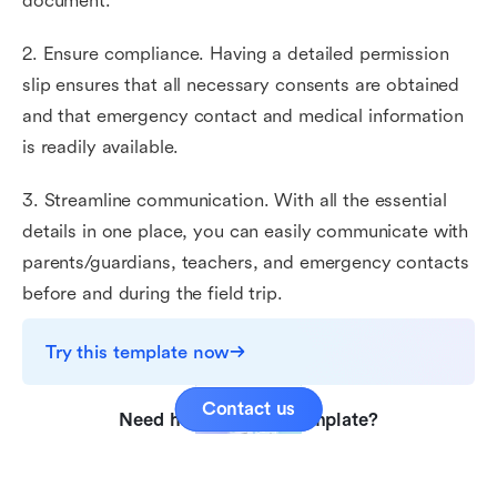
document.
2. Ensure compliance. Having a detailed permission
slip ensures that all necessary consents are obtained
and that emergency contact and medical information
is readily available.
3. Streamline communication. With all the essential
details in one place, you can easily communicate with
parents/guardians, teachers, and emergency contacts
before and during the field trip.
Try this template now
Contact us
Need help with this template?