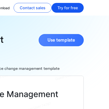
Contact sales
Try for free
nload
t
Use template
nance change management template