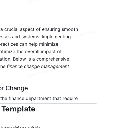
Template 