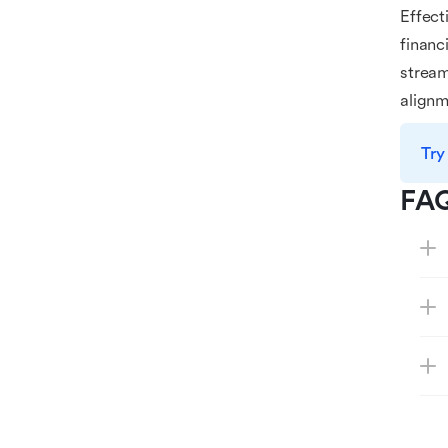
Effect
financ
strea
alignm
Try
FA