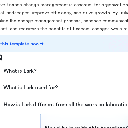
ive finance change management is essential for organization
ial landscapes, improve efficiency, and drive growth. By util
mline the change management process, enhance communicati
ent, and maximize the benefits of financial changes while mi
 this template now
Q
What is Lark?
What is Lark used for?
How is Lark different from all the work collaboratio