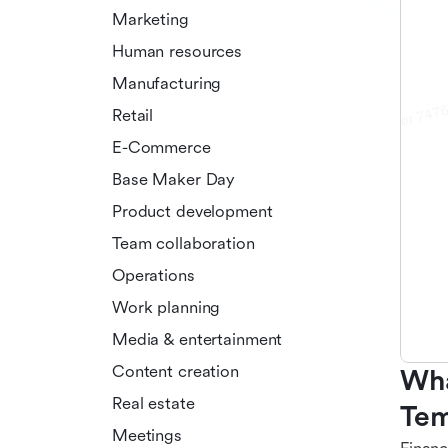
Marketing
Human resources
Manufacturing
Retail
E-Commerce
Base Maker Day
Product development
Team collaboration
Operations
Work planning
Media & entertainment
Content creation
Wha
Real estate
Tem
Meetings