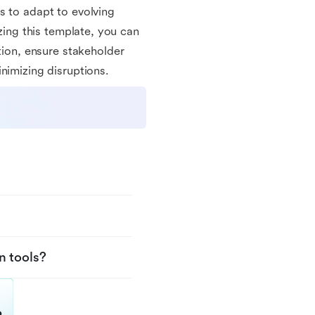
s to adapt to evolving
izing this template, you can
on, ensure stakeholder
nimizing disruptions.
n tools?