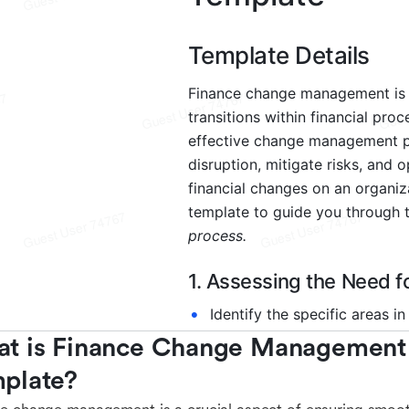
t is Finance Change Management 
plate?