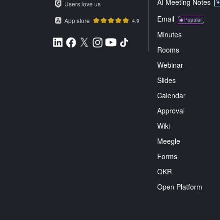
AI Meeting Notes
Users love us
Email
App store
Popular
4.9
Minutes
Rooms
Webinar
Slides
Calendar
Approval
Wiki
Meegle
Forms
OKR
Open Platform