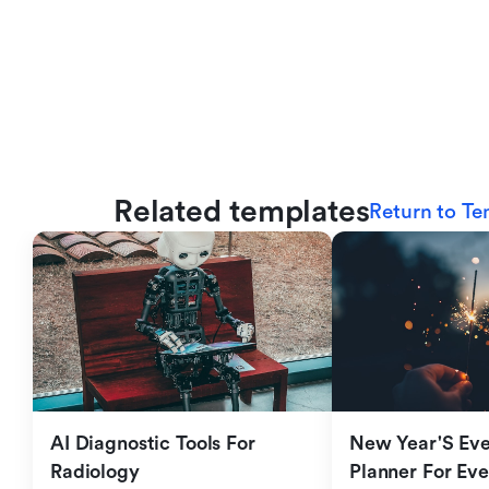
Related templates
Return to Te
AI Diagnostic Tools For 
New Year'S Eve 
Radiology
Planner For Ev