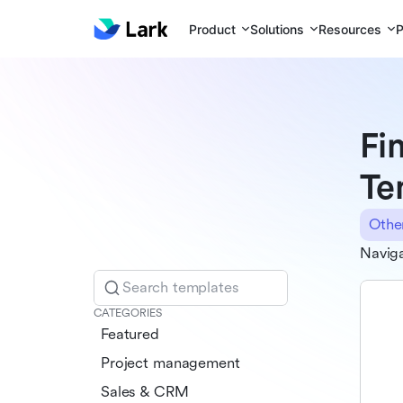
Product
Solutions
Resources
P
Fi
Te
Othe
Naviga
Search templates
CATEGORIES
Featured
Project management
Sales & CRM