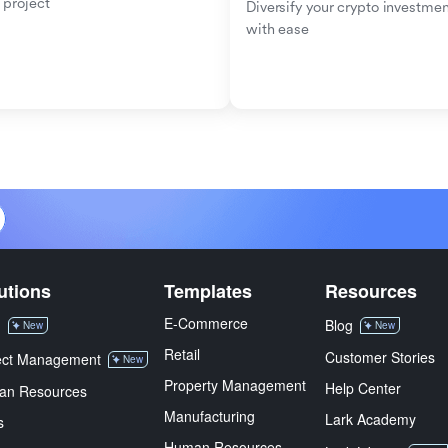
 project
Diversify your crypto investmen
with ease
utions
Templates
Resources
E-Commerce
M
Blog
New
New
Retail
Customer Stories
ect Management
New
Property Management
Help Center
an Resources
Manufacturing
Lark Academy
s
Human Resources