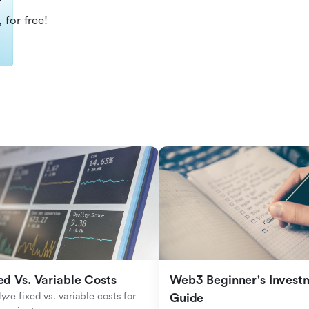
?
 for free!
ed Vs. Variable Costs
Web3 Beginner's Investm
yze fixed vs. variable costs for 
Guide