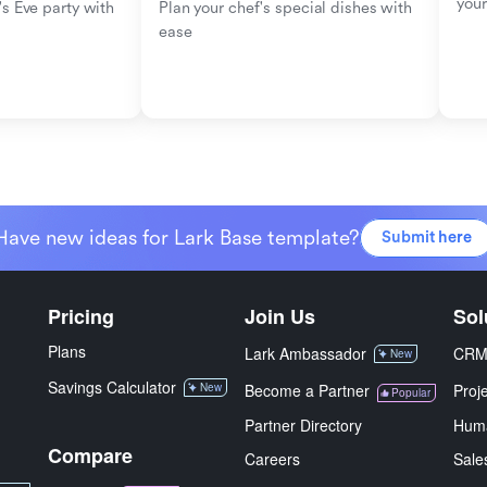
your
s Eve party with 
Plan your chef's special dishes with 
ease
Have new ideas for Lark Base template?
Submit here
Pricing
Join Us
Sol
Plans
Lark Ambassador
CR
New
Savings Calculator
New
Become a Partner
Proj
Popular
Partner Directory
Hum
Compare
Careers
Sale