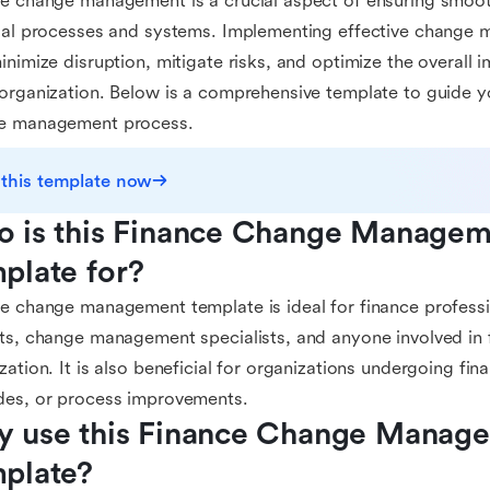
e change management is a crucial aspect of ensuring smooth
ial processes and systems. Implementing effective change
inimize disruption, mitigate risks, and optimize the overall 
organization. Below is a comprehensive template to guide y
e management process.
 this template now
 is this Finance Change Managem
plate for?
e change management template is ideal for finance professi
ts, change management specialists, and anyone involved in 
zation. It is also beneficial for organizations undergoing fin
des, or process improvements.
 use this Finance Change Manage
plate?