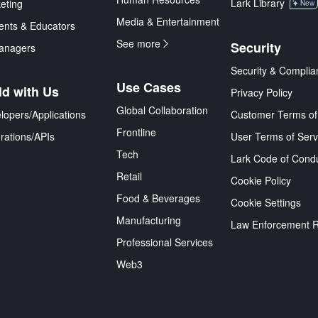
Lark Library
eting
New
Media & Entertainment
ents & Educators
See more
Security
anagers
Security & Complia
Use Cases
ld with Us
Privacy Policy
Global Collaboration
lopers/Applications
Customer Terms of
Frontline
grations/APIs
User Terms of Serv
Tech
Lark Code of Cond
Retail
Cookie Policy
Food & Beverages
Cookie Settings
Manufacturing
Law Enforcement 
Professional Services
Web3