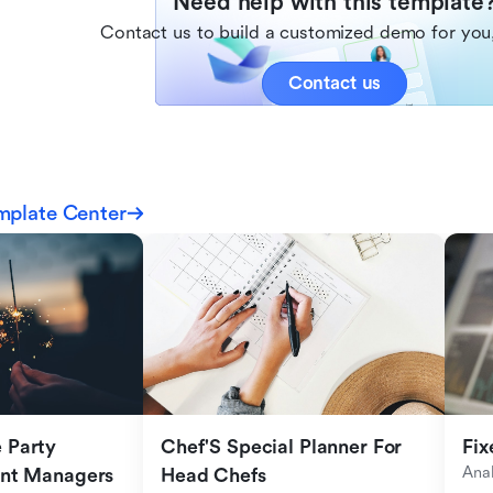
Need help with this template
Contact us to build a customized demo for you,
Contact us
mplate Center
Party 
Chef'S Special Planner For 
Fix
Anal
ent Managers
Head Chefs