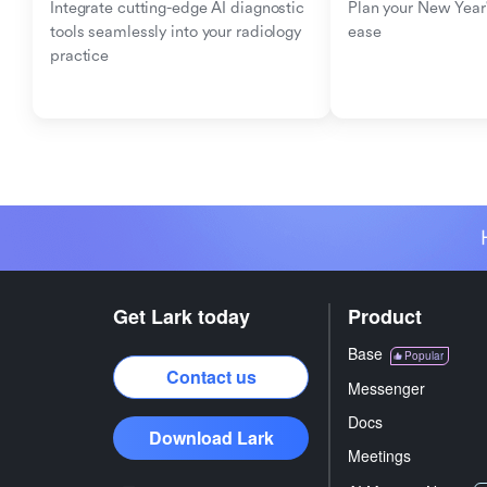
Integrate cutting-edge AI diagnostic 
Plan your New Year'
tools seamlessly into your radiology 
ease
practice
Get Lark today
Product
Base
Popular
Contact us
Messenger
Docs
Download Lark
Meetings