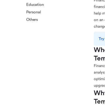
Financ
Education
financ
Personal
help m
Others
on an 
chang
Try
Who
Tem
Financ
analys
optimi
upgra
Why
Tem