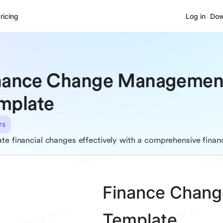
ricing
Log in
Dow
nance Change Managemen
mplate
rs
te financial changes effectively with a comprehensive fi