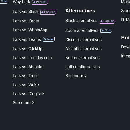
Why Lark
Mark
New
Popular
Alternatives
Stud
Lark vs. Slack
Popular
IT M
Slack alternatives
Lark vs. Zoom
Popular
Lark vs. WhatsApp
Zoom alternatives
New
Bui
Lark vs. Teams
Discord alternatives
New
Deve
Lark vs. ClickUp
Airtable alternatives
Inte
Lark vs. monday.com
Notion alternatives
Lark vs. Airtable
Lattice alternatives
Lark vs. Trello
See more
Lark vs. Wrike
Lark vs. DingTalk
See more