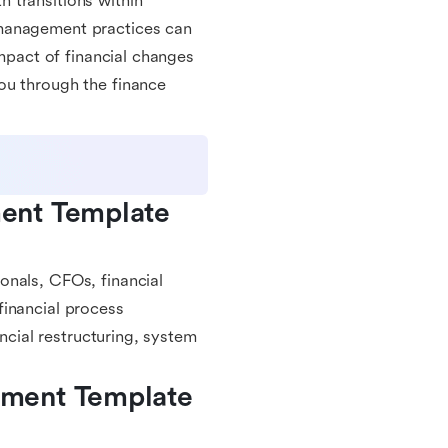
 transitions within
 management practices can
impact of financial changes
ou through the finance
ent Template 
onals, CFOs, financial
financial process
ancial restructuring, system
ment Template 