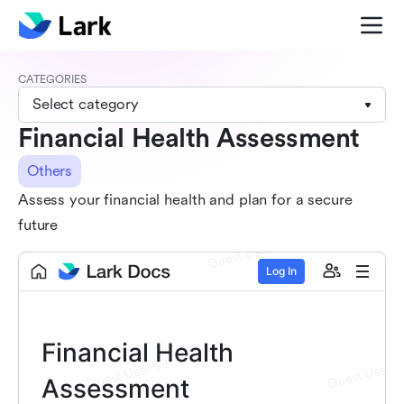
CATEGORIES
Select category
Financial Health Assessment
Others
Assess your financial health and plan for a secure
future