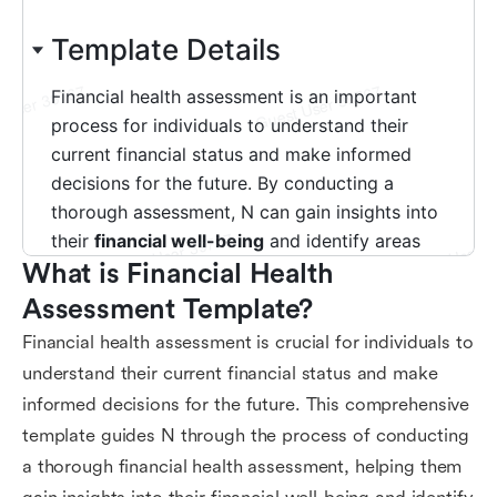
What is Financial Health 
Assessment Template?
Financial health assessment is crucial for individuals to
understand their current financial status and make
informed decisions for the future. This comprehensive
template guides N through the process of conducting
a thorough financial health assessment, helping them