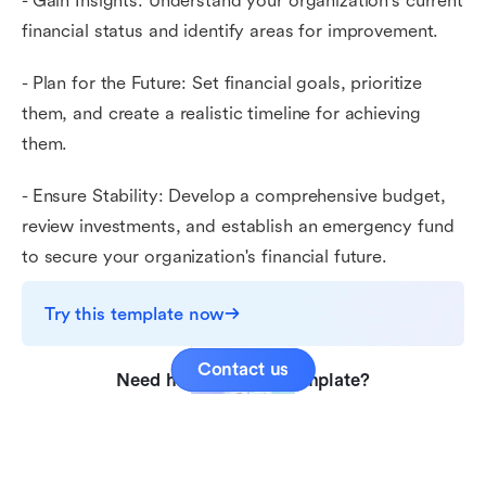
- Gain Insights: Understand your organization's current
financial status and identify areas for improvement.
- Plan for the Future: Set financial goals, prioritize
them, and create a realistic timeline for achieving
them.
- Ensure Stability: Develop a comprehensive budget,
review investments, and establish an emergency fund
to secure your organization's financial future.
Try this template now
Contact us
Need help with this template?