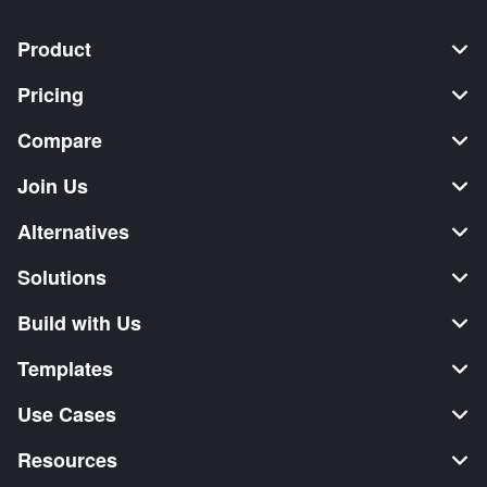
Product
Pricing
Compare
Join Us
Alternatives
Solutions
Build with Us
Templates
Use Cases
Resources