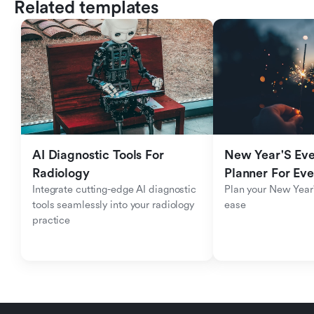
Related templates
AI Diagnostic Tools For 
New Year'S Eve 
Radiology
Planner For Ev
Integrate cutting-edge AI diagnostic 
Plan your New Year'
tools seamlessly into your radiology 
ease
practice