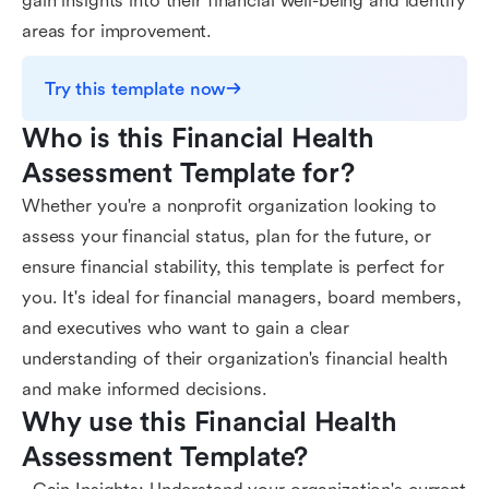
gain insights into their financial well-being and identify
areas for improvement.
Try this template now
Who is this Financial Health 
Assessment Template for?
Whether you're a nonprofit organization looking to
assess your financial status, plan for the future, or
ensure financial stability, this template is perfect for
you. It's ideal for financial managers, board members,
and executives who want to gain a clear
understanding of their organization's financial health
and make informed decisions.
Why use this Financial Health 
Assessment Template?