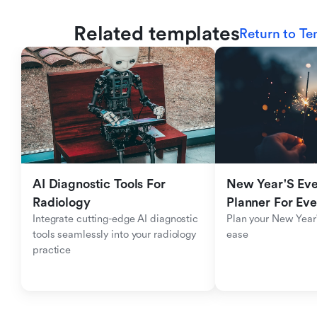
Related templates
Return to Te
AI Diagnostic Tools For 
New Year'S Eve 
Radiology
Planner For Ev
Integrate cutting-edge AI diagnostic 
Plan your New Year'
tools seamlessly into your radiology 
ease
practice