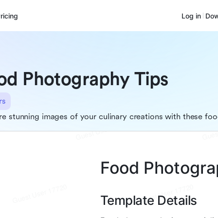
ricing
Log in
Dow
od Photography Tips
rs
e stunning images of your culinary creations with these foo