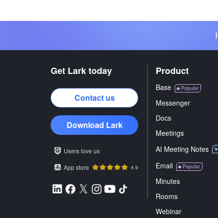
Get Lark today
Product
Base
Popular
Contact us
Messenger
Docs
Download Lark
Meetings
AI Meeting Notes
Users love us
Email
App store
Popular
4.9
Minutes
Rooms
Webinar