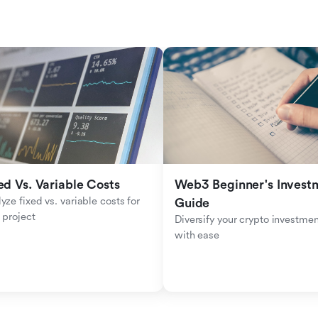
ed Vs. Variable Costs
Web3 Beginner's Investm
yze fixed vs. variable costs for 
Guide
 project
Diversify your crypto investmen
with ease