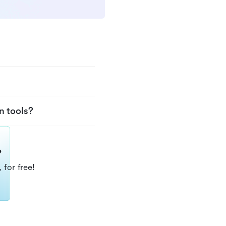
n tools?
?
 for free!