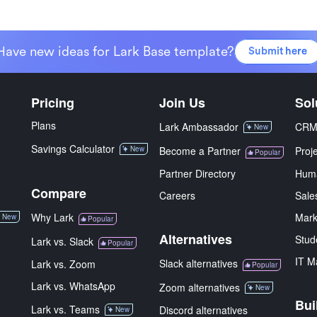
Have new ideas for Lark Base template?
Submit here
Pricing
Join Us
Sol
Plans
Lark Ambassador
CR
New
Savings Calculator
New
Become a Partner
Proj
Popular
Partner Directory
Hum
Compare
Careers
Sale
Why Lark
Mark
New
Popular
Alternatives
Stud
Lark vs. Slack
Popular
IT M
Slack alternatives
Lark vs. Zoom
Popular
Lark vs. WhatsApp
Zoom alternatives
New
Bui
Lark vs. Teams
Discord alternatives
New