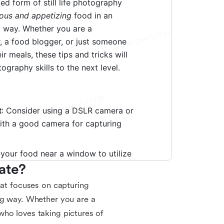
ate?
hat focuses on capturing
ng way. Whether you are a
who loves taking pictures of