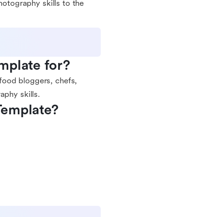
hotography skills to the
mplate for?
food bloggers, chefs,
aphy skills.
Template?