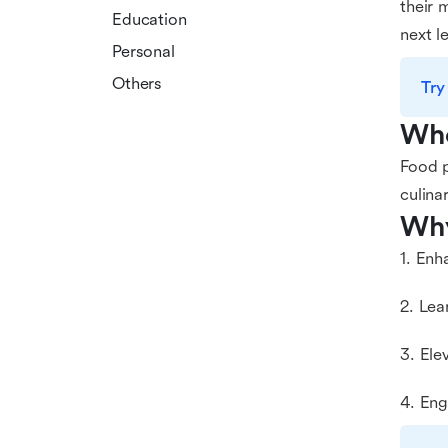
their 
Education
next le
Personal
Others
Try
Who
Food p
culina
Why
1. Enh
2. Lea
3. Ele
4. Eng