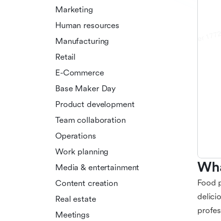
Marketing
Human resources
Manufacturing
Retail
E-Commerce
Base Maker Day
Product development
Team collaboration
Operations
Work planning
Wha
Media & entertainment
Food p
Content creation
delici
Real estate
profes
Meetings