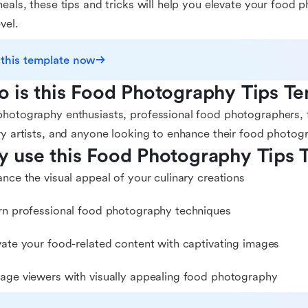
meals, these tips and tricks will help you elevate your food p
vel.
 this template now
 is this Food Photography Tips Te
hotography enthusiasts, professional food photographers, 
ry artists, and anyone looking to enhance their food photogr
 use this Food Photography Tips 
ance the visual appeal of your culinary creations
rn professional food photography techniques
vate your food-related content with captivating images
age viewers with visually appealing food photography