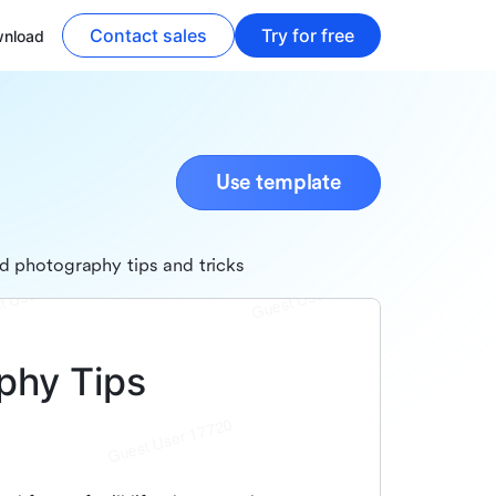
Contact sales
Try for free
nload
Use template
d photography tips and tricks