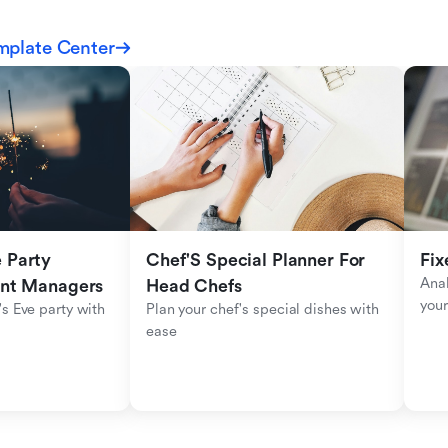
mplate Center
Party 
Chef'S Special Planner For 
Fix
Anal
ent Managers
Head Chefs
your
s Eve party with 
Plan your chef's special dishes with 
ease