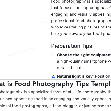
t is Food Photography Tips Templ
hotography is a specialized form of still life photography t
ous and appetizing food in an engaging and visually appeali
sional food photographer, a food blogger, or just someone 