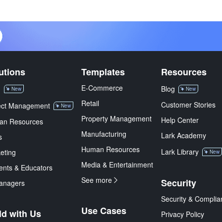
utions
Templates
Resources
E-Commerce
M
Blog
New
New
Retail
Customer Stories
ect Management
New
Property Management
Help Center
an Resources
Manufacturing
Lark Academy
s
Human Resources
Lark Library
eting
New
Media & Entertainment
ents & Educators
See more
Security
anagers
Security & Complia
Use Cases
ld with Us
Privacy Policy