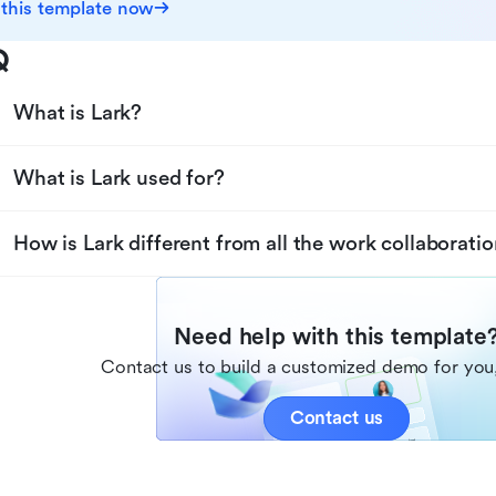
 this template now
Q
What is Lark?
What is Lark used for?
How is Lark different from all the work collaboratio
Need help with this template
Contact us to build a customized demo for you,
Contact us