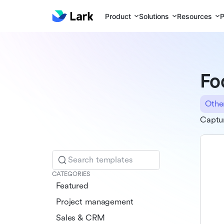
Product
Solutions
Resources
P
Fo
Othe
Captur
Search templates
CATEGORIES
Featured
Project management
Sales & CRM