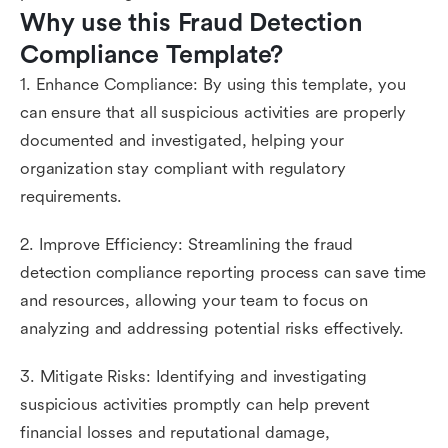
Why use this Fraud Detection 
Compliance Template?
1. Enhance Compliance: By using this template, you
can ensure that all suspicious activities are properly
documented and investigated, helping your
organization stay compliant with regulatory
requirements.
2. Improve Efficiency: Streamlining the fraud
detection compliance reporting process can save time
and resources, allowing your team to focus on
analyzing and addressing potential risks effectively.
3. Mitigate Risks: Identifying and investigating
suspicious activities promptly can help prevent
financial losses and reputational damage,