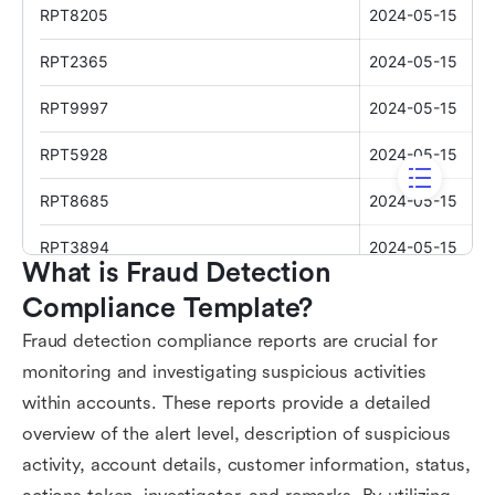
What is Fraud Detection 
Compliance Template?
Fraud detection compliance reports are crucial for
monitoring and investigating suspicious activities
within accounts. These reports provide a detailed
overview of the alert level, description of suspicious
activity, account details, customer information, status,