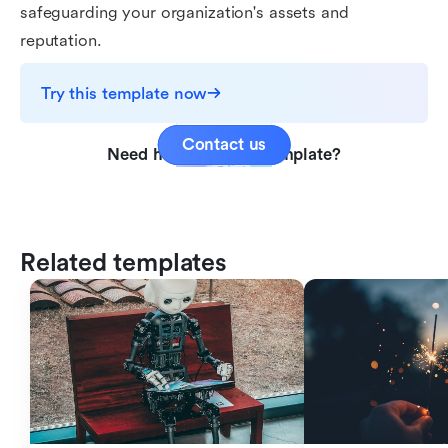
safeguarding your organization's assets and
reputation.
Try this template now
Contact us
Need help with this template?
Related templates