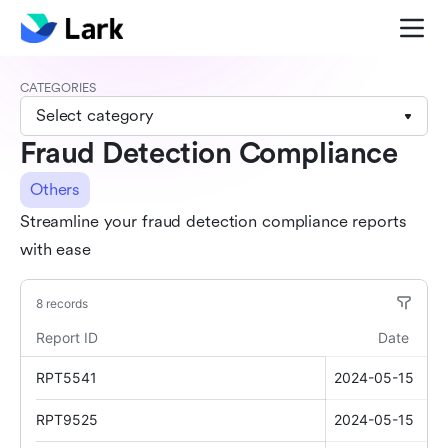
CATEGORIES
Select category
Fraud Detection Compliance
Others
Streamline your fraud detection compliance reports
with ease