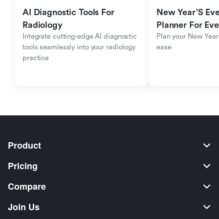
AI Diagnostic Tools For 
New Year'S Eve 
Radiology
Planner For Ev
Integrate cutting-edge AI diagnostic 
Plan your New Year'
tools seamlessly into your radiology 
ease
practice
Product
Pricing
Compare
Join Us