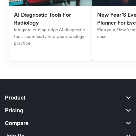
AI Diagnostic Tools For 
New Year'S Eve 
Radiology
Planner For Ev
Integrate cutting-edge AI diagnostic 
Plan your New Year'
tools seamlessly into your radiology 
ease
practice
Product
Pricing
Compare
Join Us