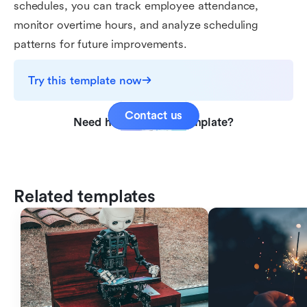
schedules, you can track employee attendance,
monitor overtime hours, and analyze scheduling
patterns for future improvements.
Try this template now
Contact us
Need help with this template?
Related templates