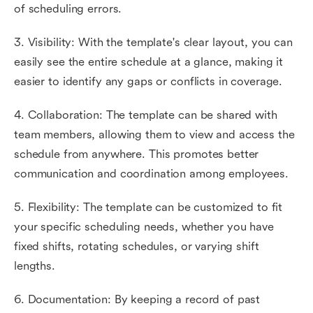
of scheduling errors.
3. Visibility: With the template's clear layout, you can
easily see the entire schedule at a glance, making it
easier to identify any gaps or conflicts in coverage.
4. Collaboration: The template can be shared with
team members, allowing them to view and access the
schedule from anywhere. This promotes better
communication and coordination among employees.
5. Flexibility: The template can be customized to fit
your specific scheduling needs, whether you have
fixed shifts, rotating schedules, or varying shift
lengths.
6. Documentation: By keeping a record of past