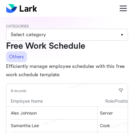
CATEGORIES
Select category
Free Work Schedule
Others
Efficiently manage employee schedules with this free
work schedule template