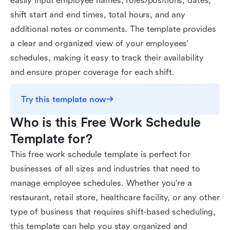
easily input employee names, roles/positions, dates,
shift start and end times, total hours, and any
additional notes or comments. The template provides
a clear and organized view of your employees'
schedules, making it easy to track their availability
and ensure proper coverage for each shift.
Try this template now
Who is this Free Work Schedule 
Template for?
This free work schedule template is perfect for
businesses of all sizes and industries that need to
manage employee schedules. Whether you're a
restaurant, retail store, healthcare facility, or any other
type of business that requires shift-based scheduling,
this template can help you stay organized and