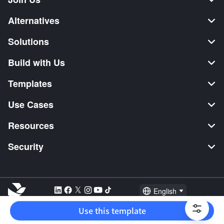
Alternatives
Solutions
Build with Us
Templates
Use Cases
Resources
Security
English
Explore:
TikTok Shop Seller
Video Editor
Music Distribution
Use this template
2026 Lark Technologies Pte. Ltd.