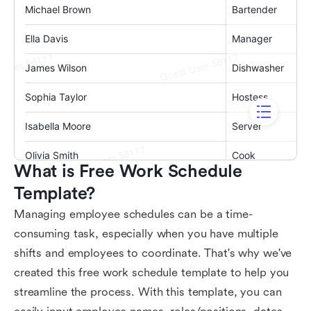
What is Free Work Schedule 
Template?
Managing employee schedules can be a time-
consuming task, especially when you have multiple
shifts and employees to coordinate. That's why we've
created this free work schedule template to help you
streamline the process. With this template, you can