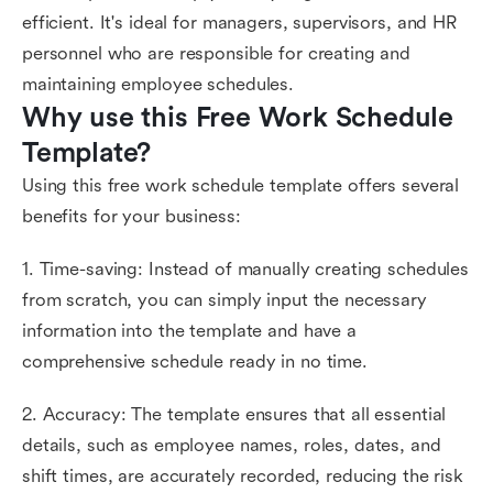
efficient. It's ideal for managers, supervisors, and HR
personnel who are responsible for creating and
maintaining employee schedules.
Why use this Free Work Schedule 
Template?
Using this free work schedule template offers several
benefits for your business:
1. Time-saving: Instead of manually creating schedules
from scratch, you can simply input the necessary
information into the template and have a
comprehensive schedule ready in no time.
2. Accuracy: The template ensures that all essential
details, such as employee names, roles, dates, and
shift times, are accurately recorded, reducing the risk