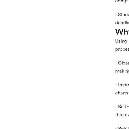
compl
- Stud
deadli
Why
Using 
proces
- Clea
making
- Impr
charts
- Bett
that e
- Risk