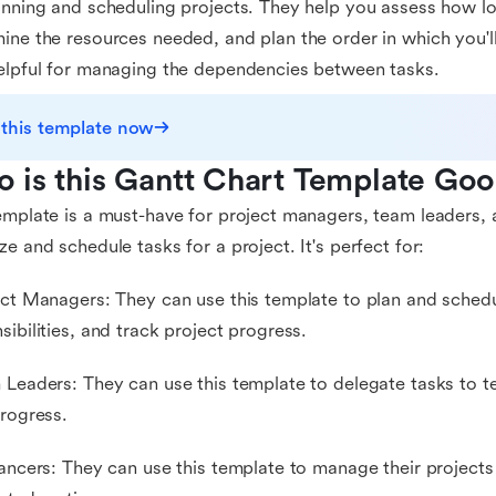
anning and scheduling projects. They help you assess how lo
ine the resources needed, and plan the order in which you'l
elpful for managing the dependencies between tasks.
 this template now
 is this Gantt Chart Template Goo
emplate is a must-have for project managers, team leaders
ze and schedule tasks for a project. It's perfect for:
ect Managers: They can use this template to plan and schedu
sibilities, and track project progress.
 Leaders: They can use this template to delegate tasks to
progress.
lancers: They can use this template to manage their projects