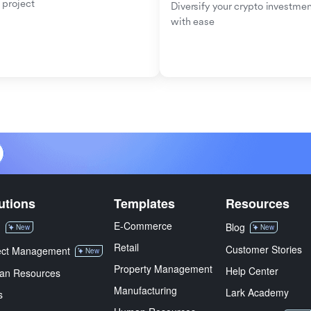
 project
Diversify your crypto investmen
with ease
utions
Templates
Resources
E-Commerce
M
Blog
New
New
Retail
Customer Stories
ect Management
New
Property Management
Help Center
an Resources
Manufacturing
Lark Academy
s