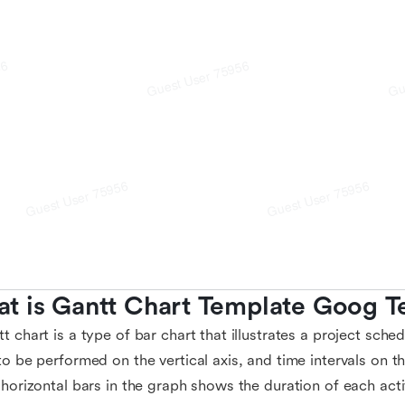
t is Gantt Chart Template Goog T
t chart is a type of bar chart that illustrates a project schedu
to be performed on the vertical axis, and time intervals on t
 horizontal bars in the graph shows the duration of each acti