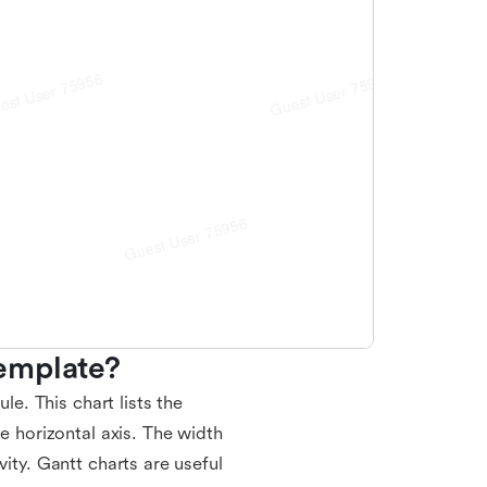
emplate?
le. This chart lists the
he horizontal axis. The width
vity. Gantt charts are useful