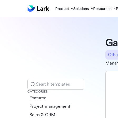
Product
Solutions
Resources
P
Ga
Othe
Manage
Search templates
CATEGORIES
Featured
Project management
Sales & CRM