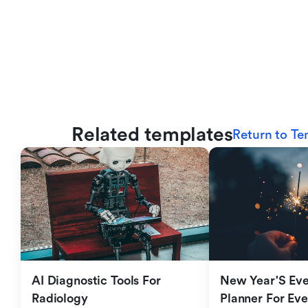
Related templates
Return to Te
AI Diagnostic Tools For 
New Year'S Eve 
Radiology
Planner For Ev