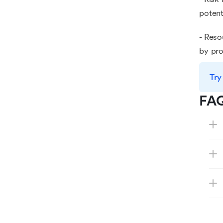
potent
- Reso
by pro
Try
FA