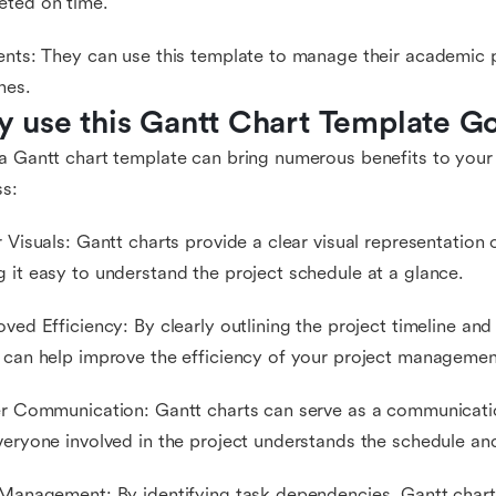
eted on time.
ents: They can use this template to manage their academic 
nes.
 use this Gantt Chart Template G
a Gantt chart template can bring numerous benefits to you
s:
r Visuals: Gantt charts provide a clear visual representation o
 it easy to understand the project schedule at a glance.
oved Efficiency: By clearly outlining the project timeline a
 can help improve the efficiency of your project managemen
er Communication: Gantt charts can serve as a communicatio
veryone involved in the project understands the schedule and 
 Management: By identifying task dependencies, Gantt chart