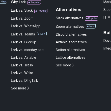
Why Lark
Mark
New
Popular
Alternatives
Stud
Lark vs. Slack
Popular
IT M
Slack alternatives
Lark vs. Zoom
Popular
Lark vs. WhatsApp
Zoom alternatives
New
Bui
Lark vs. Teams
Discord alternatives
New
Deve
Lark vs. ClickUp
Airtable alternatives
Inte
Lark vs. monday.com
Notion alternatives
Lark vs. Airtable
Lattice alternatives
Lark vs. Trello
See more
Lark vs. Wrike
Lark vs. DingTalk
See more