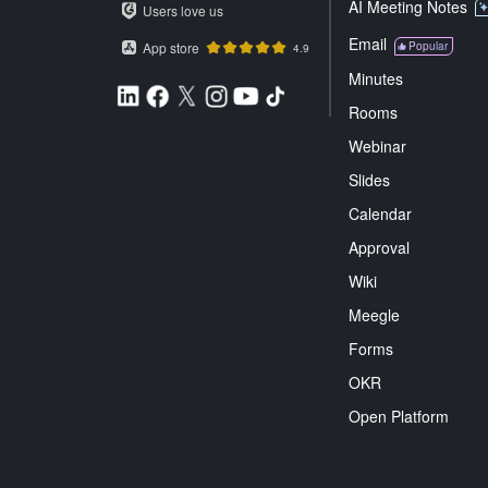
AI Meeting Notes
Users love us
Email
App store
Popular
4.9
Minutes
Rooms
Webinar
Slides
Calendar
Approval
Wiki
Meegle
Forms
OKR
Open Platform