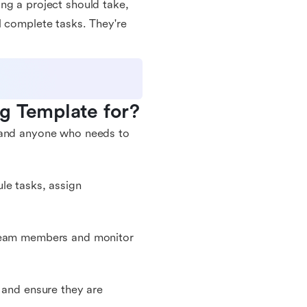
ng a project should take,
l complete tasks. They're
g Template for?
, and anyone who needs to
le tasks, assign
 team members and monitor
 and ensure they are