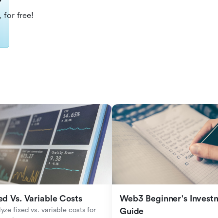
?
 for free!
ed Vs. Variable Costs
Web3 Beginner's Investm
yze fixed vs. variable costs for 
Guide