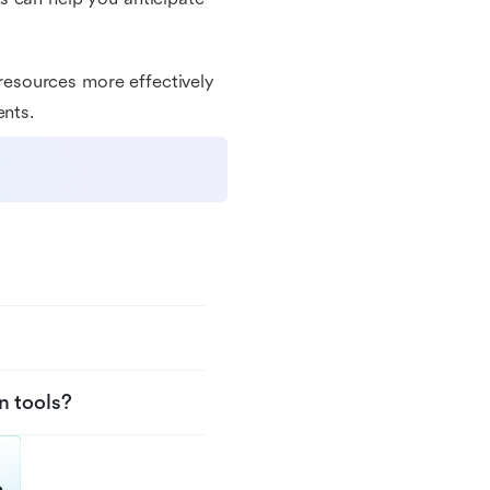
esources more effectively
ents.
n tools?