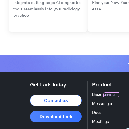
Integrate cutting-edge AI diagnostic 
Plan your New Year'
tools seamlessly into your radiology 
ease
practice
Get Lark today
Product
Base
Popular
Contact us
Messenger
Docs
Download Lark
Meetings