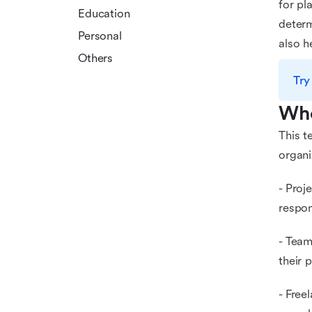
for pl
Education
determ
Personal
also h
Others
Try
Who
This t
organi
- Proj
respon
- Team
their 
- Free