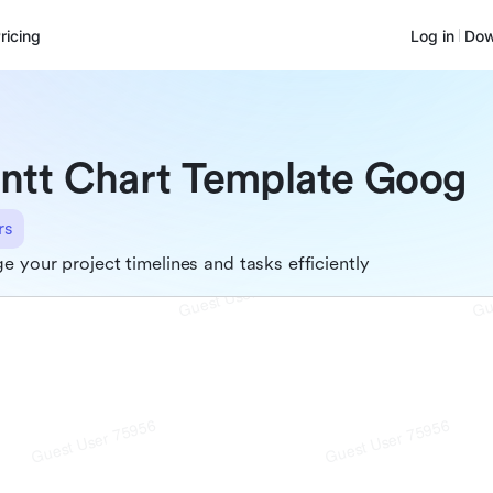
ricing
Log in
Dow
ntt Chart Template Goog
rs
 your project timelines and tasks efficiently