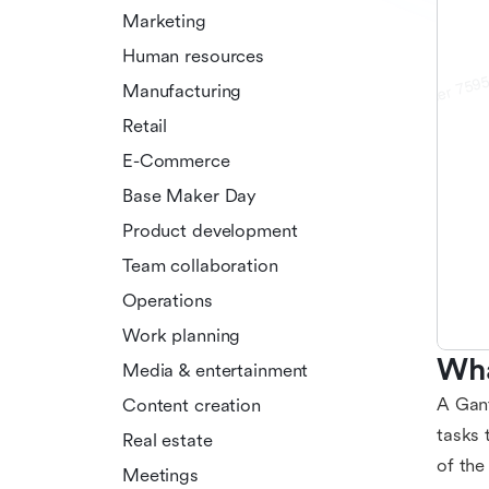
Marketing
Human resources
Manufacturing
Retail
E-Commerce
Base Maker Day
Product development
Team collaboration
Operations
Work planning
Wha
Media & entertainment
A Gant
Content creation
tasks 
Real estate
of the
Meetings