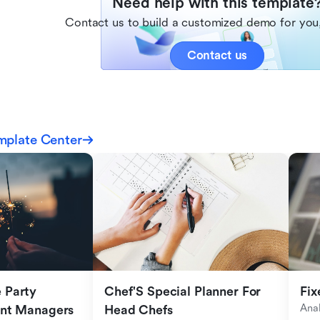
Need help with this template
Contact us to build a customized demo for you,
Contact us
mplate Center
Party 
Chef'S Special Planner For 
Fix
Anal
ent Managers
Head Chefs