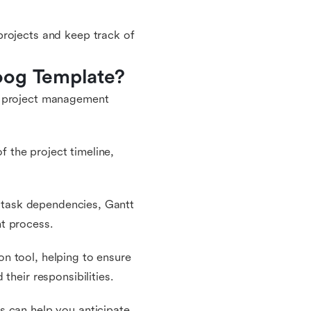
projects and keep track of
oog Template?
r project management
f the project timeline,
nd task dependencies, Gantt
t process.
n tool, helping to ensure
their responsibilities.
s can help you anticipate