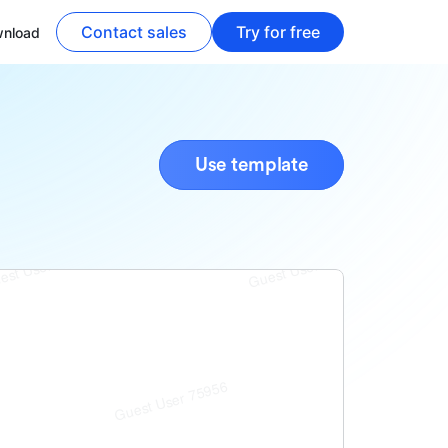
Contact sales
Try for free
nload
Use template