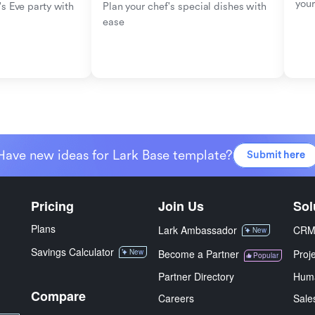
your
s Eve party with 
Plan your chef's special dishes with 
ease
Have new ideas for Lark Base template?
Submit here
Pricing
Join Us
Sol
Plans
Lark Ambassador
CR
New
Savings Calculator
New
Become a Partner
Proj
Popular
Partner Directory
Hum
Compare
Careers
Sale