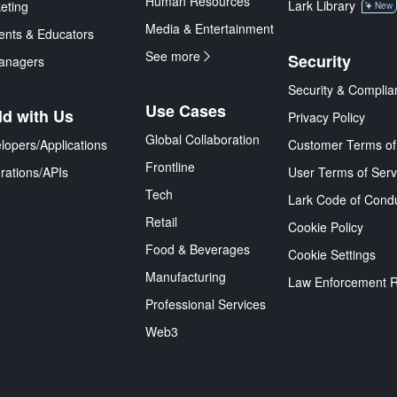
Human Resources
Lark Library
eting
New
Media & Entertainment
ents & Educators
See more
Security
anagers
Security & Complia
Use Cases
ld with Us
Privacy Policy
Global Collaboration
lopers/Applications
Customer Terms of
Frontline
grations/APIs
User Terms of Serv
Tech
Lark Code of Cond
Retail
Cookie Policy
Food & Beverages
Cookie Settings
Manufacturing
Law Enforcement 
Professional Services
Web3