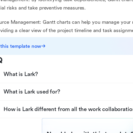
ial risks and take preventive measures.
urce Management: Gantt charts can help you manage your r
viding a clear view of the project timeline and task assignm
 this template now
Q
What is Lark?
What is Lark used for?
How is Lark different from all the work collaboratio