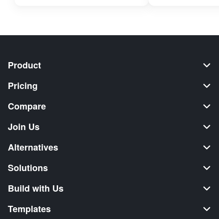
Product
Pricing
Compare
Join Us
Alternatives
Solutions
Build with Us
Templates