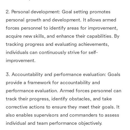
2. Personal development: Goal setting promotes
personal growth and development. It allows armed
forces personnel to identify areas for improvement,
acquire new skills, and enhance their capabilities. By
tracking progress and evaluating achievements,
individuals can continuously strive for self-
improvement.
3. Accountability and performance evaluation: Goals
provide a framework for accountability and
performance evaluation. Armed forces personnel can
track their progress, identify obstacles, and take
corrective actions to ensure they meet their goals. It
also enables supervisors and commanders to assess
individual and team performance objectively.