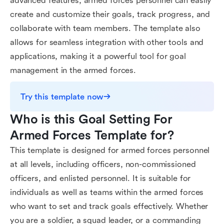
advanced features, armed forces personnel can easily
create and customize their goals, track progress, and
collaborate with team members. The template also
allows for seamless integration with other tools and
applications, making it a powerful tool for goal
management in the armed forces.
Try this template now
Who is this Goal Setting For 
Armed Forces Template for?
This template is designed for armed forces personnel
at all levels, including officers, non-commissioned
officers, and enlisted personnel. It is suitable for
individuals as well as teams within the armed forces
who want to set and track goals effectively. Whether
you are a soldier, a squad leader, or a commanding