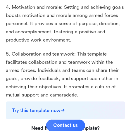
4. Motivation and morale: Setting and achieving goals
boosts motivation and morale among armed forces
personnel. It provides a sense of purpose, direction,
and accomplishment, fostering a positive and
productive work environment.
5. Collaboration and teamwork: This template
facilitates collaboration and teamwork within the
armed forces. Individuals and teams can share their
goals, provide feedback, and support each other in
achieving their objectives. It promotes a culture of
mutual support and camaraderie.
Try this template now
Contact us
Need help with this template?