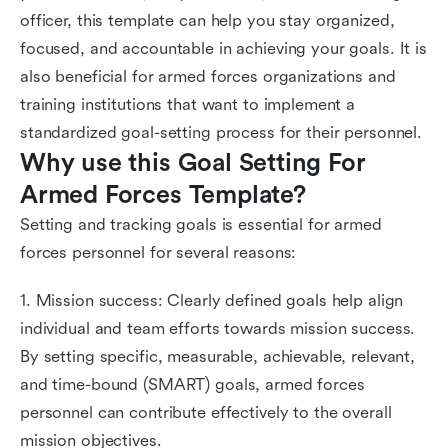
officer, this template can help you stay organized,
focused, and accountable in achieving your goals. It is
also beneficial for armed forces organizations and
training institutions that want to implement a
standardized goal-setting process for their personnel.
Why use this Goal Setting For 
Armed Forces Template?
Setting and tracking goals is essential for armed
forces personnel for several reasons:
1. Mission success: Clearly defined goals help align
individual and team efforts towards mission success.
By setting specific, measurable, achievable, relevant,
and time-bound (SMART) goals, armed forces
personnel can contribute effectively to the overall
mission objectives.