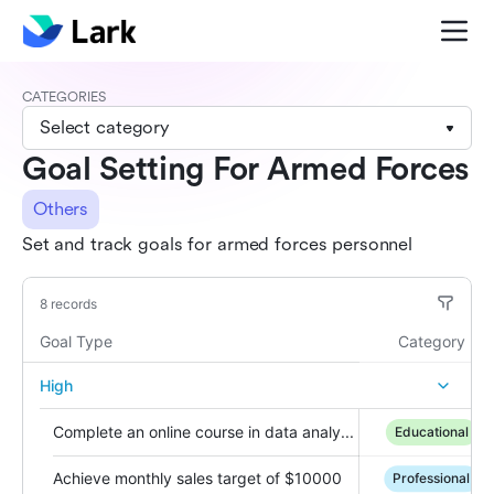
CATEGORIES
Select category
Goal Setting For Armed Forces
Others
Set and track goals for armed forces personnel