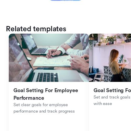
Related templates
Goal Setting For Employee 
Goal Setting Fo
Set and track goals 
Performance 
with ease
Set clear goals for employee 
performance and track progress