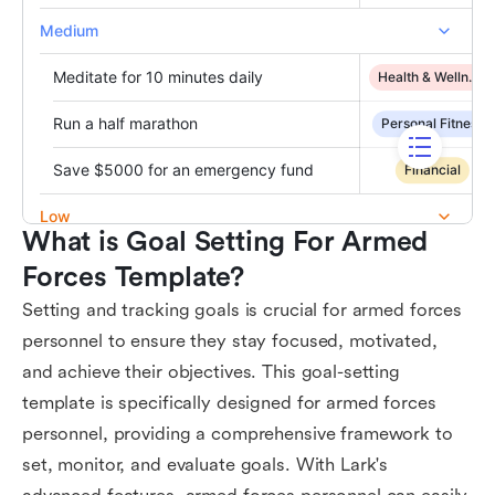
What is Goal Setting For Armed 
Forces Template?
Setting and tracking goals is crucial for armed forces
personnel to ensure they stay focused, motivated,
and achieve their objectives. This goal-setting
template is specifically designed for armed forces
personnel, providing a comprehensive framework to
set, monitor, and evaluate goals. With Lark's