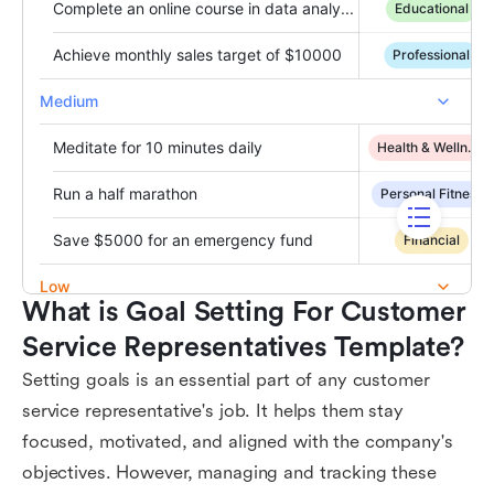
What is Goal Setting For Customer 
Service Representatives Template?
Setting goals is an essential part of any customer
service representative's job. It helps them stay
focused, motivated, and aligned with the company's
objectives. However, managing and tracking these