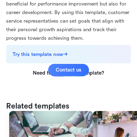
beneficial for performance improvement but also for
career development. By using this template, customer
service representatives can set goals that align with
their personal growth aspirations and track their
progress towards achieving them.
Try this template now
Contact us
Need help with this template?
Related templates