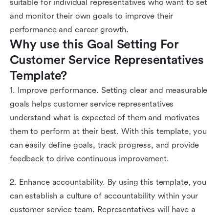
suitable for individual representatives who want to set
and monitor their own goals to improve their
performance and career growth.
Why use this Goal Setting For 
Customer Service Representatives 
Template?
1. Improve performance. Setting clear and measurable
goals helps customer service representatives
understand what is expected of them and motivates
them to perform at their best. With this template, you
can easily define goals, track progress, and provide
feedback to drive continuous improvement.
2. Enhance accountability. By using this template, you
can establish a culture of accountability within your
customer service team. Representatives will have a