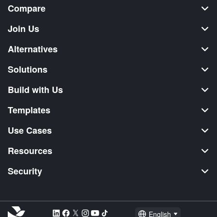
Compare
Join Us
Alternatives
Solutions
Build with Us
Templates
Use Cases
Resources
Security
English