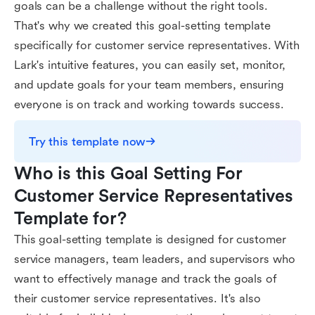
goals can be a challenge without the right tools.
That's why we created this goal-setting template
specifically for customer service representatives. With
Lark's intuitive features, you can easily set, monitor,
and update goals for your team members, ensuring
everyone is on track and working towards success.
Try this template now
Who is this Goal Setting For 
Customer Service Representatives 
Template for?
This goal-setting template is designed for customer
service managers, team leaders, and supervisors who
want to effectively manage and track the goals of
their customer service representatives. It's also