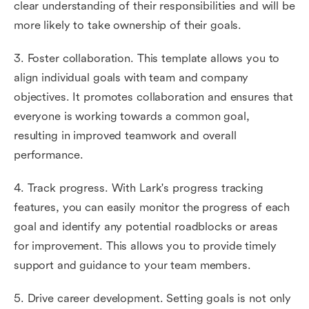
clear understanding of their responsibilities and will be
more likely to take ownership of their goals.
3. Foster collaboration. This template allows you to
align individual goals with team and company
objectives. It promotes collaboration and ensures that
everyone is working towards a common goal,
resulting in improved teamwork and overall
performance.
4. Track progress. With Lark's progress tracking
features, you can easily monitor the progress of each
goal and identify any potential roadblocks or areas
for improvement. This allows you to provide timely
support and guidance to your team members.
5. Drive career development. Setting goals is not only