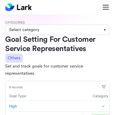
CATEGORIES
Select category
Goal Setting For Customer
Service Representatives
Others
Set and track goals for customer service
representatives