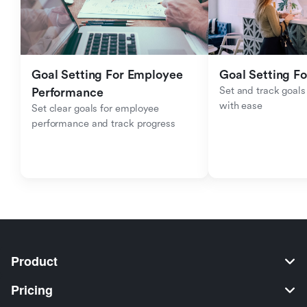
Goal Setting For Employee 
Goal Setting Fo
Set and track goals 
Performance 
with ease
Set clear goals for employee 
performance and track progress
Product
Pricing