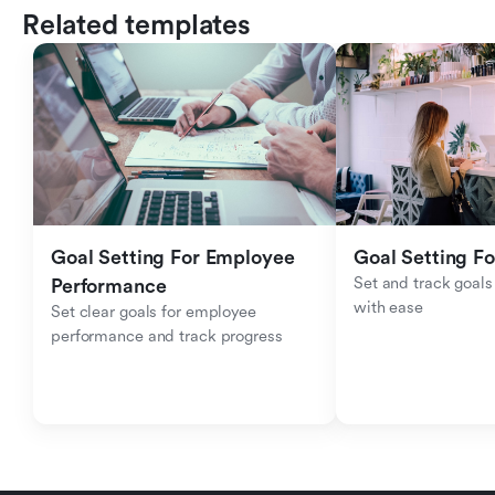
Related templates
Goal Setting For Employee 
Goal Setting Fo
Set and track goals 
Performance 
with ease
Set clear goals for employee 
performance and track progress