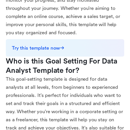
monitor your progress, and stay motivated
throughout your journey. Whether you're aiming to
complete an online course, achieve a sales target, or
improve your personal skills, this template will help
you stay organized and focused.
Try this template now
Who is this Goal Setting For Data 
Analyst Template for?
This goal-setting template is designed for data
analysts at all levels, from beginners to experienced
professionals. It's perfect for individuals who want to
set and track their goals in a structured and efficient
way. Whether you're working in a corporate setting or
as a freelancer, this template will help you stay on
track and achieve your objectives. It's also suitable for