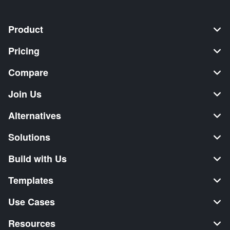
Product
Pricing
Compare
Join Us
Alternatives
Solutions
Build with Us
Templates
Use Cases
Resources