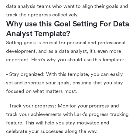
data analysis teams who want to align their goals and
track their progress collectively.
Why use this Goal Setting For Data 
Analyst Template?
Setting goals is crucial for personal and professional
development, and as a data analyst, it's even more
important. Here's why you should use this template:
- Stay organized: With this template, you can easily
set and prioritize your goals, ensuring that you stay
focused on what matters most.
- Track your progress: Monitor your progress and
track your achievements with Lark's progress tracking
feature. This will help you stay motivated and
celebrate your successes along the way.