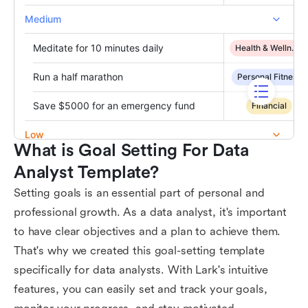
What is Goal Setting For Data 
Analyst Template?
Setting goals is an essential part of personal and
professional growth. As a data analyst, it's important
to have clear objectives and a plan to achieve them.
That's why we created this goal-setting template
specifically for data analysts. With Lark's intuitive
features, you can easily set and track your goals,