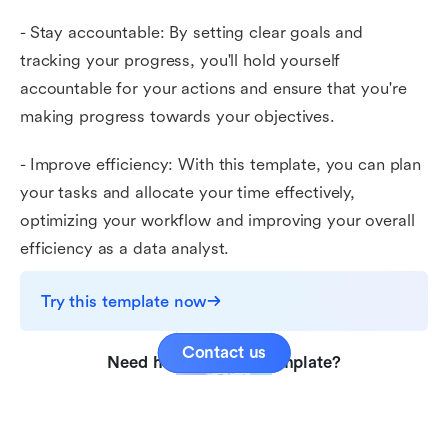
- Stay accountable: By setting clear goals and
tracking your progress, you'll hold yourself
accountable for your actions and ensure that you're
making progress towards your objectives.
- Improve efficiency: With this template, you can plan
your tasks and allocate your time effectively,
optimizing your workflow and improving your overall
efficiency as a data analyst.
Try this template now
Contact us
Need help with this template?