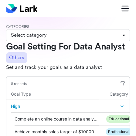
CATEGORIES
Select category
Goal Setting For Data Analyst
Others
Set and track your goals as a data analyst