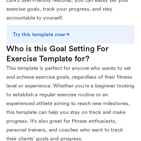
Lark's user-friendly features, you can easily set your
exercise goals, track your progress, and stay
accountable to yourself.
Try this template now
Who is this Goal Setting For 
Exercise Template for?
This template is perfect for anyone who wants to set
and achieve exercise goals, regardless of their fitness
level or experience. Whether you're a beginner looking
to establish a regular exercise routine or an
experienced athlete aiming to reach new milestones,
this template can help you stay on track and make
progress. It's also great for fitness enthusiasts,
personal trainers, and coaches who want to track
their clients' goals and progress.