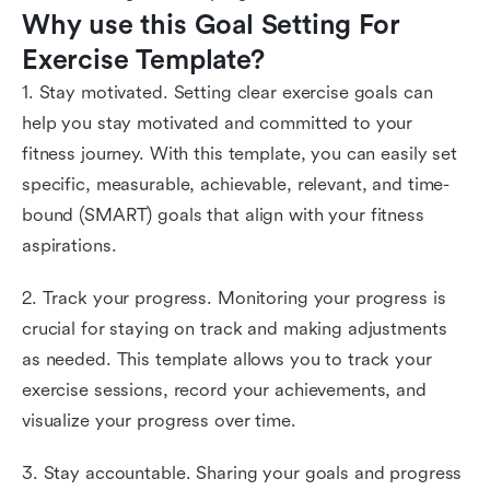
Why use this Goal Setting For 
Exercise Template?
1. Stay motivated. Setting clear exercise goals can
help you stay motivated and committed to your
fitness journey. With this template, you can easily set
specific, measurable, achievable, relevant, and time-
bound (SMART) goals that align with your fitness
aspirations.
2. Track your progress. Monitoring your progress is
crucial for staying on track and making adjustments
as needed. This template allows you to track your
exercise sessions, record your achievements, and
visualize your progress over time.
3. Stay accountable. Sharing your goals and progress