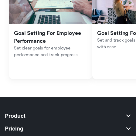
Goal Setting For Employee 
Goal Setting Fo
Set and track goals 
Performance 
with ease
Set clear goals for employee 
performance and track progress
Product
Pricing