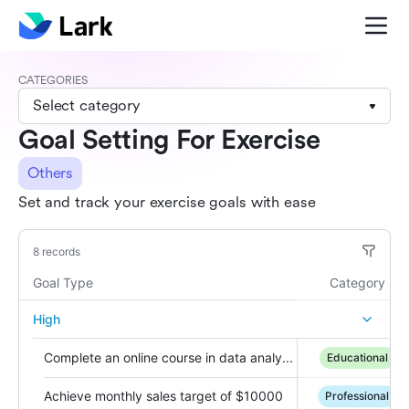
CATEGORIES
Select category
Goal Setting For Exercise
Others
Set and track your exercise goals with ease