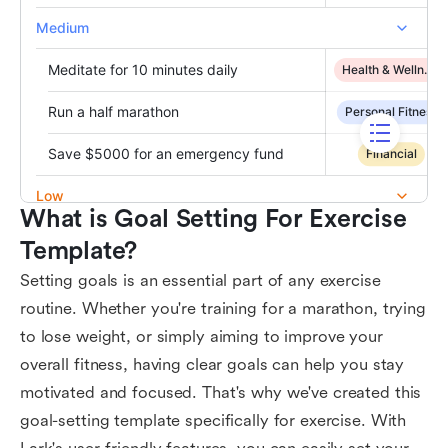
What is Goal Setting For Exercise 
Template?
Setting goals is an essential part of any exercise
routine. Whether you're training for a marathon, trying
to lose weight, or simply aiming to improve your
overall fitness, having clear goals can help you stay
motivated and focused. That's why we've created this
goal-setting template specifically for exercise. With