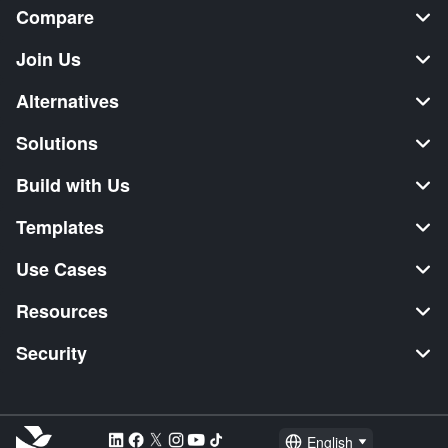
Compare
Join Us
Alternatives
Solutions
Build with Us
Templates
Use Cases
Resources
Security
English