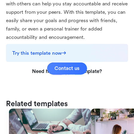
with others can help you stay accountable and receive
support from your peers. With this template, you can
easily share your goals and progress with friends,
family, or even a personal trainer for added
accountability and encouragement.
Try this template now
Contact us
Need help with this template?
Related templates