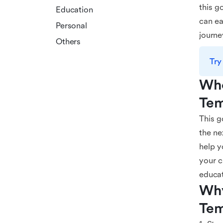
this g
Education
can ea
Personal
journe
Others
Try
Who
Tem
This g
the ne
help y
your c
educat
Why
Tem