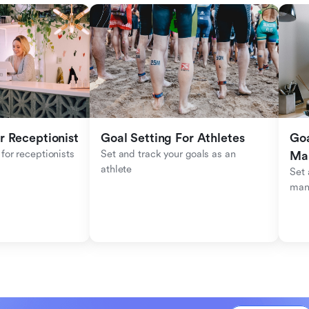
r Receptionist
Goal Setting For Athletes
Goa
for receptionists 
Set and track your goals as an 
Ma
athlete
Set 
man