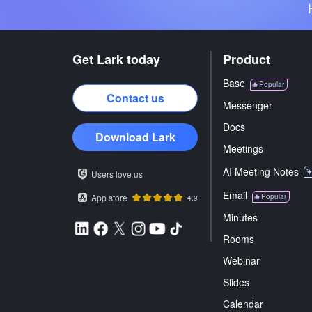
Get Lark today
Product
Base
Popular
Contact us
Messenger
Docs
Download Lark
Meetings
AI Meeting Notes
Users love us
Email
App store
Popular
4.9
Minutes
Rooms
Webinar
Slides
Calendar