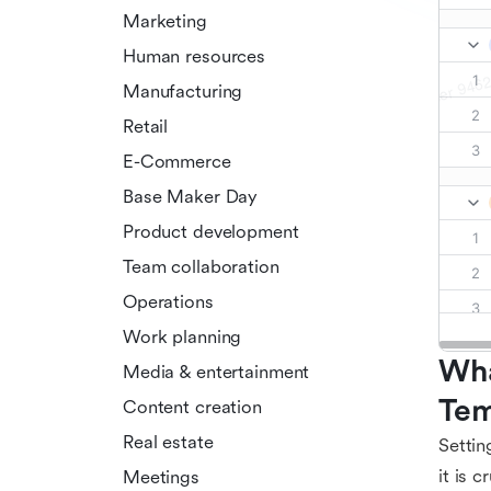
Marketing
Human resources
Manufacturing
Retail
E-Commerce
Base Maker Day
Product development
Team collaboration
Operations
Work planning
Wha
Media & entertainment
Tem
Content creation
Real estate
Settin
it is 
Meetings