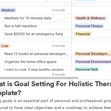
t is Goal Setting For Holistic Thera
plate?
g goals is an essential part of personal and professional grow
crucial to have clear objectives and a roadmap to achieve th