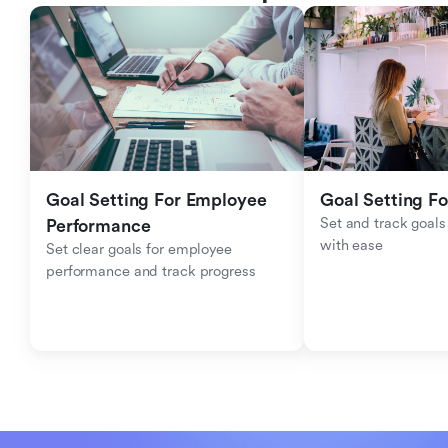
Goal Setting For Employee 
Goal Setting Fo
Set and track goals 
Performance 
with ease
Set clear goals for employee 
performance and track progress