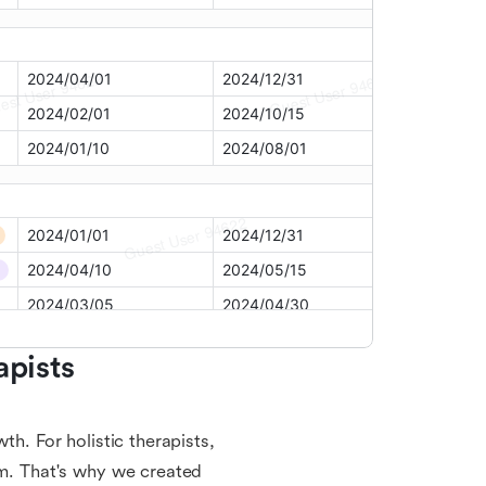
pists 
th. For holistic therapists,
em. That's why we created