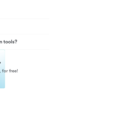
n tools?
?
 for free!