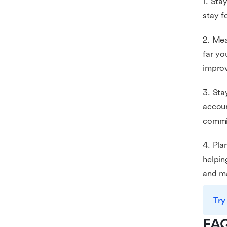
1. Sta
stay f
2. Mea
far yo
impro
3. Sta
accoun
commit
4. Pla
helpin
and ma
Try
FA