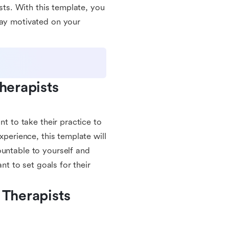
ists. With this template, you
tay motivated on your
herapists 
nt to take their practice to
xperience, this template will
ountable to yourself and
nt to set goals for their
Therapists 