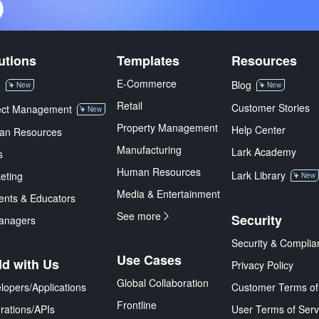
utions
Templates
Resources
E-Commerce
M
Blog
New
New
Retail
Customer Stories
ect Management
New
Property Management
Help Center
an Resources
Manufacturing
Lark Academy
s
Human Resources
Lark Library
eting
New
Media & Entertainment
ents & Educators
See more
Security
anagers
Security & Complia
Use Cases
ld with Us
Privacy Policy
Global Collaboration
lopers/Applications
Customer Terms of
Frontline
grations/APIs
User Terms of Serv