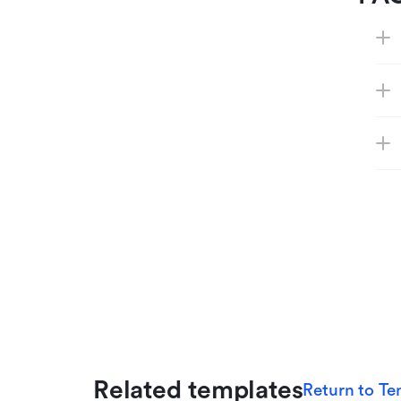
Related templates
Return to Te