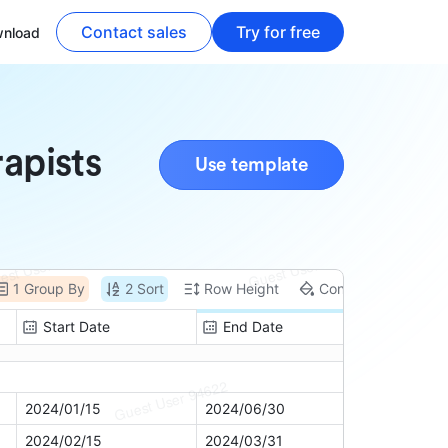
Contact sales
Try for free
nload
rapists
Use template