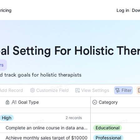
ricing
Log in
Dow
al Setting For Holistic The
rs
d track goals for holistic therapists