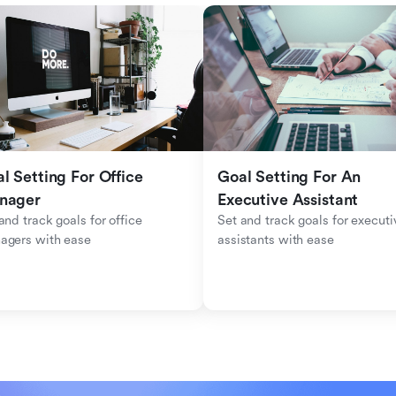
l Setting For Office 
Goal Setting For An 
nager
Executive Assistant
and track goals for office 
Set and track goals for executiv
agers with ease
assistants with ease