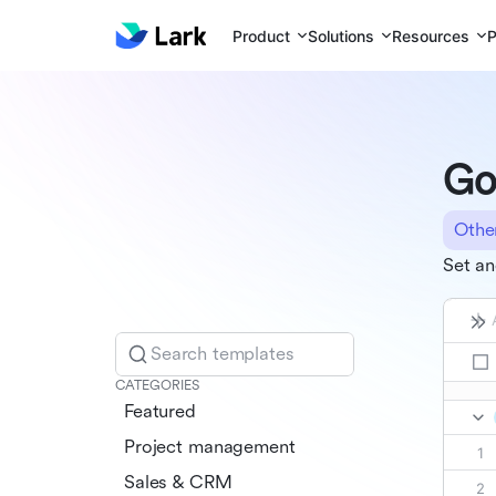
Product
Solutions
Resources
P
Go
Othe
Set an
Search templates
CATEGORIES
Featured
Project management
Sales & CRM