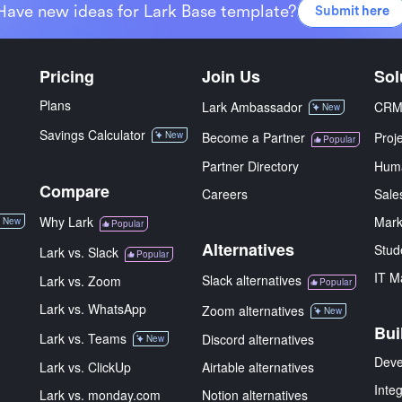
Have new ideas for Lark Base template?
Submit here
Pricing
Join Us
Sol
Plans
Lark Ambassador
CR
New
Savings Calculator
New
Become a Partner
Proj
Popular
Partner Directory
Hum
Compare
Careers
Sale
Why Lark
Mark
New
Popular
Alternatives
Stud
Lark vs. Slack
Popular
IT M
Slack alternatives
Lark vs. Zoom
Popular
Lark vs. WhatsApp
Zoom alternatives
New
Bui
Lark vs. Teams
Discord alternatives
New
Deve
Lark vs. ClickUp
Airtable alternatives
Inte
Lark vs. monday.com
Notion alternatives