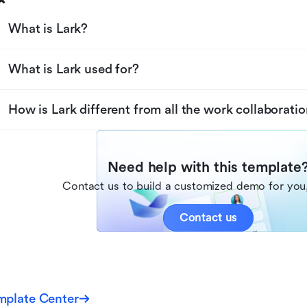
What is Lark?
What is Lark used for?
How is Lark different from all the work collaboratio
Need help with this template
Contact us to build a customized demo for you,
Contact us
mplate Center