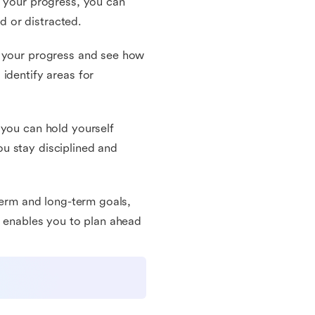
g your progress, you can
 or distracted.
k your progress and see how
identify areas for
 you can hold yourself
u stay disciplined and
-term and long-term goals,
t enables you to plan ahead