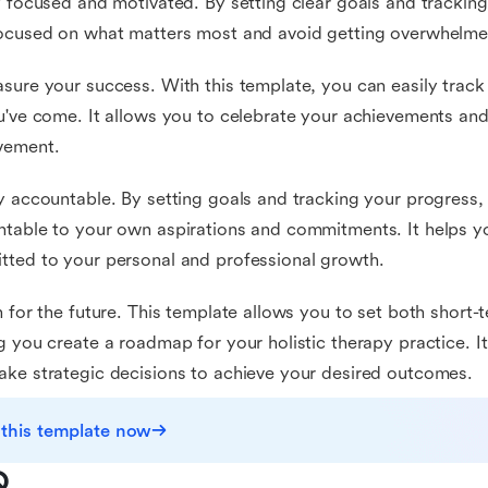
y focused and motivated. By setting clear goals and trackin
ocused on what matters most and avoid getting overwhelmed
sure your success. With this template, you can easily trac
u've come. It allows you to celebrate your achievements and 
vement.
y accountable. By setting goals and tracking your progress,
table to your own aspirations and commitments. It helps yo
ted to your personal and professional growth.
n for the future. This template allows you to set both short
g you create a roadmap for your holistic therapy practice. I
ke strategic decisions to achieve your desired outcomes.
 this template now
Q