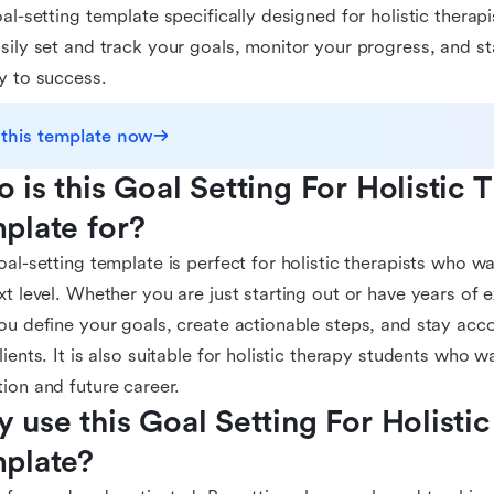
oal-setting template specifically designed for holistic therap
sily set and track your goals, monitor your progress, and s
y to success.
 this template now
 is this Goal Setting For Holistic T
plate for?
oal-setting template is perfect for holistic therapists who wa
xt level. Whether you are just starting out or have years of e
ou define your goals, create actionable steps, and stay acc
lients. It is also suitable for holistic therapy students who wa
ion and future career.
 use this Goal Setting For Holistic 
plate?