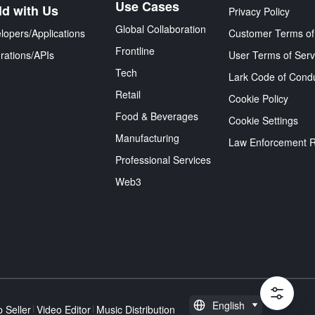
Use Cases
ld with Us
Privacy Policy
Global Collaboration
lopers/Applications
Customer Terms of
Frontline
grations/APIs
User Terms of Serv
Tech
Lark Code of Cond
Retail
Cookie Policy
Food & Beverages
Cookie Settings
Manufacturing
Law Enforcement 
Professional Services
Web3
English
 Seller
Video Editor
Music Distribution