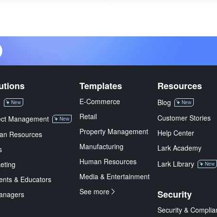
utions
Templates
Resources
E-Commerce
M
Blog
New
New
Retail
Customer Stories
ect Management
New
Property Management
Help Center
an Resources
Manufacturing
Lark Academy
s
Human Resources
Lark Library
eting
New
Media & Entertainment
ents & Educators
See more
Security
anagers
Security & Complia