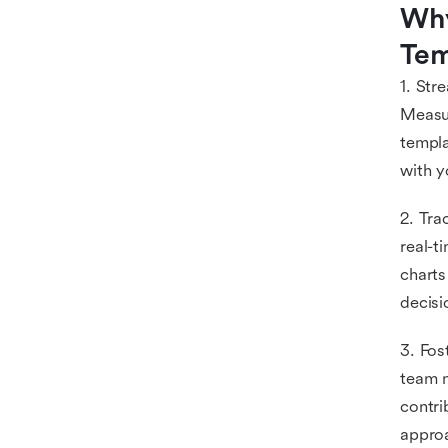
Why
Tem
1. Str
Measur
templa
with y
2. Tra
real-t
charts
decisi
3. Fos
team m
contri
appro