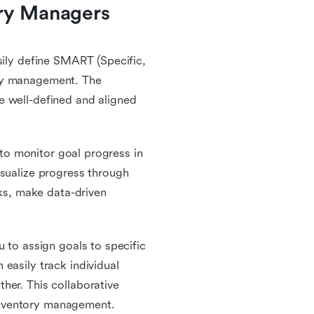
ry Managers 
sily define SMART (Specific,
ory management. The
e well-defined and aligned
u to monitor goal progress in
isualize progress through
cks, make data-driven
u to assign goals to specific
easily track individual
her. This collaborative
inventory management.