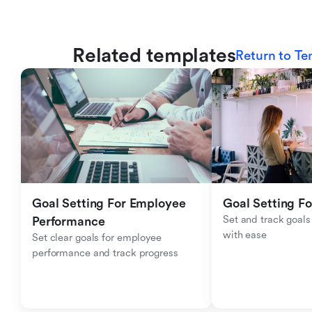
Related templates
Return to Te
Goal Setting For Employee 
Goal Setting Fo
Set and track goals 
Performance 
with ease
Set clear goals for employee 
performance and track progress