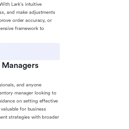
With Lark's intuitive
ess, and make adjustments
prove order accuracy, or
hensive framework to
y Managers 
ssionals, and anyone
entory manager looking to
idance on setting effective
 valuable for business
ent strategies with broader