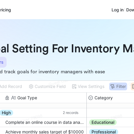
ricing
Log in
Dow
al Setting For Inventory 
rs
d track goals for inventory managers with ease