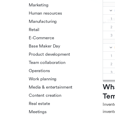
Marketing
Human resources
Manufacturing
Retail
E-Commerce
Base Maker Day
Product development
Team collaboration
Operations
Work planning
Wha
Media & entertainment
Tem
Content creation
Real estate
Invent
invent
Meetings