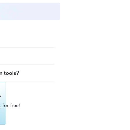
n tools?
?
 for free!