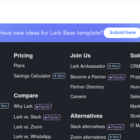
Have new ideas for Lark Base template?
Submit here
Pricing
Join Us
Sol
Plans
Lark Ambassador
CR
New
Savings Calculator
New
Become a Partner
Proj
Popular
Partner Directory
Hum
Compare
Careers
Sale
Why Lark
Mark
New
Popular
Alternatives
Stud
Lark vs. Slack
Popular
IT M
Slack alternatives
Lark vs. Zoom
Popular
Lark vs. WhatsApp
Zoom alternatives
New