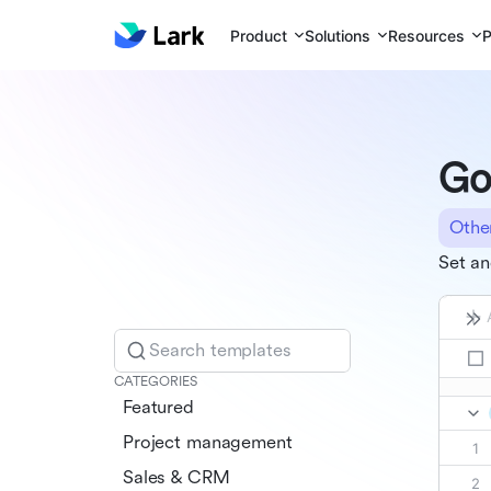
Product
Solutions
Resources
P
Go
Othe
Set an
Search templates
CATEGORIES
Featured
Project management
Sales & CRM