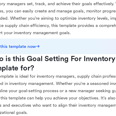
ory managers set, track, and achieve their goals effectively. 
es, you can easily create and manage goals, monitor progr
ded. Whether you're aiming to optimize inventory levels, im
e supply chain efficiency, this template provides a compre
rt your inventory management goals.
 this template now
 is this Goal Setting For Inventor
plate for?
emplate is ideal for inventory managers, supply chain profe
ed in inventory management. Whether you're a seasoned inv
line your goal-setting process or a new manager seeking gu
 this template can help you achieve your objectives. It's also
 and executives who want to align their inventory managem
zational goals.