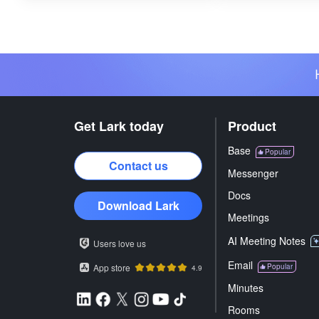
Get Lark today
Product
Base
Popular
Contact us
Messenger
Docs
Download Lark
Meetings
AI Meeting Notes
Users love us
Email
App store
Popular
4.9
Minutes
Rooms