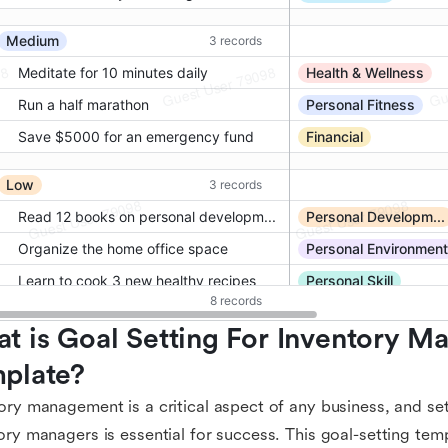
t is Goal Setting For Inventory Ma
plate?
ory management is a critical aspect of any business, and set
ory managers is essential for success. This goal-setting tem