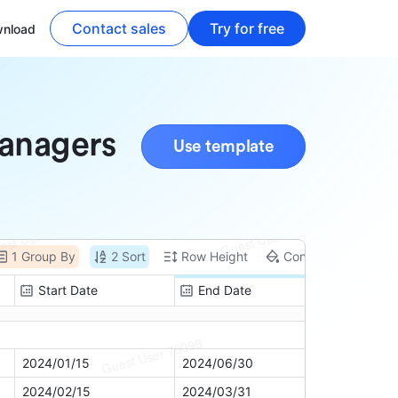
Contact sales
Try for free
nload
Managers
Use template