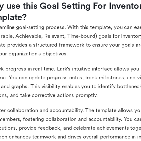
 use this Goal Setting For Invento
plate?
eamline goal-setting process. With this template, you can ea
able, Achievable, Relevant, Time-bound) goals for invent
te provides a structured framework to ensure your goals ar
our organization's objectives.
ck progress in real-time. Lark's intuitive interface allows yo
ime. You can update progress notes, track milestones, and v
 and graphs. This visibility enables you to identify bottlene
ons, and take corrective actions promptly.
ter collaboration and accountability. The template allows yo
embers, fostering collaboration and accountability. You can 
butions, provide feedback, and celebrate achievements toget
ach enhances teamwork and drives overall performance in 