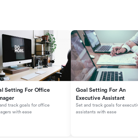
l Setting For Office 
Goal Setting For An 
nager
Executive Assistant
and track goals for office 
Set and track goals for executiv
agers with ease
assistants with ease