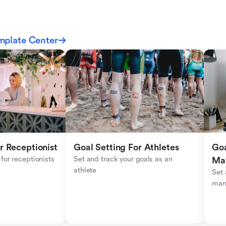
mplate Center
r Receptionist
Goal Setting For Athletes
Goa
for receptionists 
Set and track your goals as an 
Ma
athlete
Set 
man