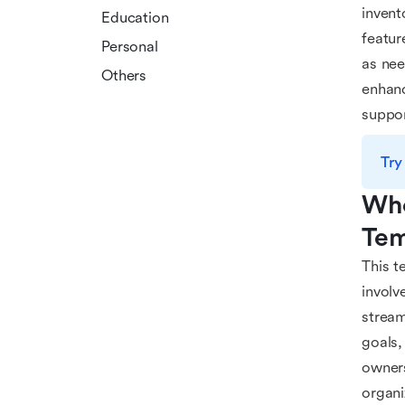
invent
Education
featur
Personal
as nee
Others
enhanc
suppo
Try
Who
Tem
This t
involv
stream
goals,
owners
organi