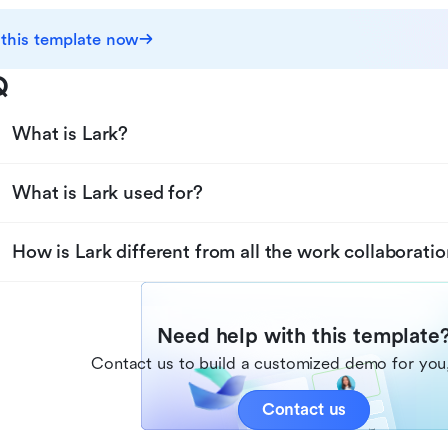
 this template now
Q
What is Lark?
What is Lark used for?
How is Lark different from all the work collaboratio
Need help with this template
Contact us to build a customized demo for you,
Contact us