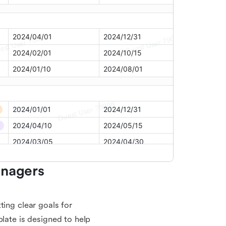
nagers 
ting clear goals for
plate is designed to help