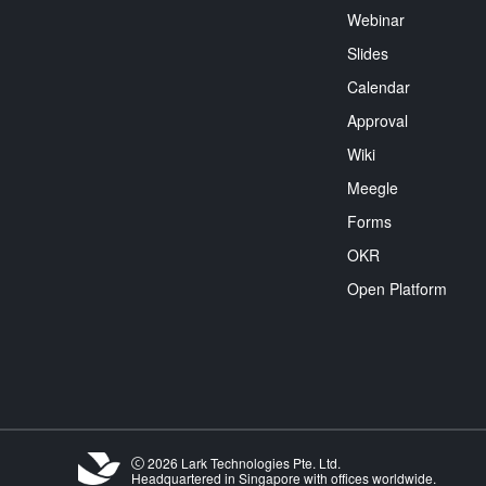
Webinar
Slides
Calendar
Approval
Wiki
Meegle
Forms
OKR
Open Platform
2026 Lark Technologies Pte. Ltd.
Headquartered in Singapore with offices worldwide.