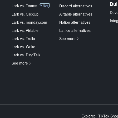
Bui
Lark vs. Teams
Discord alternatives
New
Deve
Lark vs. ClickUp
Airtable alternatives
Inte
Lark vs. monday.com
Notion alternatives
Lark vs. Airtable
Lattice alternatives
Lark vs. Trello
See more
Lark vs. Wrike
Lark vs. DingTalk
See more
Explore:
TikTok Shop