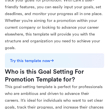
track your goals for promotion. With Lark's user-
friendly features, you can easily input your goals, set
deadlines, and monitor your progress all in one place.
Whether you're aiming for a promotion within your
current company or looking to advance your career
elsewhere, this template will provide you with the
structure and organization you need to achieve your
goals.
Try this template now
Who is this Goal Setting For 
Promotion Template for?
This goal-setting template is perfect for professionals
who are ambitious and driven to advance their
careers. It's ideal for individuals who want to set clear
goals, track their progress, and increase their chances