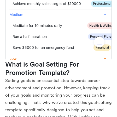
What is Goal Setting For 
Promotion Template?
Setting goals is an essential step towards career
advancement and promotion. However, keeping track
of your goals and monitoring your progress can be
challenging. That's why we've created this goal-setting
template specifically designed to help you set and