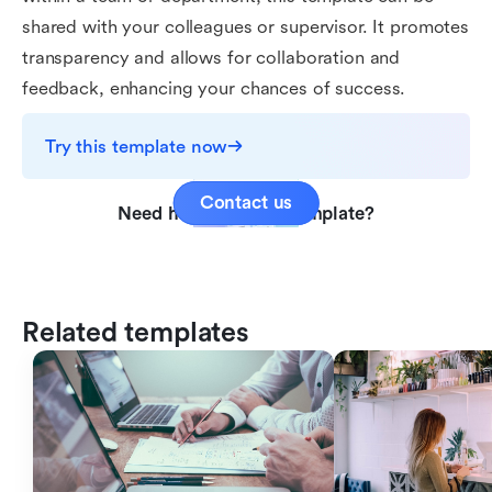
shared with your colleagues or supervisor. It promotes
transparency and allows for collaboration and
feedback, enhancing your chances of success.
Try this template now
Contact us
Need help with this template?
Related templates