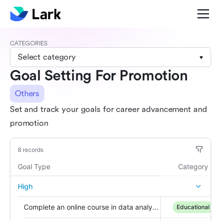
CATEGORIES
Select category
Goal Setting For Promotion
Others
Set and track your goals for career advancement and
promotion