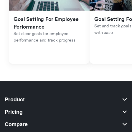
Goal Setting For Employee 
Goal Setting Fo
Set and track goals 
Performance 
with ease
Set clear goals for employee 
performance and track progress
Product
Pricing
Compare