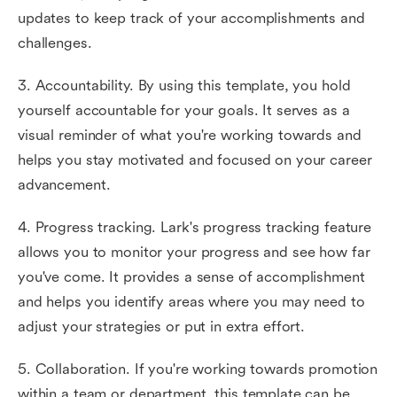
updates to keep track of your accomplishments and
challenges.
3. Accountability. By using this template, you hold
yourself accountable for your goals. It serves as a
visual reminder of what you're working towards and
helps you stay motivated and focused on your career
advancement.
4. Progress tracking. Lark's progress tracking feature
allows you to monitor your progress and see how far
you've come. It provides a sense of accomplishment
and helps you identify areas where you may need to
adjust your strategies or put in extra effort.
5. Collaboration. If you're working towards promotion
within a team or department, this template can be