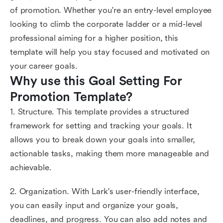
of promotion. Whether you're an entry-level employee
looking to climb the corporate ladder or a mid-level
professional aiming for a higher position, this
template will help you stay focused and motivated on
your career goals.
Why use this Goal Setting For 
Promotion Template?
1. Structure. This template provides a structured
framework for setting and tracking your goals. It
allows you to break down your goals into smaller,
actionable tasks, making them more manageable and
achievable.
2. Organization. With Lark's user-friendly interface,
you can easily input and organize your goals,
deadlines, and progress. You can also add notes and