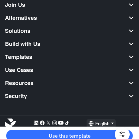
Join Us
Alternatives
Solutions
Build with Us
Templates
Use Cases
Resources
Security
English
Explore:
TikTok Shop Seller
Video Editor
Music Distribution
Use this template