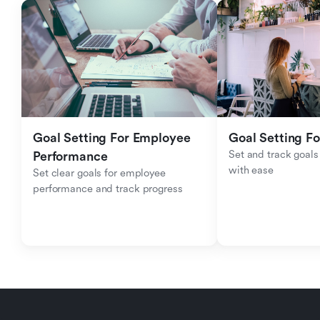
Goal Setting For Employee 
Goal Setting Fo
Set and track goals 
Performance 
with ease
Set clear goals for employee 
performance and track progress