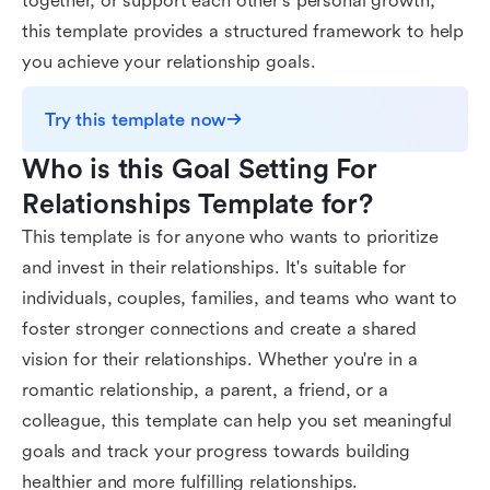
together, or support each other's personal growth,
this template provides a structured framework to help
you achieve your relationship goals.
Try this template now
Who is this Goal Setting For 
Relationships Template for?
This template is for anyone who wants to prioritize
and invest in their relationships. It's suitable for
individuals, couples, families, and teams who want to
foster stronger connections and create a shared
vision for their relationships. Whether you're in a
romantic relationship, a parent, a friend, or a
colleague, this template can help you set meaningful
goals and track your progress towards building
healthier and more fulfilling relationships.