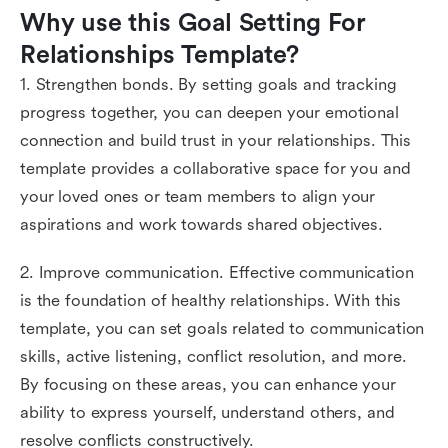
Why use this Goal Setting For 
Relationships Template?
1. Strengthen bonds. By setting goals and tracking
progress together, you can deepen your emotional
connection and build trust in your relationships. This
template provides a collaborative space for you and
your loved ones or team members to align your
aspirations and work towards shared objectives.
2. Improve communication. Effective communication
is the foundation of healthy relationships. With this
template, you can set goals related to communication
skills, active listening, conflict resolution, and more.
By focusing on these areas, you can enhance your
ability to express yourself, understand others, and
resolve conflicts constructively.