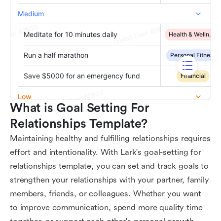
What is Goal Setting For 
Relationships Template?
Maintaining healthy and fulfilling relationships requires
effort and intentionality. With Lark's goal-setting for
relationships template, you can set and track goals to
strengthen your relationships with your partner, family
members, friends, or colleagues. Whether you want
to improve communication, spend more quality time