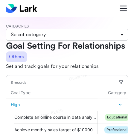
CATEGORIES
Select category
Goal Setting For Relationships
Others
Set and track goals for your relationships