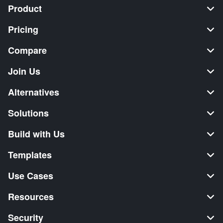
Product
Pricing
Compare
Join Us
Alternatives
Solutions
Build with Us
Templates
Use Cases
Resources
Security