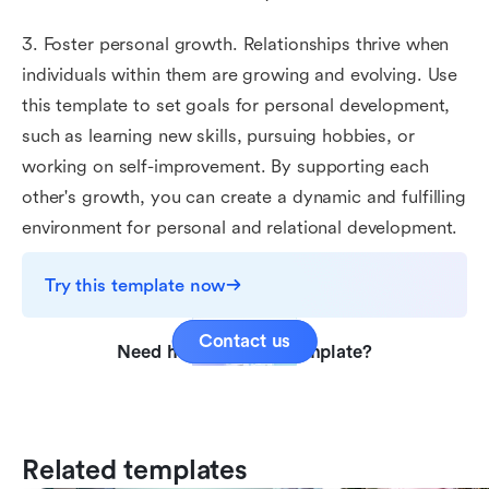
3. Foster personal growth. Relationships thrive when
individuals within them are growing and evolving. Use
this template to set goals for personal development,
such as learning new skills, pursuing hobbies, or
working on self-improvement. By supporting each
other's growth, you can create a dynamic and fulfilling
environment for personal and relational development.
Try this template now
Contact us
Need help with this template?
Related templates