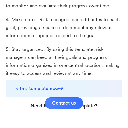
to monitor and evaluate their progress over time.
4. Make notes: Risk managers can add notes to each
goal, providing a space to document any relevant
information or updates related to the goal.
5. Stay organized: By using this template, risk
managers can keep all their goals and progress
information organized in one central location, making
it easy to access and review at any time.
Try this template now
Contact us
Need help with this template?