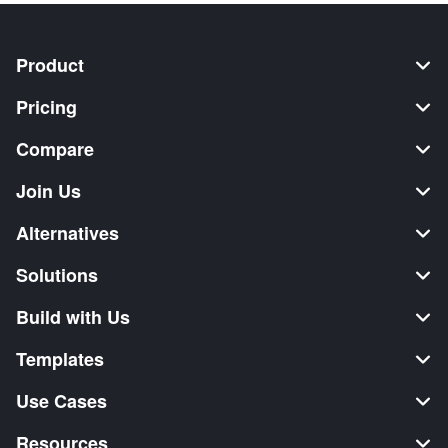
Product
Pricing
Compare
Join Us
Alternatives
Solutions
Build with Us
Templates
Use Cases
Resources