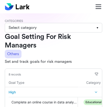
CATEGORIES
Select category
Goal Setting For Risk
Managers
Others
Set and track goals for risk managers