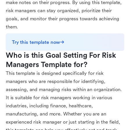
make notes on their progress. By using this template,
risk managers can stay organized, prioritize their
goals, and monitor their progress towards achieving
them.
Try this template now
Who is this Goal Setting For Risk 
Managers Template for?
This template is designed specifically for risk
managers who are responsible for identifying,
assessing, and managing risks within an organization.
It is suitable for risk managers working in various
industries, including finance, healthcare,
manufacturing, and more. Whether you are an
experienced risk manager or just starting in the field,