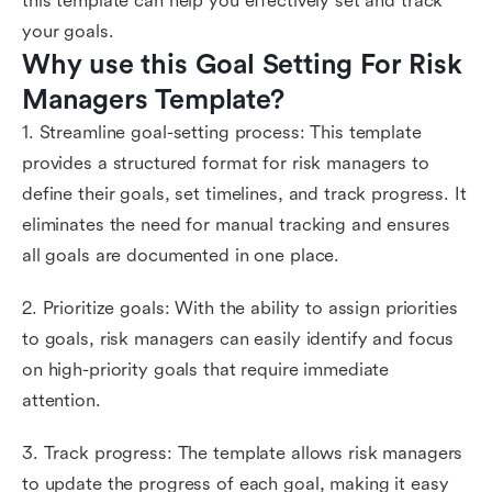
this template can help you effectively set and track
your goals.
Why use this Goal Setting For Risk 
Managers Template?
1. Streamline goal-setting process: This template
provides a structured format for risk managers to
define their goals, set timelines, and track progress. It
eliminates the need for manual tracking and ensures
all goals are documented in one place.
2. Prioritize goals: With the ability to assign priorities
to goals, risk managers can easily identify and focus
on high-priority goals that require immediate
attention.
3. Track progress: The template allows risk managers
to update the progress of each goal, making it easy