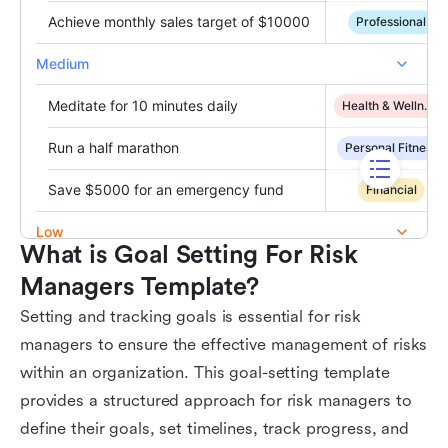
What is Goal Setting For Risk 
Managers Template?
Setting and tracking goals is essential for risk
managers to ensure the effective management of risks
within an organization. This goal-setting template
provides a structured approach for risk managers to
define their goals, set timelines, track progress, and