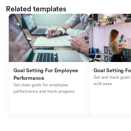
Related templates
Goal Setting For Employee 
Goal Setting Fo
Set and track goals 
Performance 
with ease
Set clear goals for employee 
performance and track progress