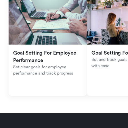
Goal Setting For Employee 
Goal Setting Fo
Set and track goals 
Performance 
with ease
Set clear goals for employee 
performance and track progress