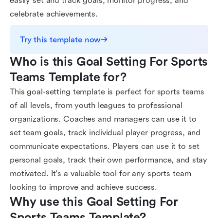
easily set and track goals, monitor progress, and
celebrate achievements.
Try this template now
Who is this Goal Setting For Sports 
Teams Template for?
This goal-setting template is perfect for sports teams
of all levels, from youth leagues to professional
organizations. Coaches and managers can use it to
set team goals, track individual player progress, and
communicate expectations. Players can use it to set
personal goals, track their own performance, and stay
motivated. It's a valuable tool for any sports team
looking to improve and achieve success.
Why use this Goal Setting For 
Sports Teams Template?