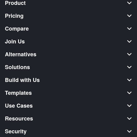
Product
Pricing
Compare
Join Us
Alternatives
Solutions
Build with Us
Templates
Use Cases
Resources
Security