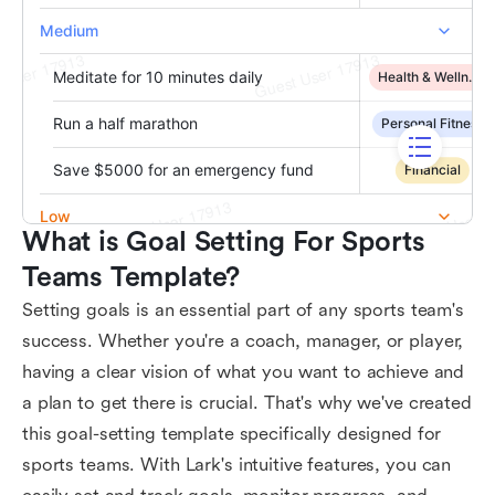
What is Goal Setting For Sports 
Teams Template?
Setting goals is an essential part of any sports team's
success. Whether you're a coach, manager, or player,
having a clear vision of what you want to achieve and
a plan to get there is crucial. That's why we've created
this goal-setting template specifically designed for
sports teams. With Lark's intuitive features, you can