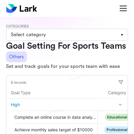
CATEGORIES
Select category
Goal Setting For Sports Teams
Others
Set and track goals for your sports team with ease