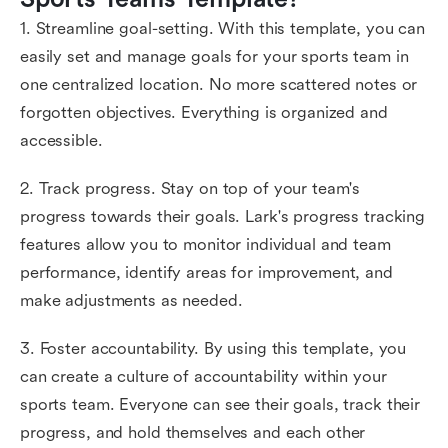
1. Streamline goal-setting. With this template, you can
easily set and manage goals for your sports team in
one centralized location. No more scattered notes or
forgotten objectives. Everything is organized and
accessible.
2. Track progress. Stay on top of your team's
progress towards their goals. Lark's progress tracking
features allow you to monitor individual and team
performance, identify areas for improvement, and
make adjustments as needed.
3. Foster accountability. By using this template, you
can create a culture of accountability within your
sports team. Everyone can see their goals, track their
progress, and hold themselves and each other