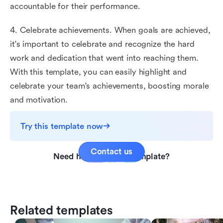
accountable for their performance.
4. Celebrate achievements. When goals are achieved,
it's important to celebrate and recognize the hard
work and dedication that went into reaching them.
With this template, you can easily highlight and
celebrate your team's achievements, boosting morale
and motivation.
Try this template now
Contact us
Need help with this template?
Related templates