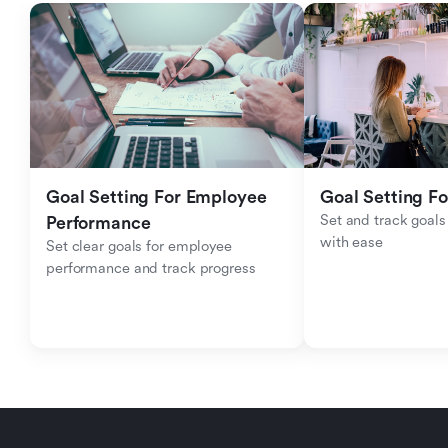
Goal Setting For Employee 
Goal Setting Fo
Set and track goals 
Performance 
with ease
Set clear goals for employee 
performance and track progress