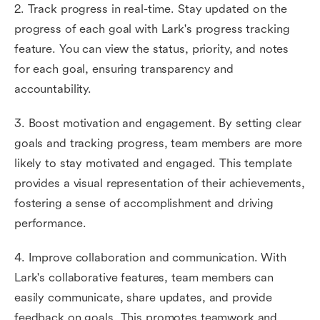
2. Track progress in real-time. Stay updated on the
progress of each goal with Lark's progress tracking
feature. You can view the status, priority, and notes
for each goal, ensuring transparency and
accountability.
3. Boost motivation and engagement. By setting clear
goals and tracking progress, team members are more
likely to stay motivated and engaged. This template
provides a visual representation of their achievements,
fostering a sense of accomplishment and driving
performance.
4. Improve collaboration and communication. With
Lark's collaborative features, team members can
easily communicate, share updates, and provide
feedback on goals. This promotes teamwork and