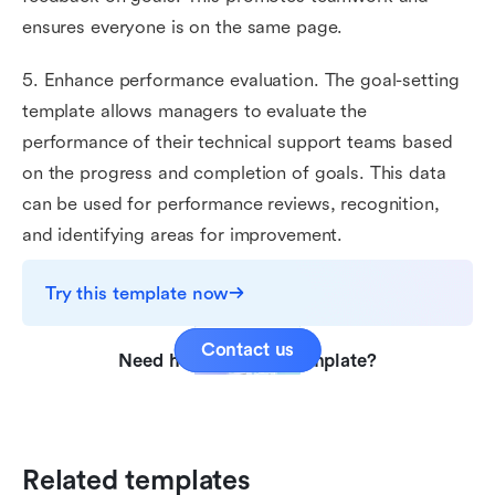
ensures everyone is on the same page.
5. Enhance performance evaluation. The goal-setting
template allows managers to evaluate the
performance of their technical support teams based
on the progress and completion of goals. This data
can be used for performance reviews, recognition,
and identifying areas for improvement.
Try this template now
Contact us
Need help with this template?
Related templates