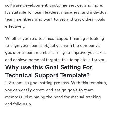
software development, customer service, and more.
It's suitable for team leaders, managers, and individual
team members who want to set and track their goals
effectively.
Whether you're a technical support manager looking
to align your team's objectives with the company's
goals or a team member aiming to improve your skills
and achieve personal targets, this template is for you.
Why use this Goal Setting For 
Technical Support Template?
1. Streamline goal-setting process. With this template,
you can easily create and assign goals to team
members, eliminating the need for manual tracking
and follow-up.