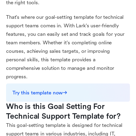
the right tools.
That's where our goal-setting template for technical
support teams comes in. With Lark's user-friendly
features, you can easily set and track goals for your
team members. Whether it's completing online
courses, achieving sales targets, or improving
personal skills, this template provides a
comprehensive solution to manage and monitor
progress.
Try this template now
Who is this Goal Setting For 
Technical Support Template for?
This goal-setting template is designed for technical
support teams in various industries, including IT,