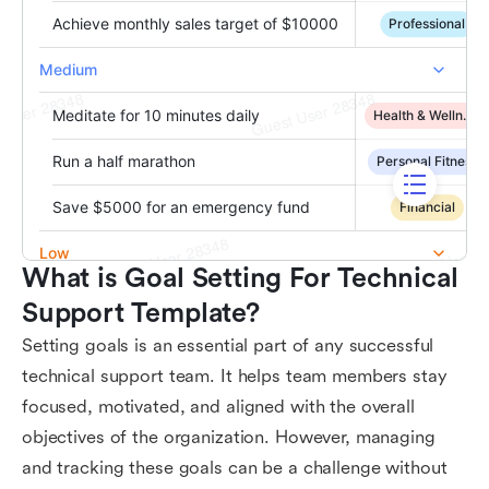
What is Goal Setting For Technical 
Support Template?
Setting goals is an essential part of any successful
technical support team. It helps team members stay
focused, motivated, and aligned with the overall
objectives of the organization. However, managing
and tracking these goals can be a challenge without