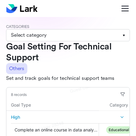
CATEGORIES
Select category
Goal Setting For Technical
Support
Others
Set and track goals for technical support teams