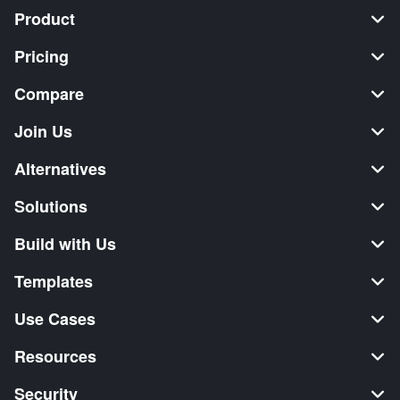
Product
Pricing
Compare
Join Us
Alternatives
Solutions
Build with Us
Templates
Use Cases
Resources
Security