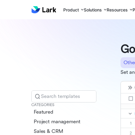
Product
Solutions
Resources
P
Go
Othe
Set an
Search templates
CATEGORIES
Featured
Project management
Sales & CRM