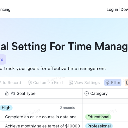
ricing
Log in
Dow
al Setting For Time Mana
rs
d track your goals for effective time management