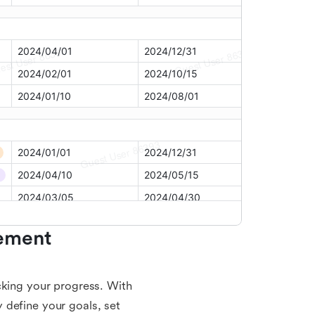
ement 
cking your progress. With
 define your goals, set