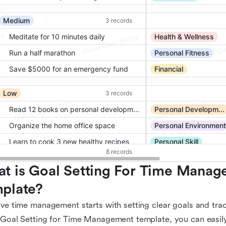
t is Goal Setting For Time Manag
plate?
ive time management starts with setting clear goals and tra
 Goal Setting for Time Management template, you can easily