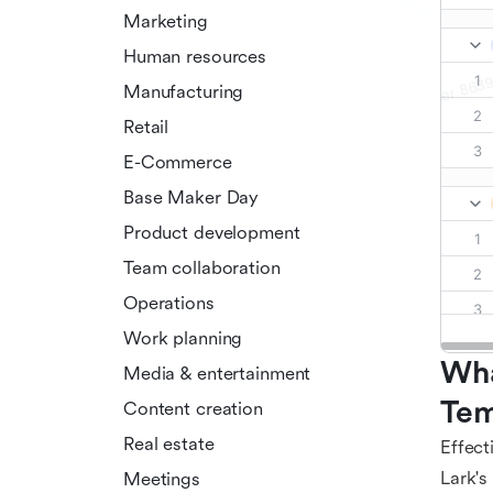
Marketing
Human resources
Manufacturing
Retail
E-Commerce
Base Maker Day
Product development
Team collaboration
Operations
Work planning
Wha
Media & entertainment
Tem
Content creation
Real estate
Effect
Lark's
Meetings