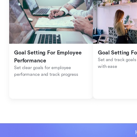
Goal Setting For Employee 
Goal Setting Fo
Set and track goals 
Performance 
with ease
Set clear goals for employee 
performance and track progress