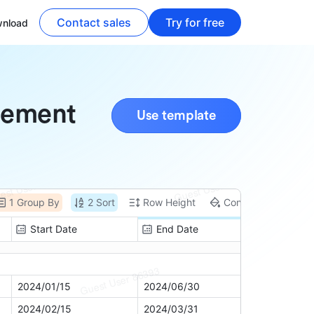
Contact sales
Try for free
nload
gement
Use template