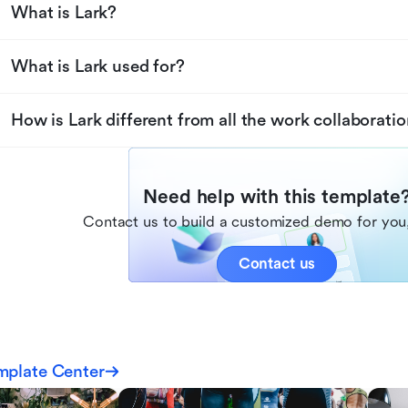
What is Lark?
What is Lark used for?
How is Lark different from all the work collaboratio
Need help with this template
Contact us to build a customized demo for you,
Contact us
mplate Center