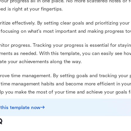
your progress all in one place. No more scattered notes or f
ed is right at your fingertips.
oritize effectively. By setting clear goals and prioritizing you
 focusing on what's most important and making progress to
itor progress. Tracking your progress is essential for stay
ments as needed. With this template, you can easily see h
ate your achievements along the way.
rove time management. By setting goals and tracking your p
 time management habits and become more efficient in your 
elp you make the most of your time and achieve your goals f
 this template now
Q