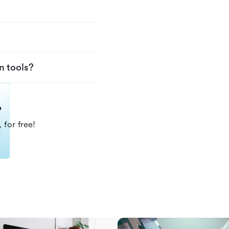
n tools?
?
 for free!