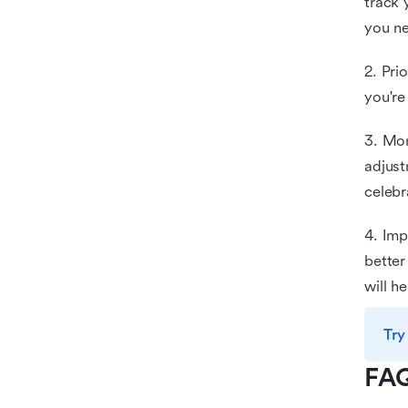
track 
you ne
2. Pri
you're
3. Mon
adjust
celebr
4. Imp
better
will h
Try
FA