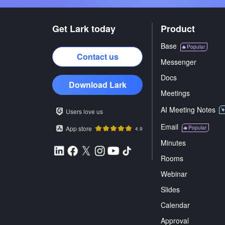
Get Lark today
Product
Base
Popular
Contact us
Messenger
Docs
Download Lark
Meetings
AI Meeting Notes
Users love us
Email
App store
Popular
4.9
Minutes
Rooms
Webinar
Slides
Calendar
Approval