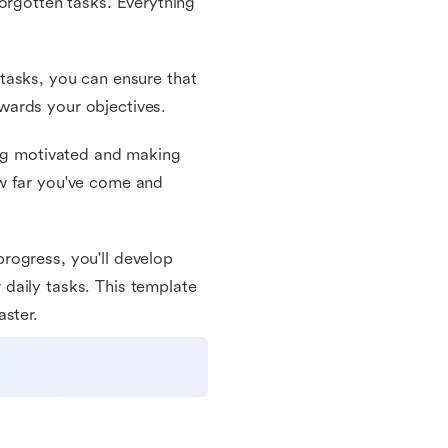
orgotten tasks. Everything
r tasks, you can ensure that
wards your objectives.
ing motivated and making
ow far you've come and
rogress, you'll develop
daily tasks. This template
aster.