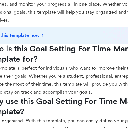
nes, and monitor your progress all in one place. Whether yo
sional goals, this template will help you stay organized and
ives.
 this template now
 is this Goal Setting For Time Ma
plate for?
emplate is perfect for individuals who want to improve thei
e their goals. Whether you're a student, professional, entre
e the most of their time, this template will provide you with
o stay on track and accomplish your goals.
 use this Goal Setting For Time 
plate?
y organized. With this template, you can easily define your g