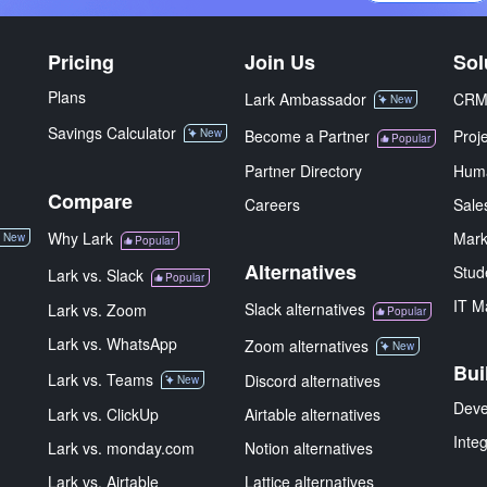
Pricing
Join Us
Sol
Plans
Lark Ambassador
CR
New
Savings Calculator
New
Become a Partner
Proj
Popular
Partner Directory
Hum
Compare
Careers
Sale
Why Lark
Mark
New
Popular
Alternatives
Stud
Lark vs. Slack
Popular
IT M
Slack alternatives
Lark vs. Zoom
Popular
Lark vs. WhatsApp
Zoom alternatives
New
Bui
Lark vs. Teams
Discord alternatives
New
Deve
Lark vs. ClickUp
Airtable alternatives
Inte
Lark vs. monday.com
Notion alternatives
Lark vs. Airtable
Lattice alternatives