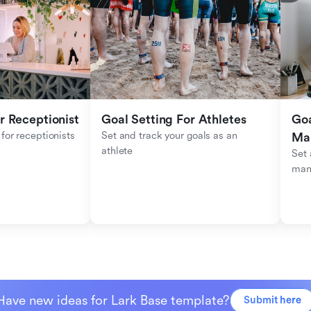
r Receptionist
Goal Setting For Athletes
Goa
for receptionists 
Set and track your goals as an 
Ma
athlete
Set 
man
Have new ideas for Lark Base template?
Submit here