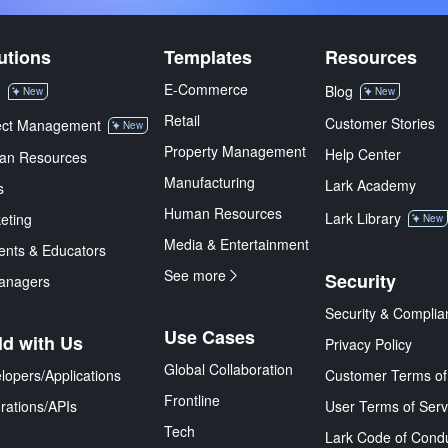
utions
Templates
Resources
E-Commerce
M
Blog
New
New
Retail
Customer Stories
ect Management
New
Property Management
Help Center
an Resources
Manufacturing
Lark Academy
s
Human Resources
Lark Library
eting
New
Media & Entertainment
ents & Educators
See more
Security
anagers
Security & Complia
Use Cases
ld with Us
Privacy Policy
Global Collaboration
lopers/Applications
Customer Terms of
Frontline
grations/APIs
User Terms of Serv
Tech
Lark Code of Cond