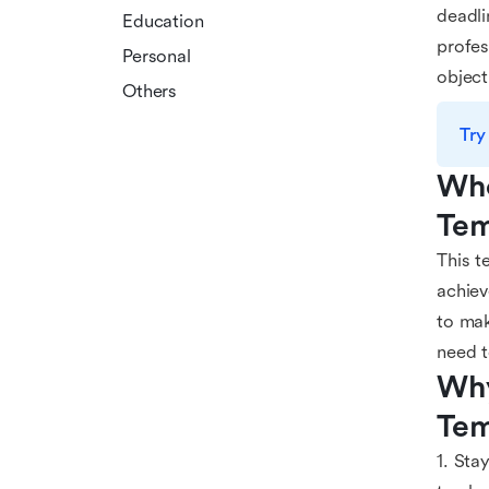
deadli
Education
profes
Personal
object
Others
Try
Who
Tem
This t
achiev
to mak
need t
Why
Tem
1. Sta