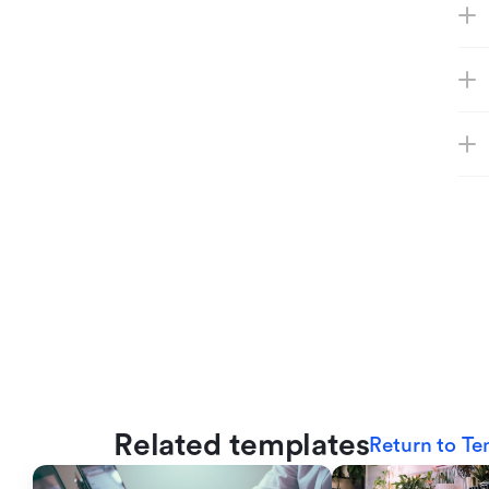
Related templates
Return to Te