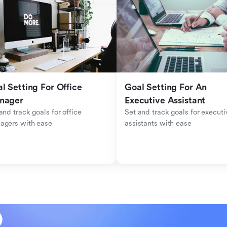
l Setting For Office 
Goal Setting For An 
nager
Executive Assistant
and track goals for office 
Set and track goals for executiv
agers with ease
assistants with ease