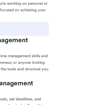
u're working on personal or
 focused on achieving your
nagement 
r time management skills and
preneur, or anyone looking
 the tools and structure you
Management 
oals, set deadlines, and