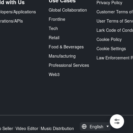
Use Cases
ld with Us
Privacy Policy
Global Collaboration
lopers/Applications
Customer Terms of
Frontline
grations/APIs
User Terms of Serv
Tech
Lark Code of Cond
Retail
Cookie Policy
Food & Beverages
Cookie Settings
Manufacturing
Law Enforcement 
Professional Services
Web3
English
 Seller
Video Editor
Music Distribution