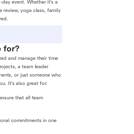
l-day event. Whether it's a
e review, yoga class, family
red.
 for?
ized and manage their time
rojects, a team leader
ments, or just someone who
u. It's also great for:
ensure that all team
sional commitments in one