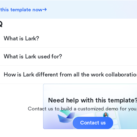
 this template now
Q
What is Lark?
What is Lark used for?
How is Lark different from all the work collaboratio
Need help with this template
Contact us to build a customized demo for you,
Contact us