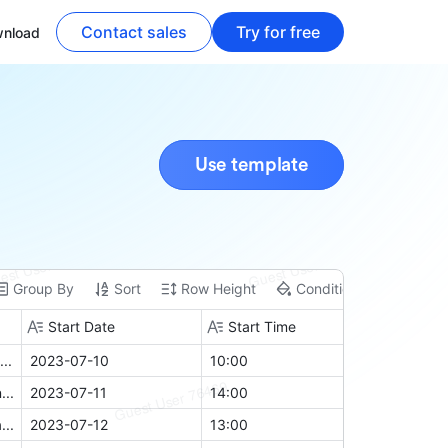
Contact sales
Try for free
nload
Use template