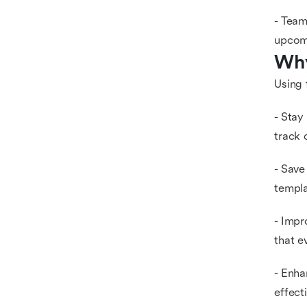
- Team
upcom
Why
Using 
- Stay
track 
- Save
templa
- Impr
that e
- Enha
effect