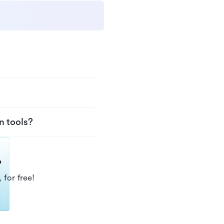
n tools?
?
 for free!