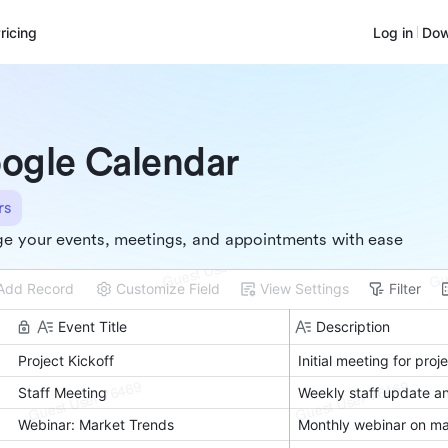
ricing
Log in
Dow
ogle Calendar
rs
e your events, meetings, and appointments with ease