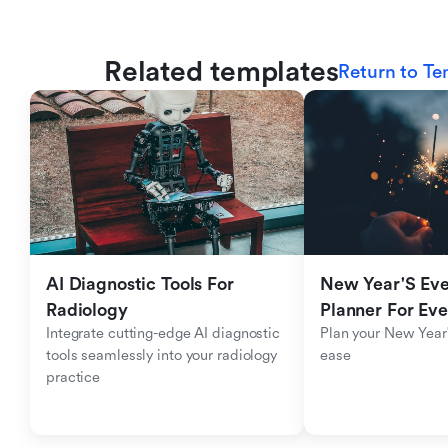
Related templates
Return to Te
AI Diagnostic Tools For 
New Year'S Eve 
Radiology
Planner For Ev
Integrate cutting-edge AI diagnostic 
Plan your New Year'
tools seamlessly into your radiology 
ease
practice