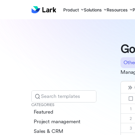
Product
Solutions
Resources
P
Go
Othe
Manag
Search templates
CATEGORIES
Featured
Project management
Sales & CRM