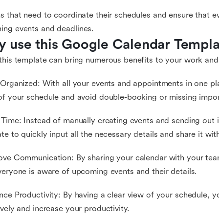
s that need to coordinate their schedules and ensure that e
ing events and deadlines.
 use this Google Calendar Templa
this template can bring numerous benefits to your work and 
 Organized: With all your events and appointments in one pl
of your schedule and avoid double-booking or missing impor
 Time: Instead of manually creating events and sending out i
te to quickly input all the necessary details and share it wit
ove Communication: By sharing your calendar with your team
veryone is aware of upcoming events and their details.
nce Productivity: By having a clear view of your schedule, 
ively and increase your productivity.