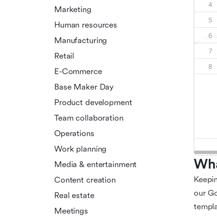
Marketing
Human resources
Manufacturing
Retail
E-Commerce
Base Maker Day
Product development
Team collaboration
Operations
Work planning
Wha
Media & entertainment
Keepin
Content creation
our Go
Real estate
templa
Meetings