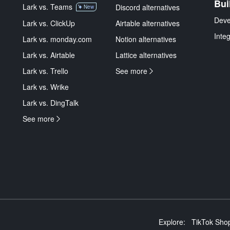
Bui
Lark vs. Teams
Discord alternatives
New
Deve
Lark vs. ClickUp
Airtable alternatives
Inte
Lark vs. monday.com
Notion alternatives
Lark vs. Airtable
Lattice alternatives
Lark vs. Trello
See more
Lark vs. Wrike
Lark vs. DingTalk
See more
Explore:
TikTok Shop