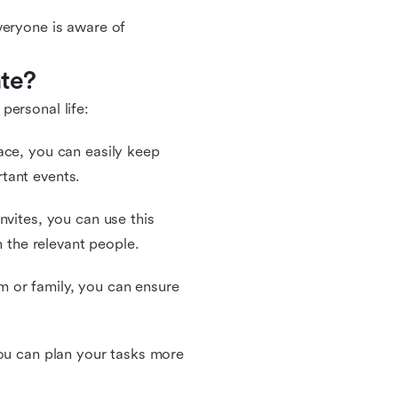
veryone is aware of
te?
personal life:
ace, you can easily keep
tant events.
nvites, you can use this
h the relevant people.
 or family, you can ensure
you can plan your tasks more