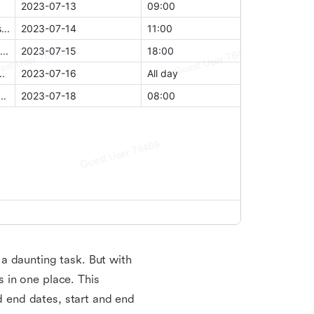
a daunting task. But with
 in one place. This
nd end dates, start and end