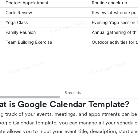
t is Google Calendar Template?
g track of your events, meetings, and appointments can be 
ogle Calendar Template, you can manage all your schedules
te allows you to input your event title, description, start a