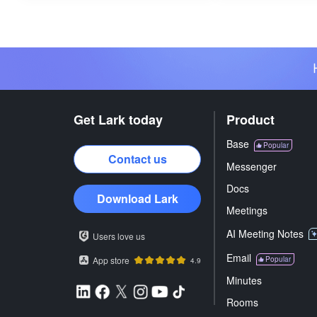
Get Lark today
Product
Base
Popular
Contact us
Messenger
Docs
Download Lark
Meetings
AI Meeting Notes
Users love us
Email
App store
Popular
4.9
Minutes
Rooms