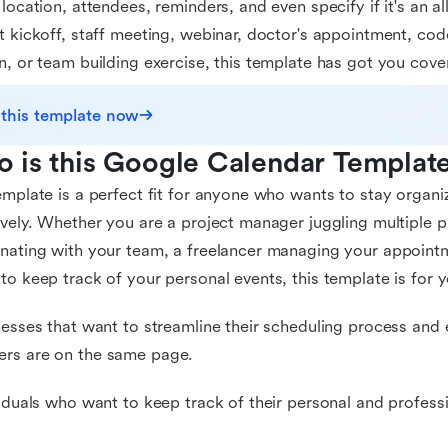
 location, attendees, reminders, and even specify if it's an al
t kickoff, staff meeting, webinar, doctor's appointment, cod
n, or team building exercise, this template has got you cove
 this template now
 is this Google Calendar Template
emplate is a perfect fit for anyone who wants to stay organ
ively. Whether you are a project manager juggling multiple p
nating with your team, a freelancer managing your appoint
to keep track of your personal events, this template is for yo
nesses that want to streamline their scheduling process and 
rs are on the same page.
viduals who want to keep track of their personal and profes