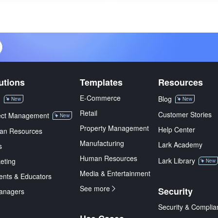
utions
Templates
Resources
E-Commerce
M
Blog
New
New
Retail
Customer Stories
ect Management
New
Property Management
Help Center
an Resources
Manufacturing
Lark Academy
s
Human Resources
Lark Library
eting
New
Media & Entertainment
ents & Educators
See more
Security
anagers
Security & Complia