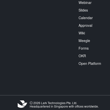
Webinar
Slides
Calendar
Approval
Wiki
Meegle
Forms
OKR
Open Platform
2026 Lark Technologies Pte. Ltd.
Headquartered in Singapore with offices worldwide.