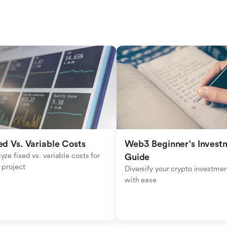
ed Vs. Variable Costs
Web3 Beginner's Investm
yze fixed vs. variable costs for 
Guide
 project
Diversify your crypto investmen
with ease