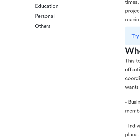
times,
Education
projec
Personal
reunio
Others
Try
Who
This t
effect
coordi
wants 
- Busi
membe
- Indi
place.