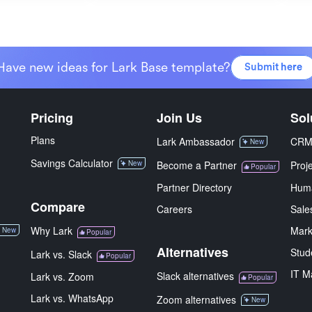
Have new ideas for Lark Base template?
Submit here
Pricing
Join Us
Sol
Plans
Lark Ambassador
CR
New
Savings Calculator
New
Become a Partner
Proj
Popular
Partner Directory
Hum
Compare
Careers
Sale
Why Lark
Mark
New
Popular
Alternatives
Stud
Lark vs. Slack
Popular
IT M
Slack alternatives
Lark vs. Zoom
Popular
Lark vs. WhatsApp
Zoom alternatives
New