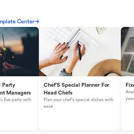
mplate Center
Party 
Chef'S Special Planner For 
Fix
Anal
ent Managers
Head Chefs
your
s Eve party with 
Plan your chef's special dishes with 
ease