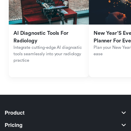
AI Diagnostic Tools For 
New Year'S Eve 
Radiology
Planner For Ev
Integrate cutting-edge AI diagnostic 
Plan your New Year'
tools seamlessly into your radiology 
ease
practice
Product
Pricing