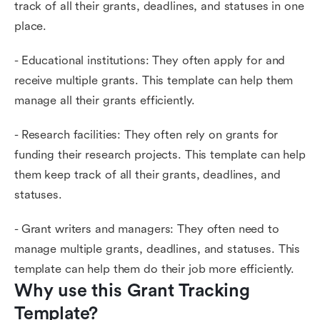
track of all their grants, deadlines, and statuses in one
place.
- Educational institutions: They often apply for and
receive multiple grants. This template can help them
manage all their grants efficiently.
- Research facilities: They often rely on grants for
funding their research projects. This template can help
them keep track of all their grants, deadlines, and
statuses.
- Grant writers and managers: They often need to
manage multiple grants, deadlines, and statuses. This
template can help them do their job more efficiently.
Why use this Grant Tracking 
Template?