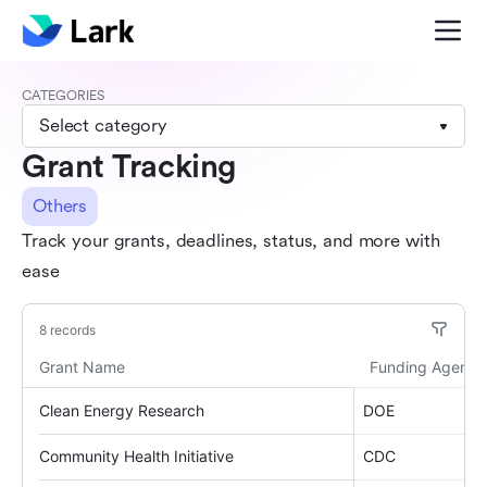
CATEGORIES
Select category
Grant Tracking
Others
Track your grants, deadlines, status, and more with
ease