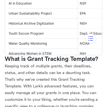
What is Grant Tracking Template?
Keeping track of multiple grants, their deadlines,
status, and other details can be a daunting task.
That's why we've created this Grant Tracking
Template. With Lark’s advanced features, you can
easily manage all your grants in one place. You can
customize it to your liking, whether you’re sending a
specific view to a colleague or launching complex