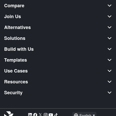
Compare
Join Us
Alternatives
Solutions
Build with Us
Templates
Use Cases
Resources
Security
English