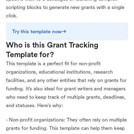
scripting blocks to generate new grants with a single
click.
Try this template now
Who is this Grant Tracking 
Template for?
This template is a perfect fit for non-profit
organizations, educational institutions, research
facilities, and any other entities that rely on grants for
funding. It's also ideal for grant writers and managers
who need to keep track of multiple grants, deadlines,
and statuses. Here's why:
- Non-profit organizations: They often rely on multiple
grants for funding. This template can help them keep