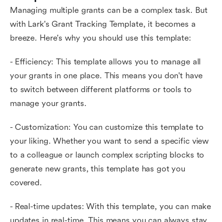
Managing multiple grants can be a complex task. But
with Lark's Grant Tracking Template, it becomes a
breeze. Here's why you should use this template:
- Efficiency: This template allows you to manage all
your grants in one place. This means you don't have
to switch between different platforms or tools to
manage your grants.
- Customization: You can customize this template to
your liking. Whether you want to send a specific view
to a colleague or launch complex scripting blocks to
generate new grants, this template has got you
covered.
- Real-time updates: With this template, you can make
updates in real-time. This means you can always stay