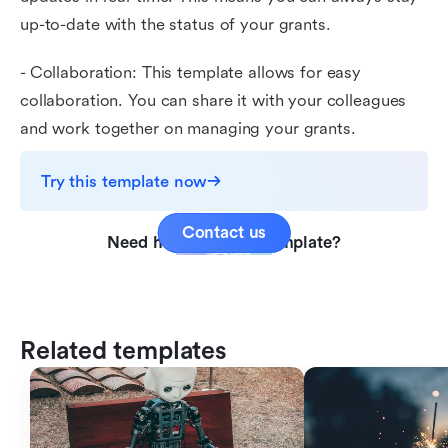
up-to-date with the status of your grants.
- Collaboration: This template allows for easy
collaboration. You can share it with your colleagues
and work together on managing your grants.
Try this template now
Contact us
Need help with this template?
Related templates