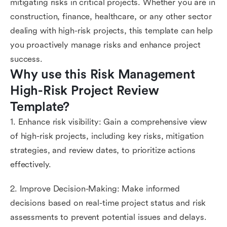
mitigating risks in critical projects. Whether you are in
construction, finance, healthcare, or any other sector
dealing with high-risk projects, this template can help
you proactively manage risks and enhance project
success.
Why use this Risk Management 
High-Risk Project Review 
Template?
1. Enhance risk visibility: Gain a comprehensive view
of high-risk projects, including key risks, mitigation
strategies, and review dates, to prioritize actions
effectively.
2. Improve Decision-Making: Make informed
decisions based on real-time project status and risk
assessments to prevent potential issues and delays.