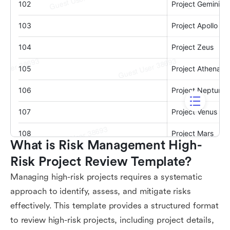
What is Risk Management High-
Risk Project Review Template?
Managing high-risk projects requires a systematic
approach to identify, assess, and mitigate risks
effectively. This template provides a structured format
to review high-risk projects, including project details,