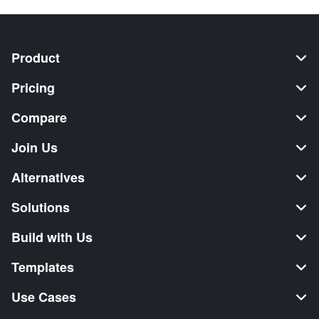
Product
Pricing
Compare
Join Us
Alternatives
Solutions
Build with Us
Templates
Use Cases