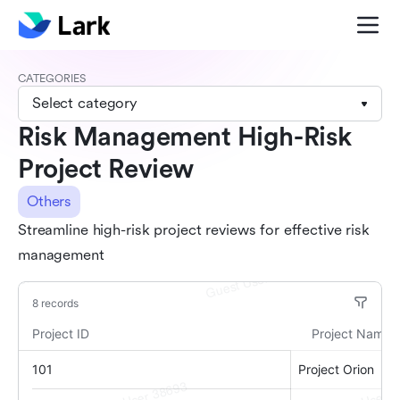
CATEGORIES
Select category
Risk Management High-Risk
Project Review
Others
Streamline high-risk project reviews for effective risk
management