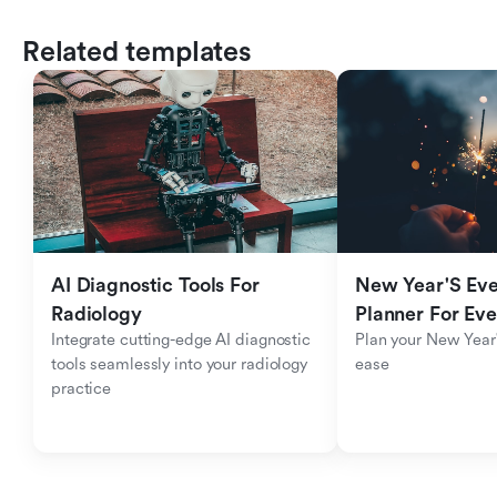
Related templates
AI Diagnostic Tools For 
New Year'S Eve 
Radiology
Planner For Ev
Integrate cutting-edge AI diagnostic 
Plan your New Year'
tools seamlessly into your radiology 
ease
practice