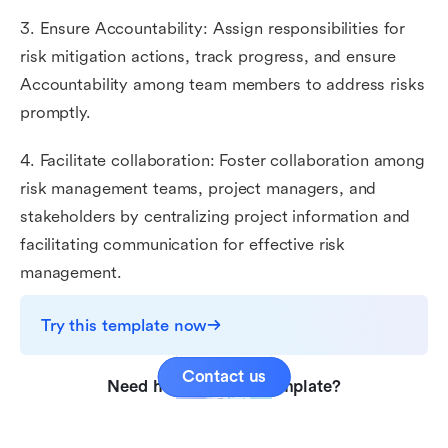
3. Ensure Accountability: Assign responsibilities for
risk mitigation actions, track progress, and ensure
Accountability among team members to address risks
promptly.
4. Facilitate collaboration: Foster collaboration among
risk management teams, project managers, and
stakeholders by centralizing project information and
facilitating communication for effective risk
management.
Try this template now
Contact us
Need help with this template?