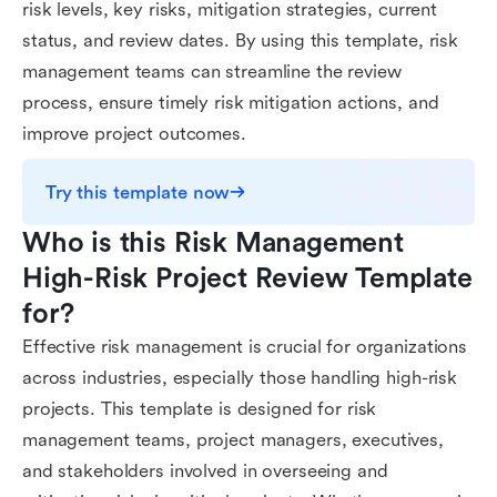
risk levels, key risks, mitigation strategies, current
status, and review dates. By using this template, risk
management teams can streamline the review
process, ensure timely risk mitigation actions, and
improve project outcomes.
Try this template now
Who is this Risk Management 
High-Risk Project Review Template 
for?
Effective risk management is crucial for organizations
across industries, especially those handling high-risk
projects. This template is designed for risk
management teams, project managers, executives,
and stakeholders involved in overseeing and