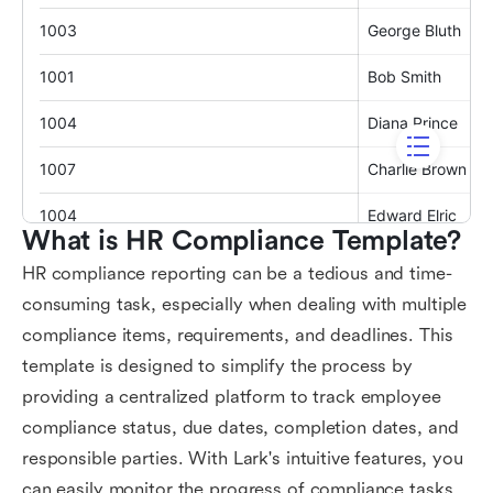
What is HR Compliance Template?
HR compliance reporting can be a tedious and time-
consuming task, especially when dealing with multiple
compliance items, requirements, and deadlines. This
template is designed to simplify the process by
providing a centralized platform to track employee
compliance status, due dates, completion dates, and
responsible parties. With Lark's intuitive features, you
can easily monitor the progress of compliance tasks