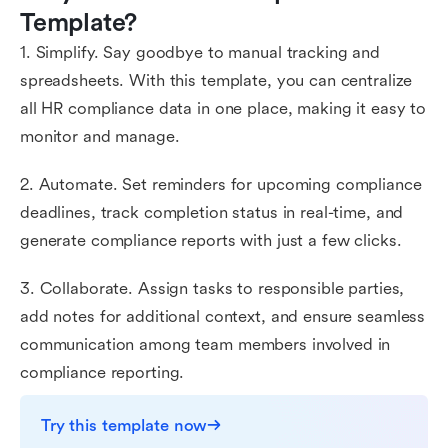
Template?
1. Simplify. Say goodbye to manual tracking and
spreadsheets. With this template, you can centralize
all HR compliance data in one place, making it easy to
monitor and manage.
2. Automate. Set reminders for upcoming compliance
deadlines, track completion status in real-time, and
generate compliance reports with just a few clicks.
3. Collaborate. Assign tasks to responsible parties,
add notes for additional context, and ensure seamless
communication among team members involved in
compliance reporting.
Try this template now