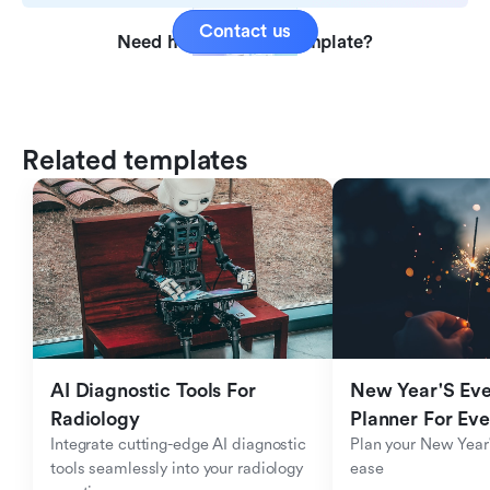
Contact us
Need help with this template?
Related templates
AI Diagnostic Tools For 
New Year'S Eve 
Radiology
Planner For Ev
Integrate cutting-edge AI diagnostic 
Plan your New Year'
tools seamlessly into your radiology 
ease