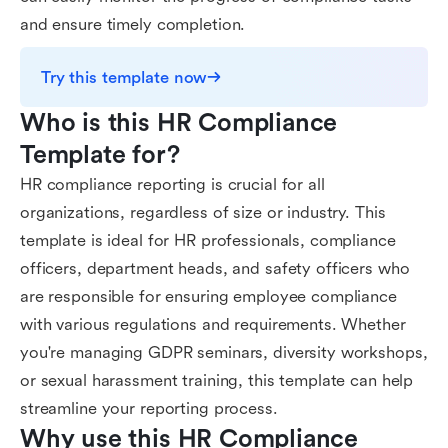
and ensure timely completion.
Try this template now
Who is this HR Compliance 
Template for?
HR compliance reporting is crucial for all
organizations, regardless of size or industry. This
template is ideal for HR professionals, compliance
officers, department heads, and safety officers who
are responsible for ensuring employee compliance
with various regulations and requirements. Whether
you're managing GDPR seminars, diversity workshops,
or sexual harassment training, this template can help
streamline your reporting process.
Why use this HR Compliance 