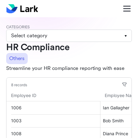
CATEGORIES
Select category
HR Compliance
Others
Streamline your HR compliance reporting with ease