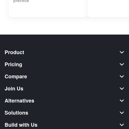
practice
Product
Pricing
Compare
Join Us
Alternatives
Solutions
Build with Us