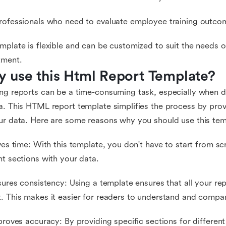
rofessionals who need to evaluate employee training outco
mplate is flexible and can be customized to suit the needs o
tment.
 use this Html Report Template?
ng reports can be a time-consuming task, especially when d
a. This HTML report template simplifies the process by prov
ur data. Here are some reasons why you should use this tem
aves time: With this template, you don't have to start from scra
nt sections with your data.
nsures consistency: Using a template ensures that all your re
. This makes it easier for readers to understand and compar
mproves accuracy: By providing specific sections for differen