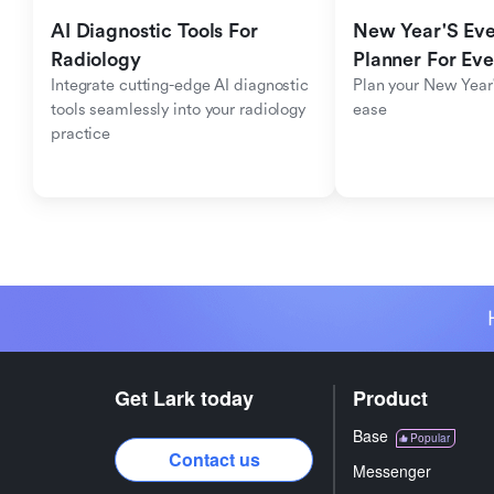
AI Diagnostic Tools For 
New Year'S Eve 
Radiology
Planner For Ev
Integrate cutting-edge AI diagnostic 
Plan your New Year'
tools seamlessly into your radiology 
ease
practice
Get Lark today
Product
Base
Popular
Contact us
Messenger