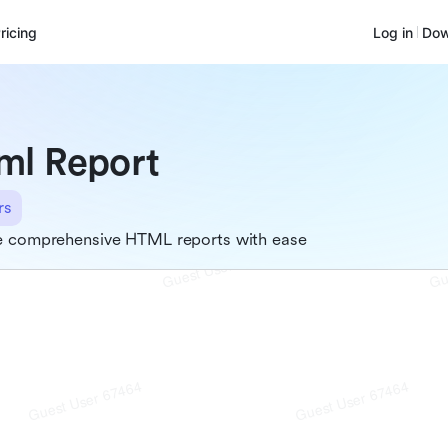
ricing
Log in
Dow
ml Report
rs
e comprehensive HTML reports with ease