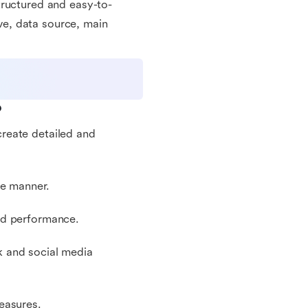
tructured and easy-to-
ive, data source, main
?
reate detailed and
se manner.
nd performance.
k and social media
easures.