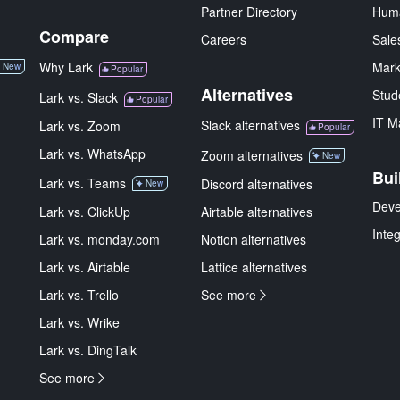
Partner Directory
Hum
Compare
Careers
Sale
Why Lark
Mark
New
Popular
Alternatives
Stud
Lark vs. Slack
Popular
IT M
Slack alternatives
Lark vs. Zoom
Popular
Lark vs. WhatsApp
Zoom alternatives
New
Bui
Lark vs. Teams
Discord alternatives
New
Deve
Lark vs. ClickUp
Airtable alternatives
Inte
Lark vs. monday.com
Notion alternatives
Lark vs. Airtable
Lattice alternatives
Lark vs. Trello
See more
Lark vs. Wrike
Lark vs. DingTalk
See more