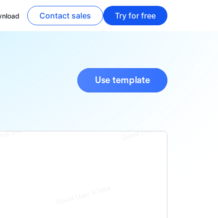
Contact sales
Try for free
nload
Use template