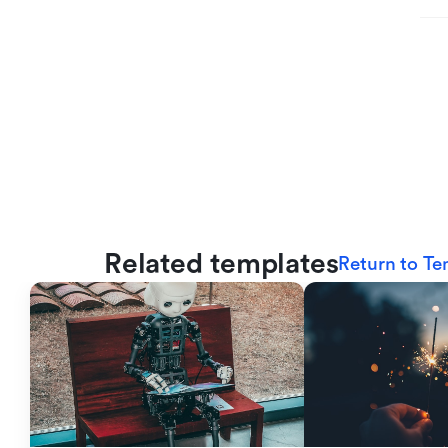
Related templates
Return to Te