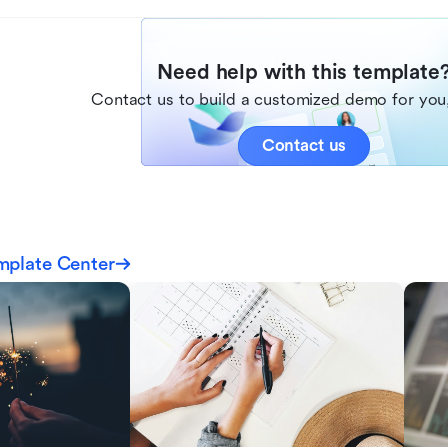
Need help with this template
Contact us to build a customized demo for you,
Contact us
mplate Center