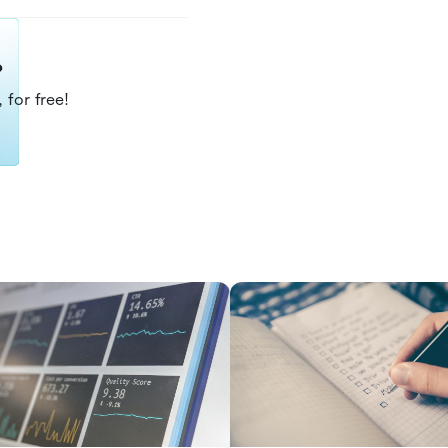
?
 for free!