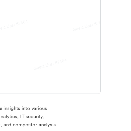
 insights into various
lytics, IT security,
, and competitor analysis.