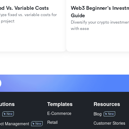
ed Vs. Variable Costs
Web3 Beginner's Investm
yze fixed vs. variable costs for 
Guide
 project
Diversify your crypto investmen
with ease
utions
Templates
Resources
E-Commerce
M
Blog
New
New
Retail
Customer Stories
ect Management
New