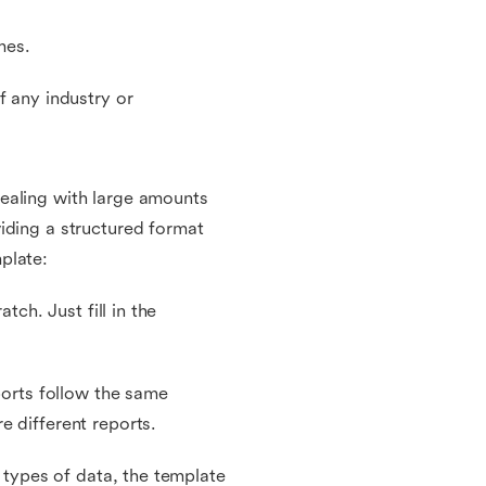
mes.
f any industry or
ealing with large amounts
iding a structured format
plate:
tch. Just fill in the
ports follow the same
e different reports.
t types of data, the template