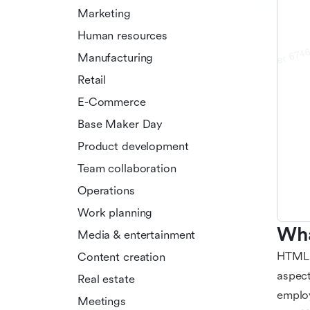
Marketing
Human resources
Manufacturing
Retail
E-Commerce
Base Maker Day
Product development
Team collaboration
Operations
Work planning
Wha
Media & entertainment
HTML r
Content creation
aspect
Real estate
employ
Meetings