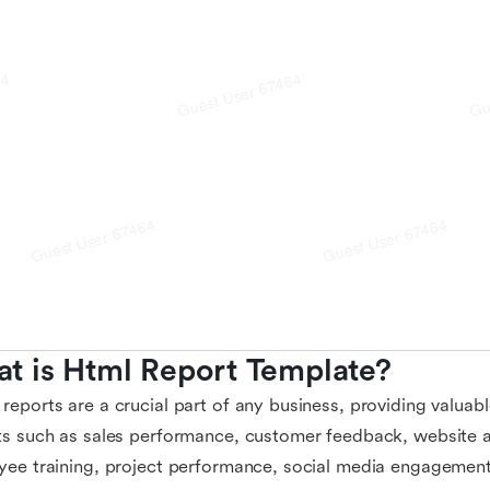
t is Html Report Template?
eports are a crucial part of any business, providing valuable
s such as sales performance, customer feedback, website ana
ee training, project performance, social media engagement