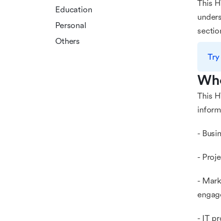
This H
Education
unders
Personal
sectio
Others
Try
Who
This H
informa
- Busi
- Proj
- Mark
engag
- IT p