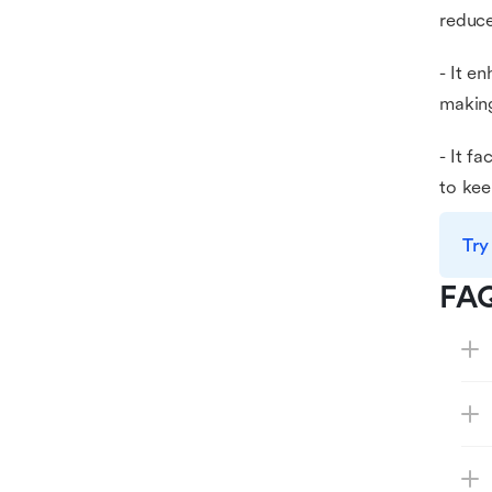
reduce
- It e
making
- It f
to kee
Try
FA