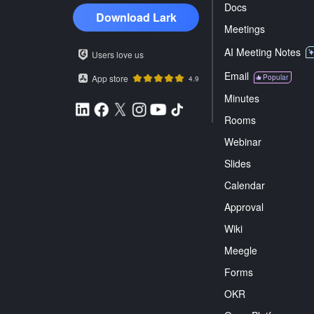
Docs
Download Lark
Meetings
AI Meeting Notes
Users love us
Email
App store
Popular
4.9
Minutes
Rooms
Webinar
Slides
Calendar
Approval
Wiki
Meegle
Forms
OKR