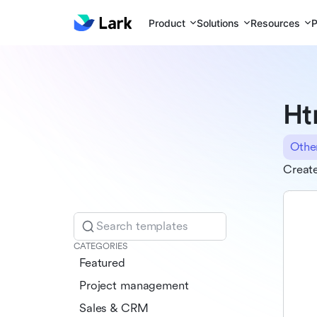
Product
Solutions
Resources
P
Ht
Othe
Creat
Search templates
CATEGORIES
Featured
Project management
Sales & CRM