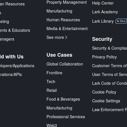
Property Management
Help Center
an Resources
Manufacturing
Lark Academy
s
Human Resources
Lark Library
eting
New
Media & Entertainment
ents & Educators
See more
Security
anagers
Security & Complia
Use Cases
ld with Us
Privacy Policy
Global Collaboration
lopers/Applications
Customer Terms of
Frontline
grations/APIs
User Terms of Serv
Tech
Lark Code of Cond
Retail
Cookie Policy
Food & Beverages
Cookie Settings
Manufacturing
Law Enforcement 
Professional Services
Web3