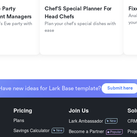
Party 
Chef'S Special Planner For 
Fix
Anal
ent Managers
Head Chefs
your
s Eve party with 
Plan your chef's special dishes with 
ease
Have new ideas for Lark Base template?
Submit here
Pricing
Join Us
Sol
Plans
Lark Ambassador
CR
New
Savings Calculator
New
Become a Partner
Proj
Popular