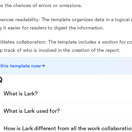
s the chances of errors or omissions.
nhances readability: The template organizes data in a logica
 it easier for readers to digest the information.
acilitates collaboration: The template includes a section for c
p track of who is involved in the creation of the report.
 this template now
Q
What is Lark?
What is Lark used for?
How is Lark different from all the work collaboratio