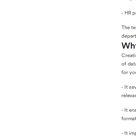
- HR p
The te
depar
Why
Creati
of dat
for yo
- It s
releva
- It e
format
- It i