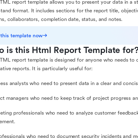
TML report template allows you to present your data in a s
tand format. It includes sections for the report title, object
ns, collaborators, completion date, status, and notes.
 this template now
 is this Html Report Template for
TML report template is designed for anyone who needs to c
tive reports. It is particularly useful for:
ness analysts who need to present data in a clear and conci
ect managers who need to keep track of project progress a
eting professionals who need to analyze customer feedbac
ement.
rofessionals who need to document security incidents and m