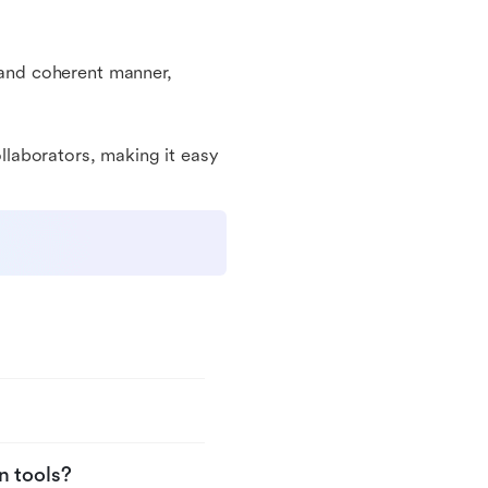
l and coherent manner,
ollaborators, making it easy
n tools?