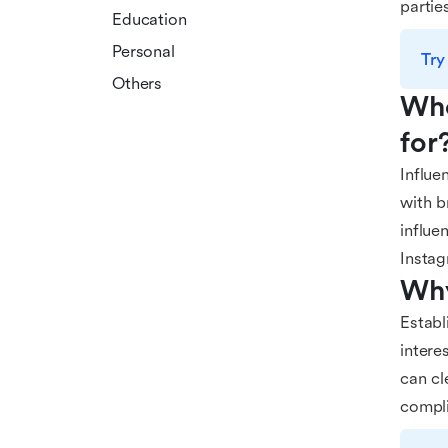
partie
Education
Personal
Try
Others
Who
for
Influe
with b
influe
Instag
Why
Establ
intere
can cl
compli