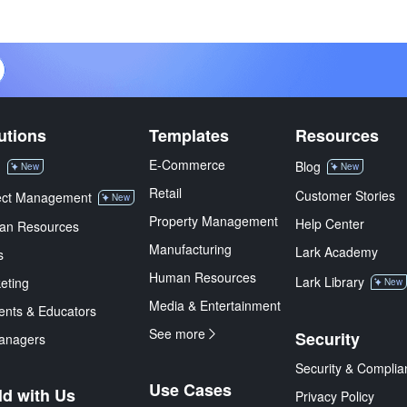
utions
Templates
Resources
E-Commerce
M
Blog
New
New
Retail
Customer Stories
ect Management
New
Property Management
Help Center
an Resources
Manufacturing
Lark Academy
s
Human Resources
Lark Library
eting
New
Media & Entertainment
ents & Educators
See more
Security
anagers
Security & Complia
Use Cases
ld with Us
Privacy Policy