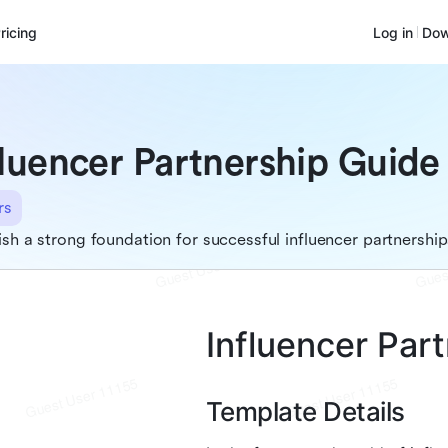
ricing
Log in
Dow
fluencer Partnership Guide
rs
ish a strong foundation for successful influencer partnership