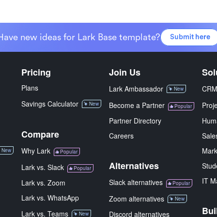
Have new ideas for Lark Base template?
Submit here
Pricing
Join Us
Sol
Plans
Lark Ambassador
CR
New
Savings Calculator
New
Become a Partner
Proj
Popular
Partner Directory
Hum
Compare
Careers
Sale
Why Lark
Mark
New
Popular
Alternatives
Stud
Lark vs. Slack
Popular
IT M
Slack alternatives
Lark vs. Zoom
Popular
Lark vs. WhatsApp
Zoom alternatives
New
Bui
Lark vs. Teams
Discord alternatives
New