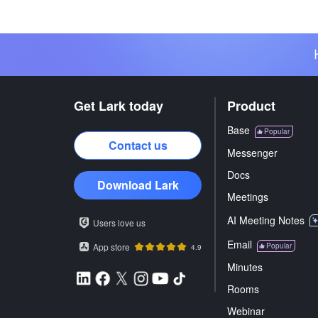
Get Lark today
Product
Base
Popular
Contact us
Messenger
Docs
Download Lark
Meetings
AI Meeting Notes
Users love us
Email
App store
Popular
4.9
Minutes
Rooms
Webinar