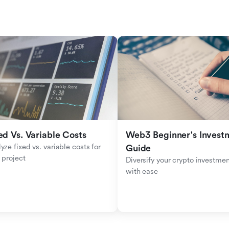
ed Vs. Variable Costs
Web3 Beginner's Investm
yze fixed vs. variable costs for 
Guide
 project
Diversify your crypto investmen
with ease