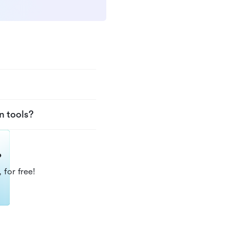
n tools?
?
 for free!