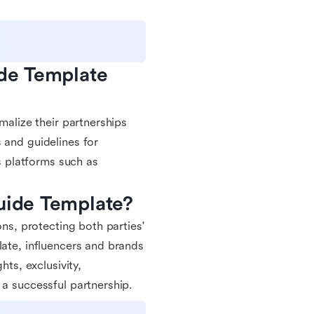
de Template 
malize their partnerships
 and guidelines for
us platforms such as
Guide Template?
ons, protecting both parties'
late, influencers and brands
hts, exclusivity,
 a successful partnership.