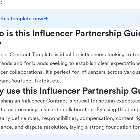
s:
 this template now
 is this Influencer Partnership Gui
?
ncer Contract Template is ideal for influencers looking to for
rands and for brands seeking to establish clear expectations
ncer collaborations. It's perfect for influencers across vario
ram, YouTube, TikTok, etc.
 use this Influencer Partnership 
ishing an Influencer Contract is crucial for setting expectati
sts, and ensuring a smooth collaboration. By using this temp
early define roles, responsibilities, compensation, content rig
ance, and dispute resolution, laying a strong foundation for