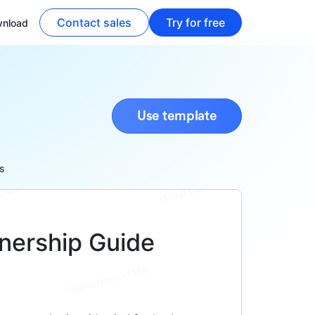
Contact sales
Try for free
nload
Use template
s