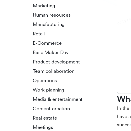
Marketing
Human resources
Manufacturing
Retail
E-Commerce
Base Maker Day
Product development
Team collaboration
Operations
Work planning
Wha
Media & entertainment
In the
Content creation
have a
Real estate
succes
Meetings