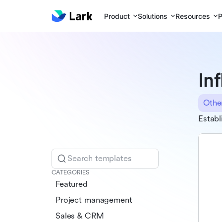
Product
Solutions
Resources
P
In
Othe
Establ
Search templates
CATEGORIES
Featured
Project management
Sales & CRM