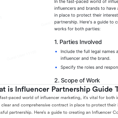
t is Influencer Partnership Guide
 fast-paced world of influencer marketing, it's vital for both
 clear and comprehensive contract in place to protect their 
sful partnership. Here's a guide to creating an Influencer C