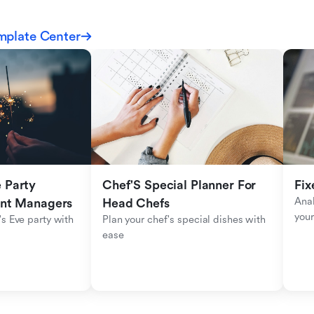
mplate Center
Party 
Chef'S Special Planner For 
Fix
Anal
ent Managers
Head Chefs
your
s Eve party with 
Plan your chef's special dishes with 
ease