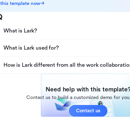
 this template now
Q
What is Lark?
What is Lark used for?
How is Lark different from all the work collaboratio
Need help with this template
Contact us to build a customized demo for you,
Contact us