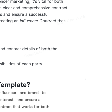
 Template?
 influencers and brands to
interests and ensure a
ontract that works for both