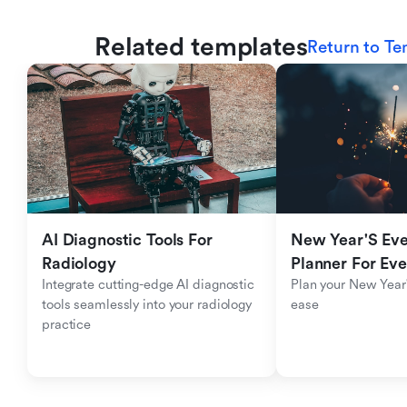
Related templates
Return to Te
AI Diagnostic Tools For 
New Year'S Eve 
Radiology
Planner For Ev
Integrate cutting-edge AI diagnostic 
Plan your New Year'
tools seamlessly into your radiology 
ease
practice