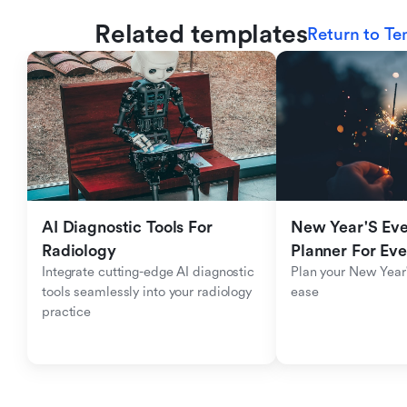
Related templates
Return to Te
AI Diagnostic Tools For 
New Year'S Eve 
Radiology
Planner For Ev
Integrate cutting-edge AI diagnostic 
Plan your New Year'
tools seamlessly into your radiology 
ease
practice