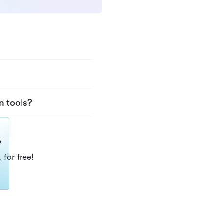
n tools?
?
 for free!