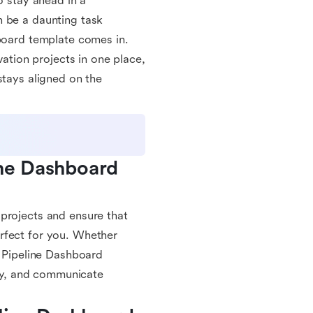
o stay ahead in a
n be a daunting task
hboard template comes in.
vation projects in one place,
stays aligned on the
ne Dashboard 
projects and ensure that
rfect for you. Whether
n Pipeline Dashboard
ely, and communicate