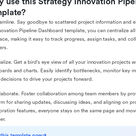
 use this Strategy Innovation Pipe
plate?
eamline. Say goodbye to scattered project information and e
novation Pipeline Dashboard template, you can centralize all
ace, making it easy to track progress, assign tasks, and co
rs.
ualize. Get a bird's eye view of all your innovation projects 
ards and charts. Easily identify bottlenecks, monitor key m
 decisions to drive your projects forward.
laborate. Foster collaboration among team members by prov
rm for sharing updates, discussing ideas, and aligning on pr
oration features, everyone stays on the same page and mo
er.
 this template now