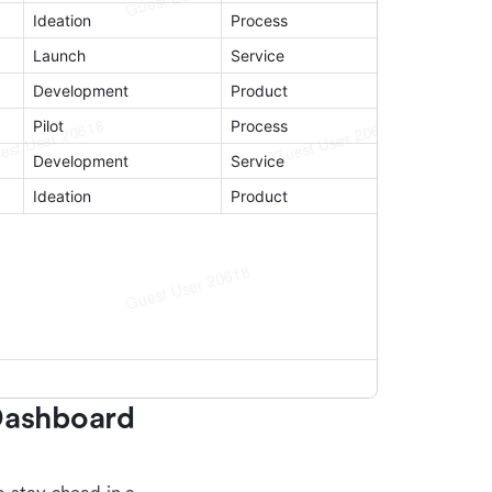
Dashboard 