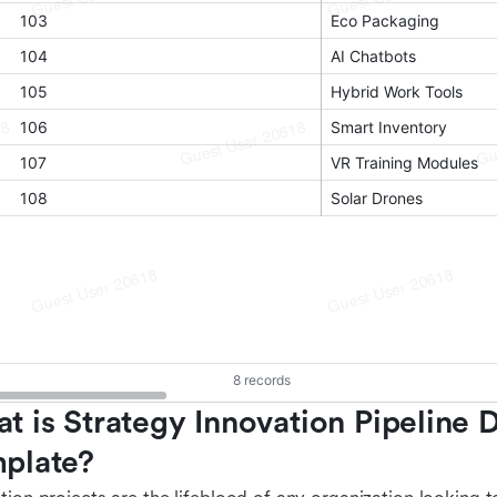
t is Strategy Innovation Pipeline 
plate?