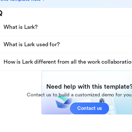
Q
What is Lark?
What is Lark used for?
How is Lark different from all the work collaboratio
Need help with this template
Contact us to build a customized demo for you,
Contact us