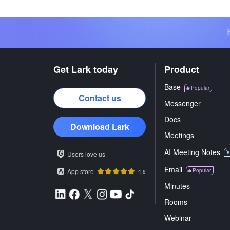
Get Lark today
Product
Base
Popular
Contact us
Messenger
Docs
Download Lark
Meetings
AI Meeting Notes
Users love us
Email
App store
Popular
4.9
Minutes
Rooms
Webinar