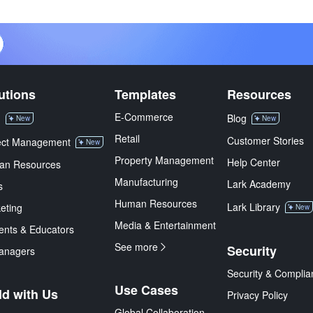
utions
Templates
Resources
E-Commerce
M
Blog
New
New
Retail
Customer Stories
ect Management
New
Property Management
Help Center
an Resources
Manufacturing
Lark Academy
s
Human Resources
Lark Library
eting
New
Media & Entertainment
ents & Educators
See more
Security
anagers
Security & Complia
Use Cases
ld with Us
Privacy Policy
Global Collaboration