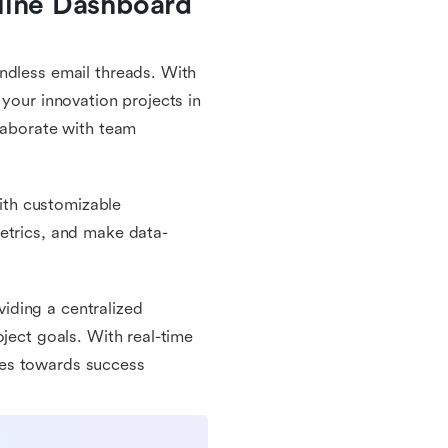
line Dashboard 
ndless email threads. With
 your innovation projects in
llaborate with team
with customizable
etrics, and make data-
iding a centralized
oject goals. With real-time
ves towards success