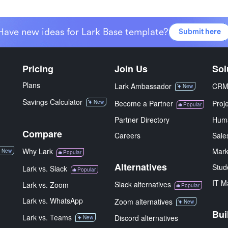
Have new ideas for Lark Base template?
Submit here
Pricing
Join Us
Sol
Plans
Lark Ambassador
CR
New
Savings Calculator
New
Become a Partner
Proj
Popular
Partner Directory
Hum
Compare
Careers
Sale
Why Lark
Mark
New
Popular
Alternatives
Stud
Lark vs. Slack
Popular
IT M
Slack alternatives
Lark vs. Zoom
Popular
Lark vs. WhatsApp
Zoom alternatives
New
Bui
Lark vs. Teams
Discord alternatives
New