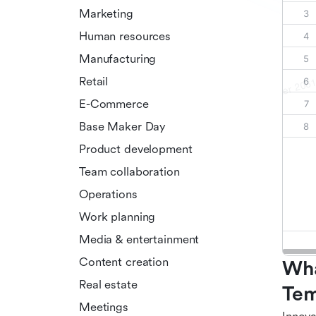
Marketing
Human resources
Manufacturing
Retail
E-Commerce
Base Maker Day
Product development
Team collaboration
Operations
Work planning
Media & entertainment
Content creation
Wha
Real estate
Tem
Meetings