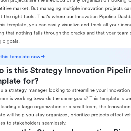
tion projects are the lifeblood of any organization looking t
itive market. But managing multiple innovation projects ca
t the right tools. That's where our Innovation Pipeline Das
his template, you can easily visualize and track all your inno
ng that nothing falls through the cracks and that your team 
gic goals.
 this template now
 is this Strategy Innovation Pipeli
plate for?
u a strategy manager looking to streamline your innovation 
eam is working towards the same goals? This template is pe
 leading a large organization or a small team, the Innovatio
te will help you stay organized, prioritize projects effectiv
ss to stakeholders seamlessly.