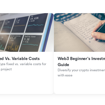
ed Vs. Variable Costs
Web3 Beginner's Investm
yze fixed vs. variable costs for 
Guide
 project
Diversify your crypto investmen
with ease