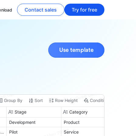
Contact sales
Try for free
nload
Use template