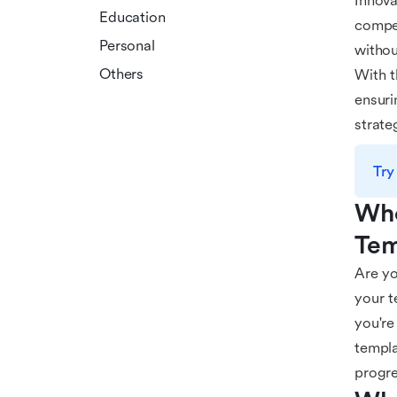
Innova
Education
compet
Personal
withou
Others
With t
ensuri
strate
Try
Who
Tem
Are yo
your t
you're
templa
progre