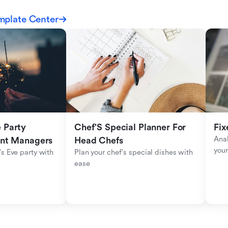
mplate Center
Party 
Chef'S Special Planner For 
Fix
Anal
ent Managers
Head Chefs
your
s Eve party with 
Plan your chef's special dishes with 
ease