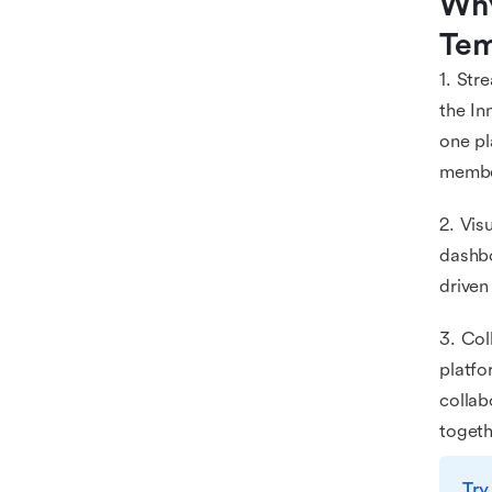
Why
Tem
1. Str
the In
one pl
membe
2. Vis
dashbo
driven
3. Col
platfo
collab
togeth
Try