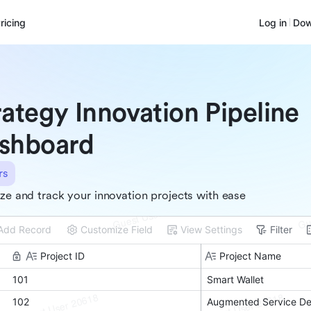
ricing
Log in
Dow
rategy Innovation Pipeline
shboard
rs
ize and track your innovation projects with ease