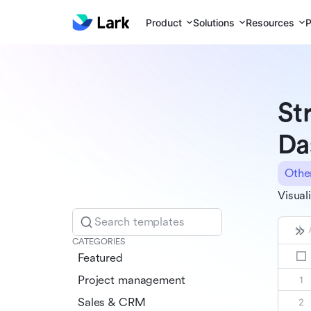
Product
Solutions
Resources
P
St
Da
Othe
Visual
Search templates
CATEGORIES
Featured
Project management
Sales & CRM