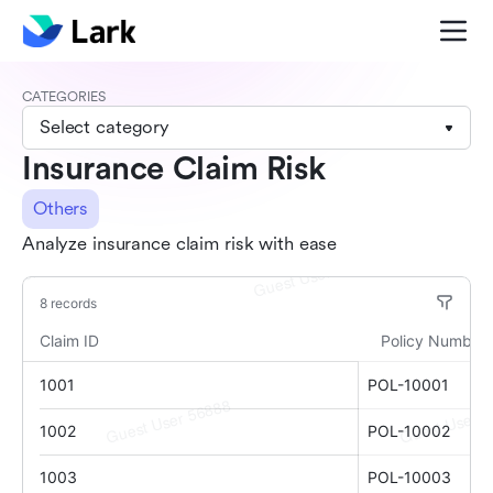
CATEGORIES
Select category
Insurance Claim Risk
Others
Analyze insurance claim risk with ease