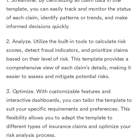
1. Streamline. By centralizing all claim data in one
template, you can easily track and monitor the status
of each claim, identify patterns or trends, and make
informed decisions quickly.
2. Analyze. Utilize the built-in tools to calculate risk
scores, detect fraud indicators, and prioritize claims
based on their level of risk. This template provides a
comprehensive view of each claim's details, making it
easier to assess and mitigate potential risks.
3. Optimize. With customizable features and
interactive dashboards, you can tailor the template to
suit your specific requirements and preferences. This
flexibility allows you to adapt the template to
different types of insurance claims and optimize your
risk analysis process.