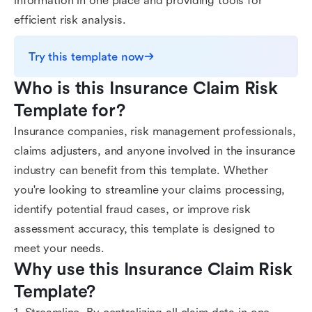
information in one place and providing tools for
efficient risk analysis.
Try this template now
Who is this Insurance Claim Risk 
Template for?
Insurance companies, risk management professionals,
claims adjusters, and anyone involved in the insurance
industry can benefit from this template. Whether
you're looking to streamline your claims processing,
identify potential fraud cases, or improve risk
assessment accuracy, this template is designed to
meet your needs.
Why use this Insurance Claim Risk 
Template?