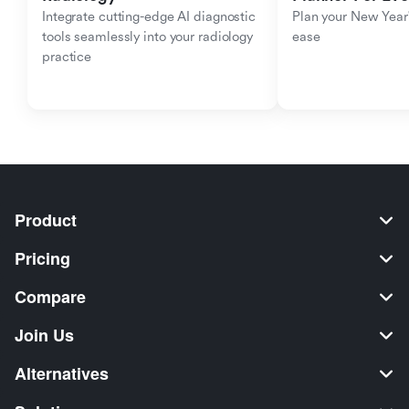
Integrate cutting-edge AI diagnostic 
Plan your New Year'
tools seamlessly into your radiology 
ease
practice
Product
Pricing
Compare
Join Us
Alternatives