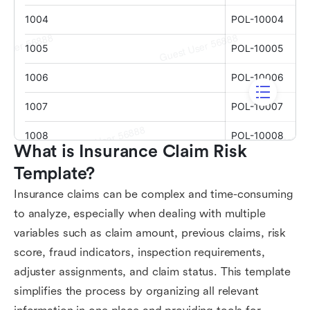
What is Insurance Claim Risk 
Template?
Insurance claims can be complex and time-consuming
to analyze, especially when dealing with multiple
variables such as claim amount, previous claims, risk
score, fraud indicators, inspection requirements,
adjuster assignments, and claim status. This template
simplifies the process by organizing all relevant