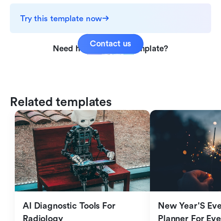
Try this template now
Contact us
Need help with this template?
Related templates
AI Diagnostic Tools For 
New Year'S Eve 
Radiology
Planner For Ev