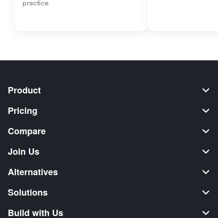
practice
Product
Pricing
Compare
Join Us
Alternatives
Solutions
Build with Us