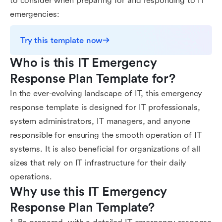
to consider when preparing for and responding to IT
emergencies:
Try this template now
Who is this IT Emergency 
Response Plan Template for?
In the ever-evolving landscape of IT, this emergency
response template is designed for IT professionals,
system administrators, IT managers, and anyone
responsible for ensuring the smooth operation of IT
systems. It is also beneficial for organizations of all
sizes that rely on IT infrastructure for their daily
operations.
Why use this IT Emergency 
Response Plan Template?