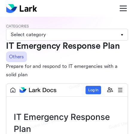
CATEGORIES
Select category
IT Emergency Response Plan
Others
Prepare for and respond to IT emergencies with a
solid plan