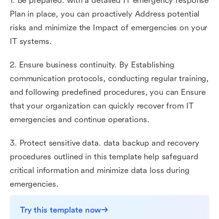
1. Be prepared. with a detailed IT emergency response
Plan in place, you can proactively Address potential
risks and minimize the Impact of emergencies on your
IT systems.
2. Ensure business continuity. By Establishing
communication protocols, conducting regular training,
and following predefined procedures, you can Ensure
that your organization can quickly recover from IT
emergencies and continue operations.
3. Protect sensitive data. data backup and recovery
procedures outlined in this template help safeguard
critical information and minimize data loss during
emergencies.
Try this template now