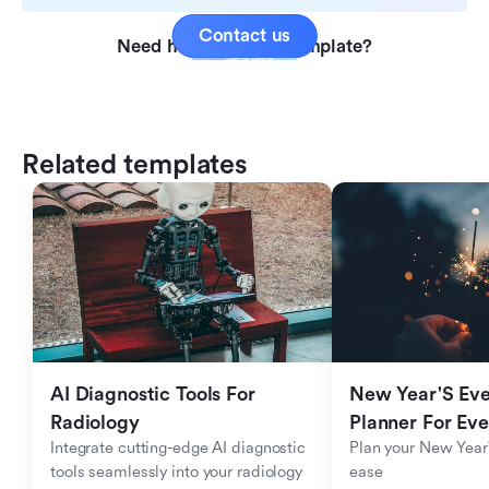
Contact us
Need help with this template?
Related templates
AI Diagnostic Tools For 
New Year'S Eve 
Radiology
Planner For Ev
Integrate cutting-edge AI diagnostic 
Plan your New Year'
tools seamlessly into your radiology 
ease