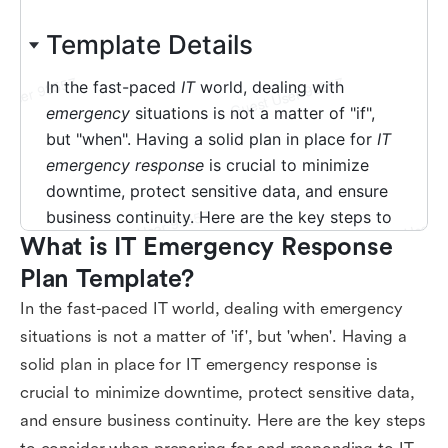
What is IT Emergency Response 
Plan Template?
In the fast-paced IT world, dealing with emergency
situations is not a matter of 'if', but 'when'. Having a
solid plan in place for IT emergency response is
crucial to minimize downtime, protect sensitive data,
and ensure business continuity. Here are the key steps