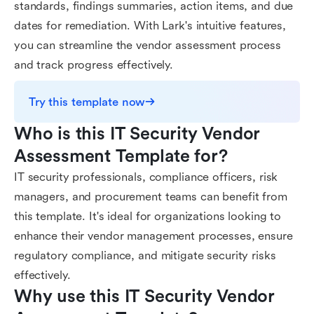
standards, findings summaries, action items, and due
dates for remediation. With Lark's intuitive features,
you can streamline the vendor assessment process
and track progress effectively.
Try this template now
Who is this IT Security Vendor 
Assessment Template for?
IT security professionals, compliance officers, risk
managers, and procurement teams can benefit from
this template. It's ideal for organizations looking to
enhance their vendor management processes, ensure
regulatory compliance, and mitigate security risks
effectively.
Why use this IT Security Vendor 