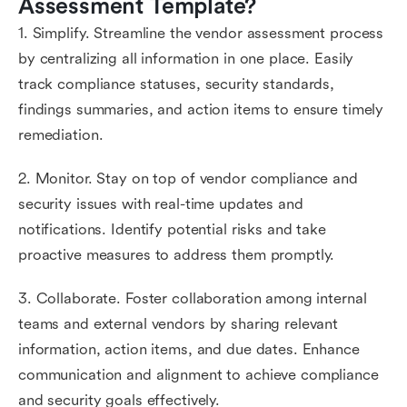
Assessment Template?
1. Simplify. Streamline the vendor assessment process
by centralizing all information in one place. Easily
track compliance statuses, security standards,
findings summaries, and action items to ensure timely
remediation.
2. Monitor. Stay on top of vendor compliance and
security issues with real-time updates and
notifications. Identify potential risks and take
proactive measures to address them promptly.
3. Collaborate. Foster collaboration among internal
teams and external vendors by sharing relevant
information, action items, and due dates. Enhance
communication and alignment to achieve compliance
and security goals effectively.