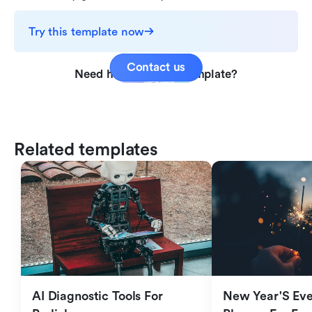
Try this template now
Contact us
Need help with this template?
Related templates
AI Diagnostic Tools For 
New Year'S Eve 