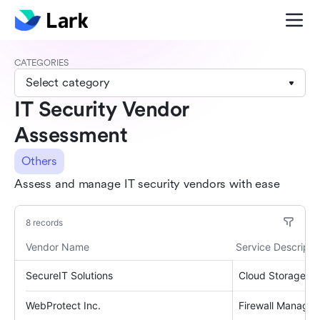
CATEGORIES
Select category
IT Security Vendor
Assessment
Others
Assess and manage IT security vendors with ease