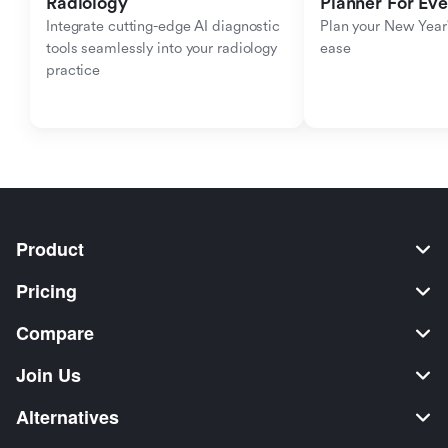
Radiology
Planner For Ev
Integrate cutting-edge AI diagnostic 
Plan your New Year'
tools seamlessly into your radiology 
ease
practice
Product
Pricing
Compare
Join Us
Alternatives