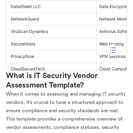
What is IT Security Vendor 
Assessment Template?
When it comes to assessing and managing IT security
vendors, it's crucial to have a structured approach to
ensure compliance and security standards are met.
This template provides a comprehensive overview of
vendor assessments, compliance statuses, security