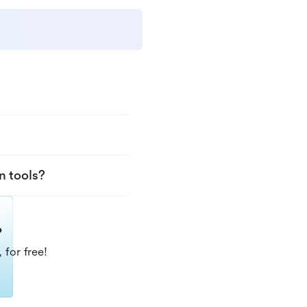
n tools?
?
 for free!