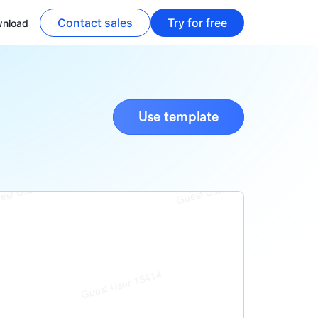
Contact sales
Try for free
nload
Use template