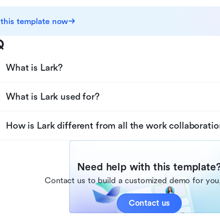
 this template now
Q
What is Lark?
What is Lark used for?
How is Lark different from all the work collaboratio
Need help with this template
Contact us to build a customized demo for you,
Contact us