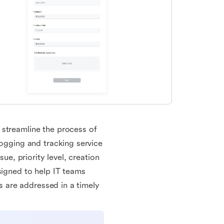
 streamline the process of
logging and tracking service
sue, priority level, creation
signed to help IT teams
ts are addressed in a timely