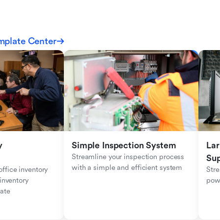
mplate Center
 
Simple Inspection System
Lar
Streamline your inspection process 
Sup
with a simple and efficient system
fice inventory 
Stre
inventory 
pow
ate