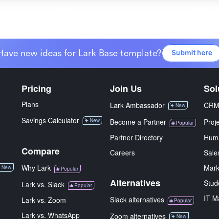
Have new ideas for Lark Base template?
Submit here
Pricing
Join Us
Sol
Plans
Lark Ambassador
CR
New
Savings Calculator
New
Become a Partner
Proj
Popular
Partner Directory
Hum
Compare
Careers
Sale
Why Lark
Mark
New
Popular
Alternatives
Stud
Lark vs. Slack
Popular
IT M
Slack alternatives
Lark vs. Zoom
Popular
Lark vs. WhatsApp
Zoom alternatives
New