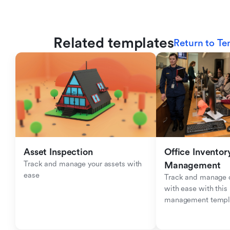
Related templates
Return to Te
Asset Inspection
Office Inventory
Track and manage your assets with 
Management
ease
Track and manage of
with ease with this 
management templ