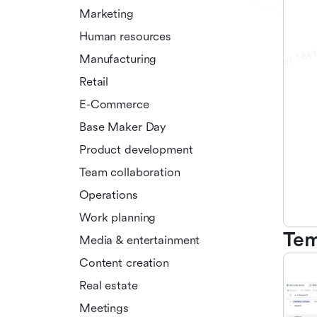
Marketing
Human resources
Manufacturing
Retail
E-Commerce
Base Maker Day
Product development
Team collaboration
Operations
Work planning
Tem
Media & entertainment
Content creation
Real estate
Meetings