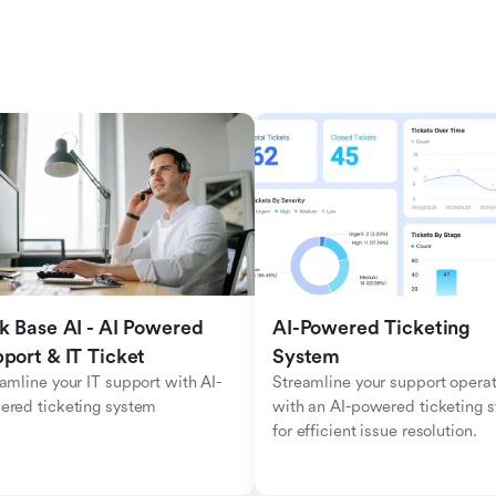
k Base AI - AI Powered 
AI-Powered Ticketing 
port & IT Ticket
System
amline your IT support with AI-
Streamline your support operat
ered ticketing system
with an AI-powered ticketing s
for efficient issue resolution.