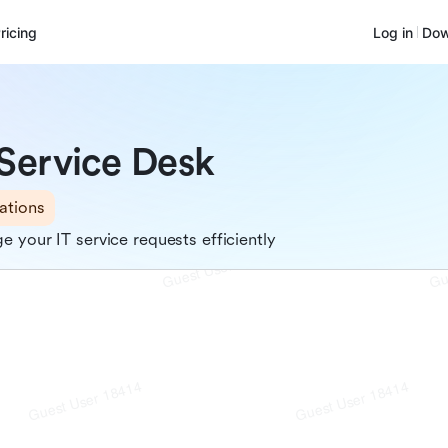
ricing
Log in
Dow
 Service Desk
ations
 your IT service requests efficiently