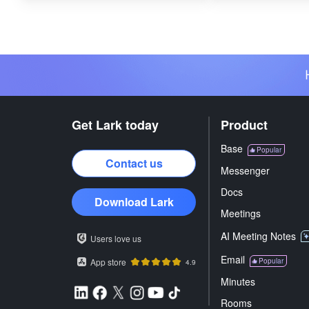
Get Lark today
Product
Base
Popular
Contact us
Messenger
Docs
Download Lark
Meetings
AI Meeting Notes
Users love us
Email
App store
Popular
4.9
Minutes
Rooms