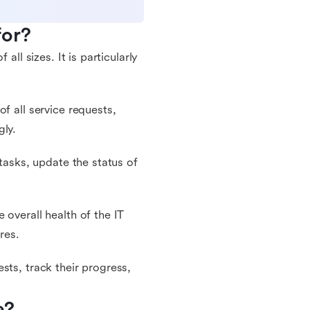
for?
all sizes. It is particularly
f all service requests,
gly.
 tasks, update the status of
 overall health of the IT
res.
sts, track their progress,
e?