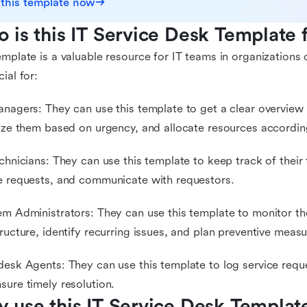
 this template now
 is this IT Service Desk Template 
emplate is a valuable resource for IT teams in organizations of 
cial for:
anagers: They can use this template to get a clear overview o
tize them based on urgency, and allocate resources accordin
echnicians: They can use this template to keep track of their
e requests, and communicate with requestors.
em Administrators: They can use this template to monitor the
tructure, identify recurring issues, and plan preventive measu
desk Agents: They can use this template to log service reque
sure timely resolution.
 use this IT Service Desk Templat