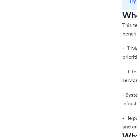
Try
Who
This t
benefi
- IT M
priori
- IT T
servic
- Syst
infras
- Help
and en
Why