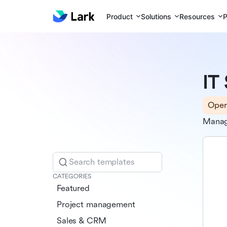
Product
Solutions
Resources
P
IT
Oper
Manage
Search templates
CATEGORIES
Featured
Project management
Sales & CRM