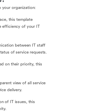
 your organization:
lace, this template
 efficiency of your IT
cation between IT staff
tatus of service requests.
 on their priority, this
arent view of all service
ice delivery.
n of IT issues, this
ity.