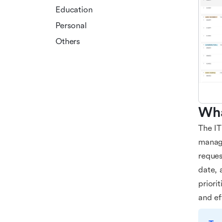
Education
Personal
Others
Wha
The IT
managi
reques
date, 
priori
and ef