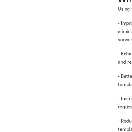
Using 
- Impr
elimin
servi
- Enha
and re
- Bett
templa
- Incr
reques
- Redu
templa