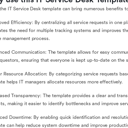
the IT Service Desk template can bring numerous benefits to
oved Efficiency: By centralizing all service requests in one p
ates the need for multiple tracking systems and improves the
ce management process.
nced Communication: The template allows for easy communi
questors, ensuring that everyone is kept up-to-date on the s
er Resource Allocation: By categorizing service requests based
te helps IT managers allocate resources more effectively.
eased Transparency: The template provides a clear and transp
ts, making it easier to identify bottlenecks and improve serv
ced Downtime: By enabling quick identification and resolutio
te can help reduce system downtime and improve productiv