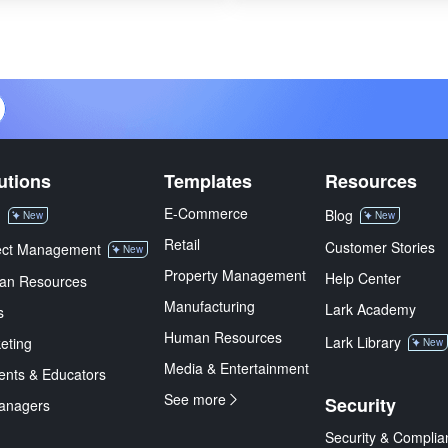
utions
Templates
Resources
E-Commerce
M
Blog
New
New
Retail
Customer Stories
ect Management
New
Property Management
Help Center
an Resources
Manufacturing
Lark Academy
s
Human Resources
Lark Library
eting
New
Media & Entertainment
ents & Educators
See more
Security
anagers
Security & Complia