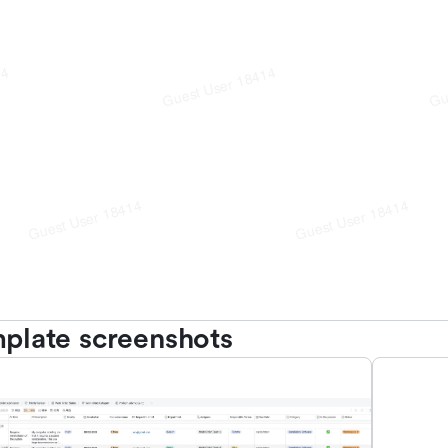
plate screenshots