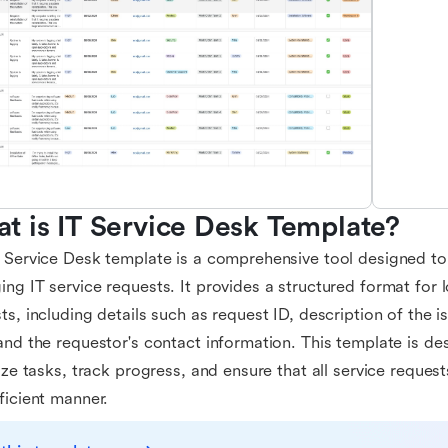
t is IT Service Desk Template?
 Service Desk template is a comprehensive tool designed to
ng IT service requests. It provides a structured format for 
ts, including details such as request ID, description of the is
and the requestor's contact information. This template is de
tize tasks, track progress, and ensure that all service reques
ficient manner.