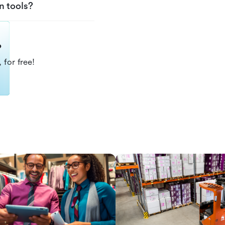
n tools?
?
 for free!