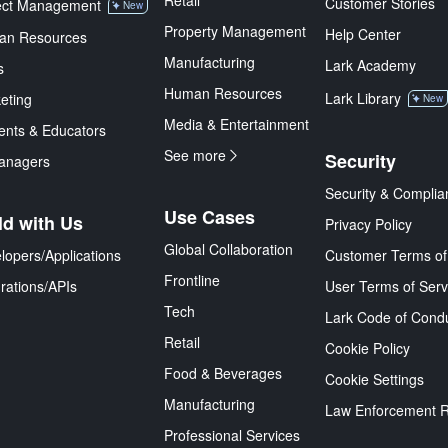
Retail
Customer Stories
ect Management
New
Property Management
Help Center
an Resources
Manufacturing
Lark Academy
s
Human Resources
Lark Library
eting
New
Media & Entertainment
ents & Educators
See more
Security
anagers
Security & Complia
Use Cases
ld with Us
Privacy Policy
Global Collaboration
lopers/Applications
Customer Terms of
Frontline
grations/APIs
User Terms of Serv
Tech
Lark Code of Cond
Retail
Cookie Policy
Food & Beverages
Cookie Settings
Manufacturing
Law Enforcement 
Professional Services