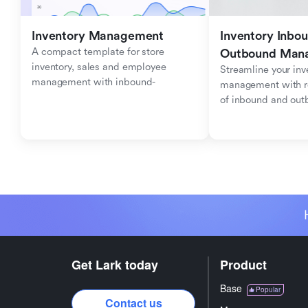
Inventory Management
Inventory Inbou
A compact template for store 
Outbound Man
inventory, sales and employee 
Streamline your inve
management with inbound-
management with re
outbound tracking.
of inbound and ou
Get Lark today
Product
Base
Popular
Contact us