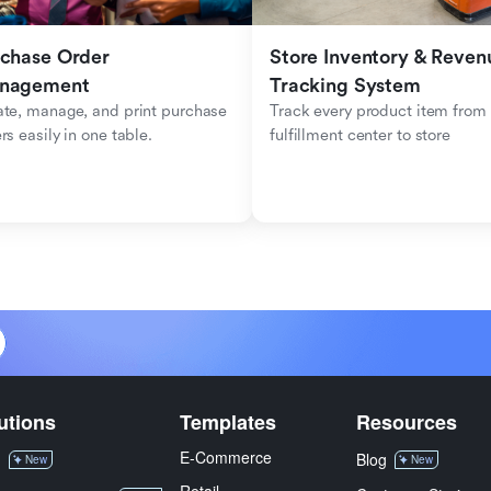
chase Order 
Store Inventory & Revenu
nagement
Tracking System 
te, manage, and print purchase 
Track every product item from 
rs easily in one table.
fulfillment center to store
utions
Templates
Resources
E-Commerce
M
Blog
New
New