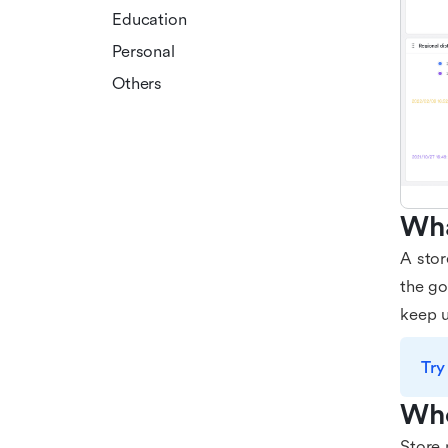
Education
Personal
Others
Wha
A stor
the go
keep u
Try
Who
Store 