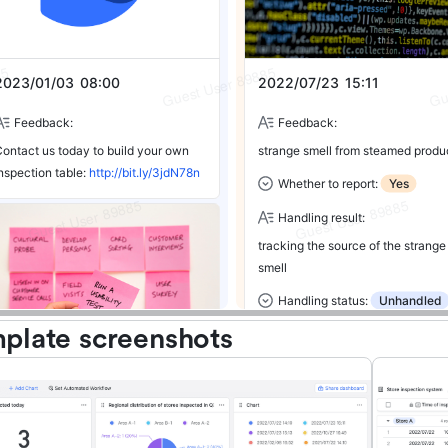
plate screenshots