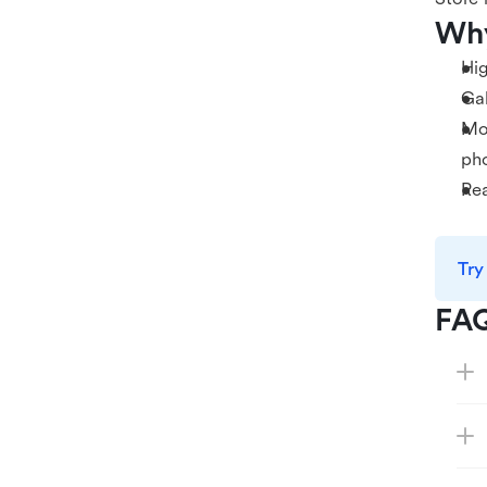
Why
Hig
Gal
Mob
ph
Rea
Try
FA