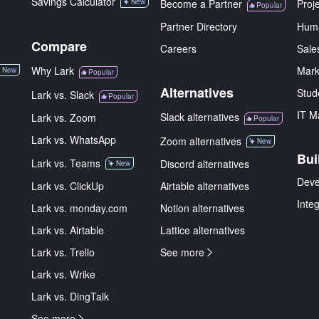
Savings Calculator
New
Become a Partner
Proj
Popular
Partner Directory
Hum
Compare
Careers
Sale
Why Lark
Mark
New
Popular
Alternatives
Stud
Lark vs. Slack
Popular
IT M
Slack alternatives
Lark vs. Zoom
Popular
Lark vs. WhatsApp
Zoom alternatives
New
Bui
Lark vs. Teams
Discord alternatives
New
Deve
Lark vs. ClickUp
Airtable alternatives
Inte
Lark vs. monday.com
Notion alternatives
Lark vs. Airtable
Lattice alternatives
Lark vs. Trello
See more
Lark vs. Wrike
Lark vs. DingTalk
See more