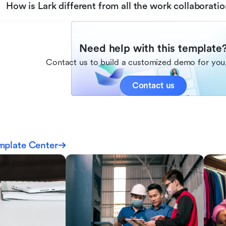
How is Lark different from all the work collaboratio
Need help with this template
Contact us to build a customized demo for you,
Contact us
mplate Center