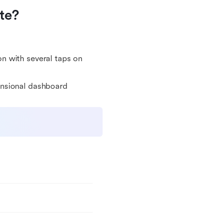
te?
on with several taps on
ensional dashboard