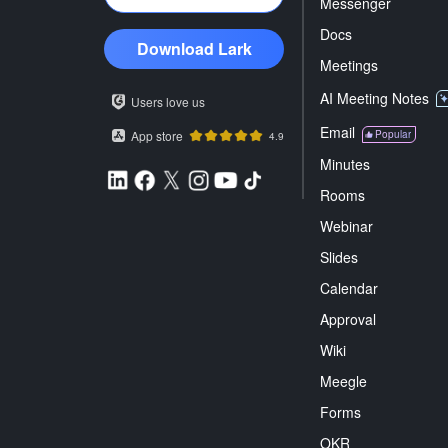
Messenger
Docs
Download Lark
Meetings
AI Meeting Notes
Users love us
Email
App store
Popular
4.9
Minutes
Rooms
Webinar
Slides
Calendar
Approval
Wiki
Meegle
Forms
OKR