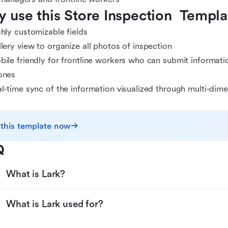
 use this Store Inspection  Templa
hly customizable fields
lery view to organize all photos of inspection
ile friendly for frontline workers who can submit informati
ones
l-time sync of the information visualized through multi-dim
 this template now
Q
What is Lark?
What is Lark used for?