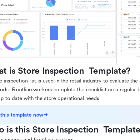
t is Store Inspection  Template?
e inspection list is used in the retail industry to evaluate th
ods. Frontline workers complete the checklist on a regular 
p to date with the store operational needs
 this template now
 is this Store Inspection  Template
managers and frontline workers