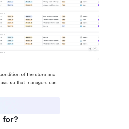
e condition of the store and
basis so that managers can
 for?