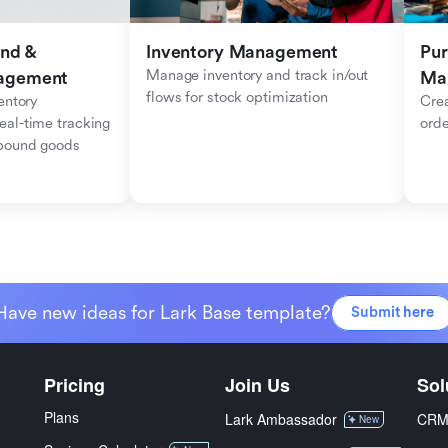
nd & 
Inventory Management
Pur
Manage inventory and track in/out 
agement
Ma
flows for stock optimization
ntory 
Crea
al-time tracking 
orde
tbound goods
Have new ideas for Lark Base template?
Submit here
Pricing
Join Us
Sol
Plans
Lark Ambassador
CR
New