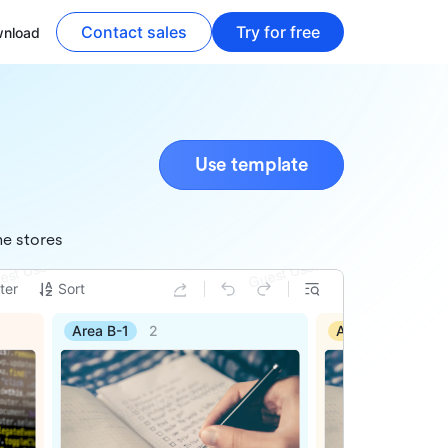
Contact sales
Try for free
nload
Use template
ne stores