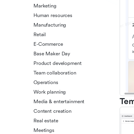
Marketing
Human resources
Manufacturing
Retail
E-Commerce
Base Maker Day
Product development
Team collaboration
Operations
Work planning
Tem
Media & entertainment
Content creation
Real estate
Meetings