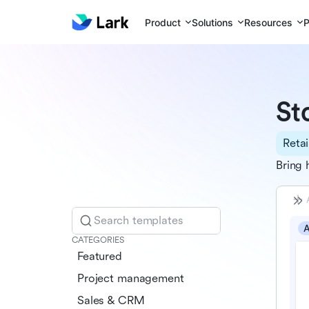
Product
Solutions
Resources
P
St
Retai
Bring 
Search templates
CATEGORIES
Featured
Project management
Sales & CRM