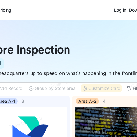
ricing
Log in
Dow
ore Inspection
l
headquarters up to speed on what's happening in the frontli