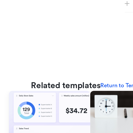
Related templates
Return to Te