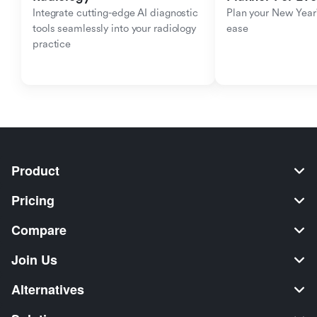
Integrate cutting-edge AI diagnostic 
Plan your New Year'
tools seamlessly into your radiology 
ease
practice
Product
Pricing
Compare
Join Us
Alternatives