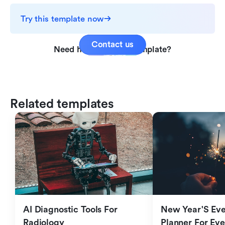
Try this template now
Contact us
Need help with this template?
Related templates
AI Diagnostic Tools For 
New Year'S Eve 
Radiology
Planner For Ev