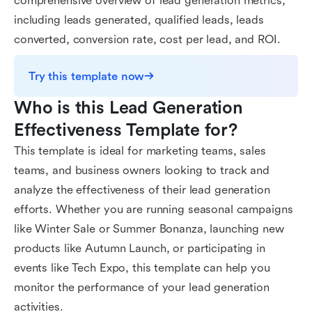
comprehensive overview of lead generation metrics,
including leads generated, qualified leads, leads
converted, conversion rate, cost per lead, and ROI.
Try this template now
Who is this Lead Generation 
Effectiveness Template for?
This template is ideal for marketing teams, sales
teams, and business owners looking to track and
analyze the effectiveness of their lead generation
efforts. Whether you are running seasonal campaigns
like Winter Sale or Summer Bonanza, launching new
products like Autumn Launch, or participating in
events like Tech Expo, this template can help you
monitor the performance of your lead generation
activities.