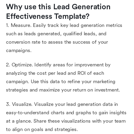
Why use this Lead Generation 
Effectiveness Template?
1. Measure. Easily track key lead generation metrics
such as leads generated, qualified leads, and
conversion rate to assess the success of your
campaigns.
2. Optimize. Identify areas for improvement by
analyzing the cost per lead and ROI of each
campaign. Use this data to refine your marketing
strategies and maximize your return on investment.
3. Visualize. Visualize your lead generation data in
easy-to-understand charts and graphs to gain insights
at a glance. Share these visualizations with your team
to align on goals and strategies.