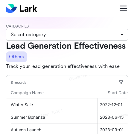
CATEGORIES
Select category
Lead Generation Effectiveness
Others
Track your lead generation effectiveness with ease