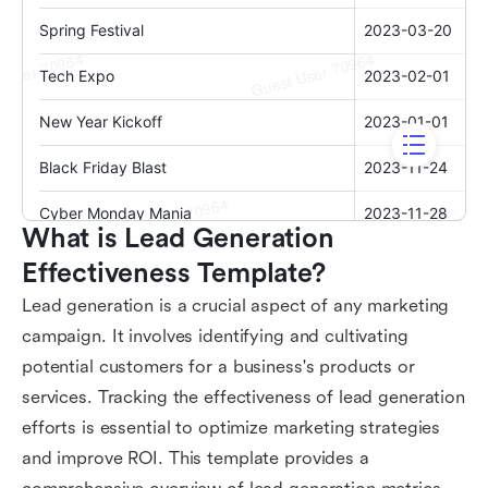
What is Lead Generation 
Effectiveness Template?
Lead generation is a crucial aspect of any marketing
campaign. It involves identifying and cultivating
potential customers for a business's products or
services. Tracking the effectiveness of lead generation
efforts is essential to optimize marketing strategies
and improve ROI. This template provides a