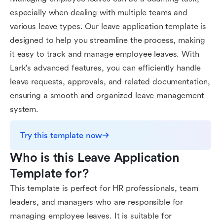
especially when dealing with multiple teams and
various leave types. Our leave application template is
designed to help you streamline the process, making
it easy to track and manage employee leaves. With
Lark's advanced features, you can efficiently handle
leave requests, approvals, and related documentation,
ensuring a smooth and organized leave management
system.
Try this template now
Who is this Leave Application 
Template for?
This template is perfect for HR professionals, team
leaders, and managers who are responsible for
managing employee leaves. It is suitable for