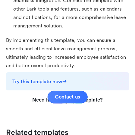
Seamless integration: Connect the template with
other Lark tools and features, such as calendars
and notifications, for a more comprehensive leave
management solution.
By implementing this template, you can ensure a
smooth and efficient leave management process,
ultimately leading to increased employee satisfaction
and better overall productivity.
Try this template now
Contact us
Need help with this template?
Related templates