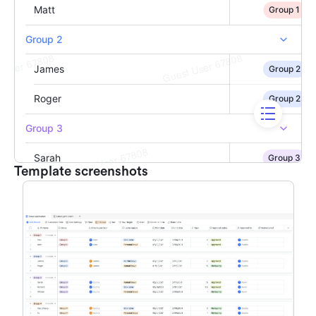
Template screenshots