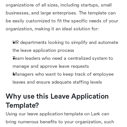
organizations of all sizes, including startups, small
businesses, and large enterprises. The template can
be easily customized to fit the specific needs of your
organization, making it an ideal solution for:
HR departments looking to simplify and automate
the leave application process
Team leaders who need a centralized system to
manage and approve leave requests
Managers who want to keep track of employee
leaves and ensure adequate staffing levels
Why use this Leave Application 
Template?
Using our leave application template on Lark can
bring numerous benefits to your organization, such