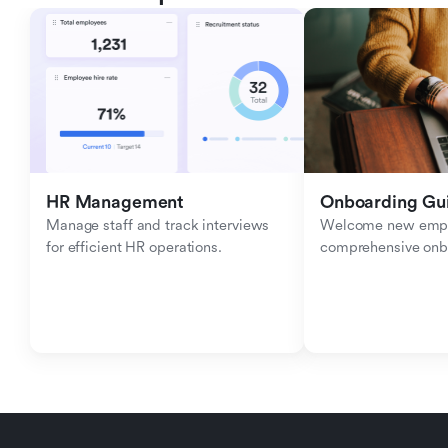
HR Management
Onboarding Gu
Manage staff and track interviews 
Welcome new emplo
for efficient HR operations.
comprehensive onb