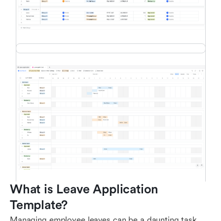
What is Leave Application 
Template?
Managing employee leaves can be a daunting task,