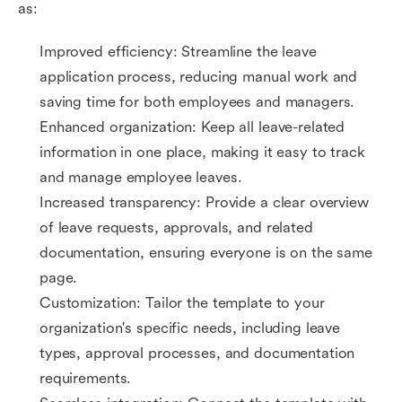
as:
Improved efficiency: Streamline the leave
application process, reducing manual work and
saving time for both employees and managers.
Enhanced organization: Keep all leave-related
information in one place, making it easy to track
and manage employee leaves.
Increased transparency: Provide a clear overview
of leave requests, approvals, and related
documentation, ensuring everyone is on the same
page.
Customization: Tailor the template to your
organization's specific needs, including leave
types, approval processes, and documentation
requirements.