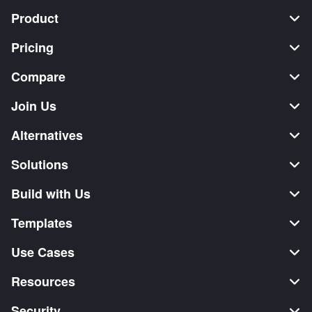
Product
Pricing
Compare
Join Us
Alternatives
Solutions
Build with Us
Templates
Use Cases
Resources
Security