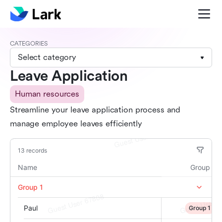
CATEGORIES
Select category
Leave Application
Human resources
Streamline your leave application process and
manage employee leaves efficiently