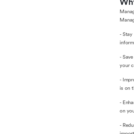
Why
Managi
Manag
- Stay
inform
- Save
your c
- Impr
is on 
- Enha
on you
- Redu
import