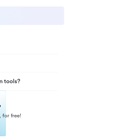
n tools?
?
 for free!