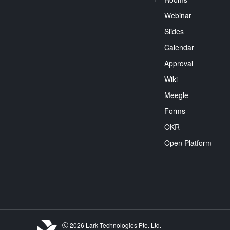
Webinar
Slides
Calendar
Approval
Wiki
Meegle
Forms
OKR
Open Platform
2026 Lark Technologies Pte. Ltd.