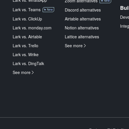
Lark vs. WhatsApp
Zoom alternatives
New
Bui
Lark vs. Teams
Discord alternatives
New
Deve
Lark vs. ClickUp
Airtable alternatives
Inte
Lark vs. monday.com
Notion alternatives
Lark vs. Airtable
Lattice alternatives
Lark vs. Trello
See more
Lark vs. Wrike
Lark vs. DingTalk
See more