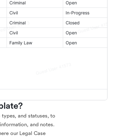
late?
e types, and statuses, to
 information, and notes.
where our Legal Case