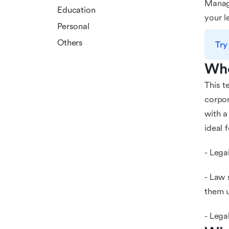
Manage
Education
your l
Personal
Others
Try
Who
This t
corpor
with a
ideal f
- Lega
- Law 
them u
- Lega