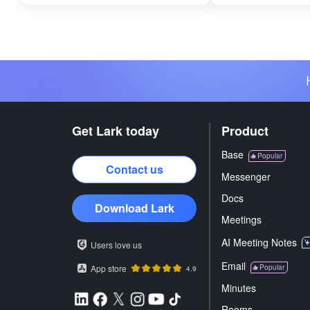
Get Lark today
Product
Base
Popular
Contact us
Messenger
Docs
Download Lark
Meetings
AI Meeting Notes
Users love us
Email
App store
Popular
4.9
Minutes
Rooms