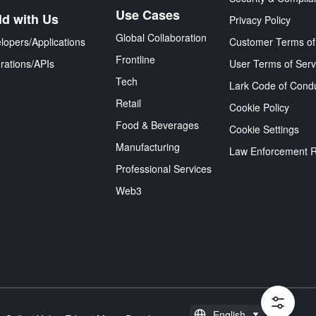
Use Cases
ld with Us
Privacy Policy
Global Collaboration
lopers/Applications
Customer Terms of
Frontline
grations/APIs
User Terms of Serv
Tech
Lark Code of Cond
Retail
Cookie Policy
Food & Beverages
Cookie Settings
Manufacturing
Law Enforcement 
Professional Services
Web3
English