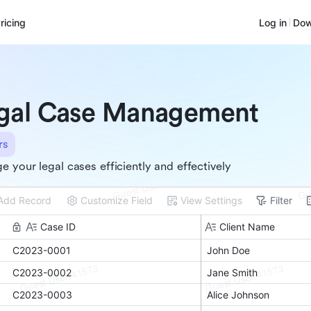
ricing
Log in
Dow
gal Case Management
rs
 your legal cases efficiently and effectively