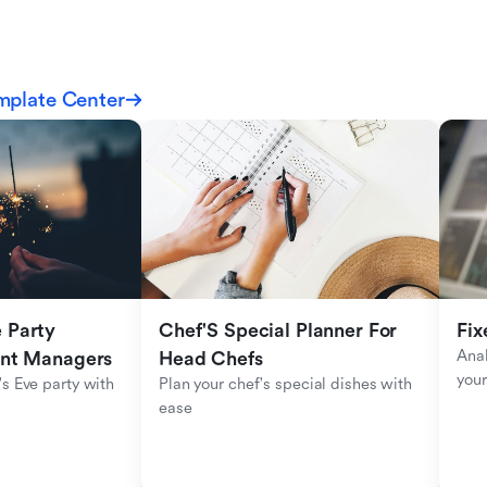
mplate Center
Party 
Chef'S Special Planner For 
Fix
Anal
ent Managers
Head Chefs
your
s Eve party with 
Plan your chef's special dishes with 
ease