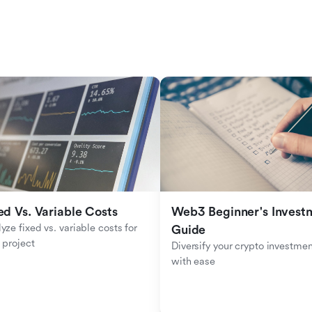
ed Vs. Variable Costs
Web3 Beginner's Investm
yze fixed vs. variable costs for 
Guide
 project
Diversify your crypto investmen
with ease