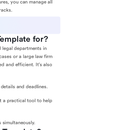
ures, you can manage all
racks.
emplate for?
d legal departments in
cases or a large law firm
d and efficient. It's also
details and deadlines.
a practical tool to help
 simultaneously.