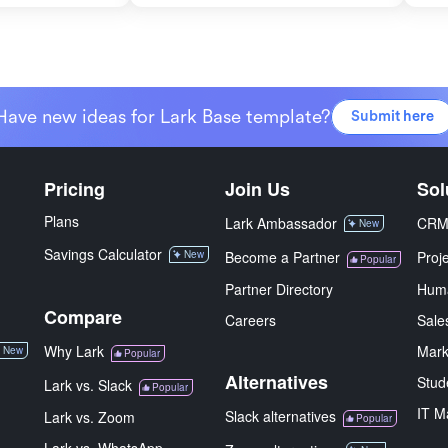
Have new ideas for Lark Base template?
Submit here
Pricing
Join Us
Sol
Plans
Lark Ambassador
CR
New
Savings Calculator
New
Become a Partner
Proj
Popular
Partner Directory
Hum
Compare
Careers
Sale
Why Lark
Mark
New
Popular
Alternatives
Stud
Lark vs. Slack
Popular
IT M
Slack alternatives
Lark vs. Zoom
Popular