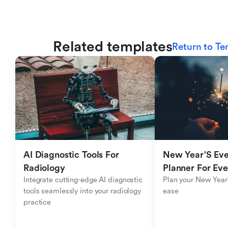
Related templates
Return to Te
AI Diagnostic Tools For 
New Year'S Eve 
Radiology
Planner For Ev
Integrate cutting-edge AI diagnostic 
Plan your New Year'
tools seamlessly into your radiology 
ease
practice