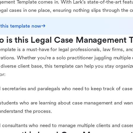
ment Template comes in. With Lark's state-of-the-art feat
egal cases in one place, ensuring nothing slips through the c
 this template now
 is this Legal Case Management T
emplate is a must-have for legal professionals, law firms, an
ations. Whether you're a solo practitioner juggling multiple 
 diverse client base, this template can help you stay organize
or:
l secretaries and paralegals who need to keep track of case 
students who are learning about case management and want 
nderstand the process.
l consultants who need to manage multiple clients and cases