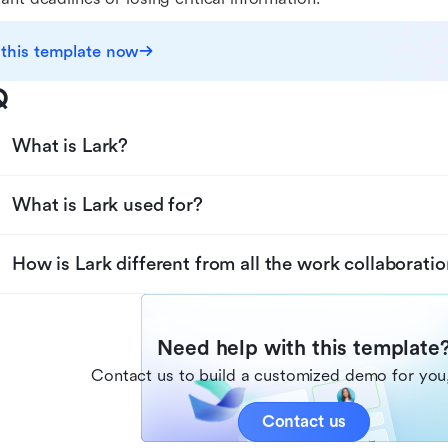
 this template now
Q
What is Lark?
What is Lark used for?
How is Lark different from all the work collaboratio
Need help with this template
Contact us to build a customized demo for you,
Contact us