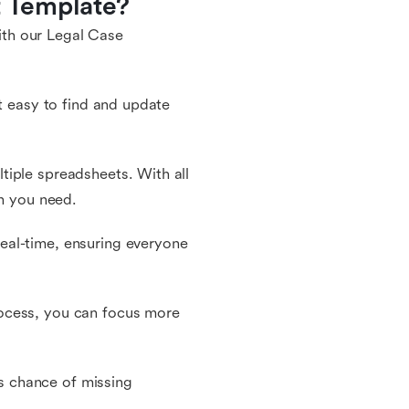
 Template?
th our Legal Case
it easy to find and update
tiple spreadsheets. With all
on you need.
eal-time, ensuring everyone
ocess, you can focus more
ss chance of missing