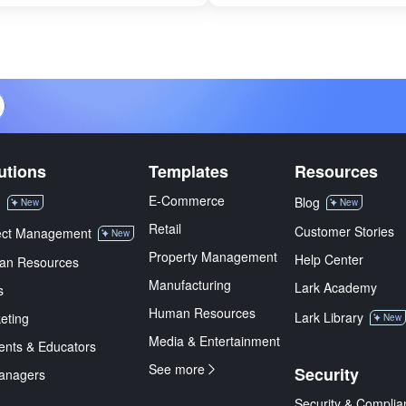
utions
Templates
Resources
E-Commerce
M
Blog
New
New
Retail
Customer Stories
ect Management
New
Property Management
Help Center
an Resources
Manufacturing
Lark Academy
s
Human Resources
Lark Library
eting
New
Media & Entertainment
ents & Educators
See more
Security
anagers
Security & Complia