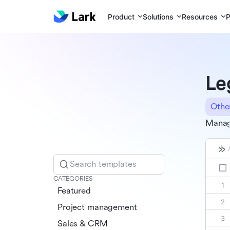
Product
Solutions
Resources
P
Le
Othe
Manage
Search templates
CATEGORIES
Featured
Project management
Sales & CRM