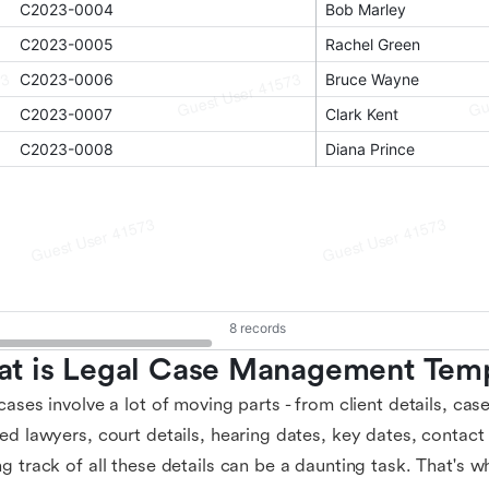
t is Legal Case Management Temp
cases involve a lot of moving parts - from client details, cas
ed lawyers, court details, hearing dates, key dates, contact
g track of all these details can be a daunting task. That's 