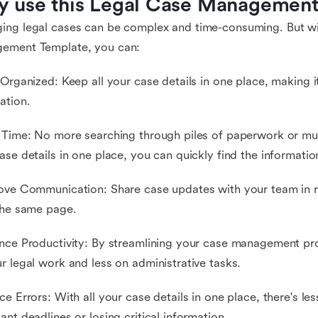
 use this Legal Case Management
ng legal cases can be complex and time-consuming. But wi
ement Template, you can:
 Organized: Keep all your case details in one place, making 
ation.
 Time: No more searching through piles of paperwork or mul
ase details in one place, you can quickly find the informati
ove Communication: Share case updates with your team in r
the same page.
nce Productivity: By streamlining your case management pr
r legal work and less on administrative tasks.
ce Errors: With all your case details in one place, there's le
ant deadlines or losing critical information.