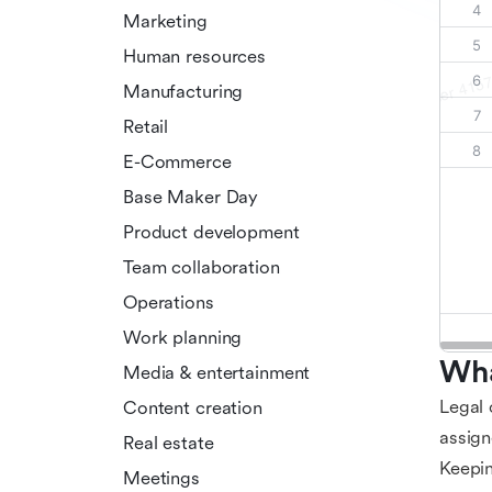
Marketing
Human resources
Manufacturing
Retail
E-Commerce
Base Maker Day
Product development
Team collaboration
Operations
Work planning
Wha
Media & entertainment
Legal 
Content creation
assign
Real estate
Keepin
Meetings