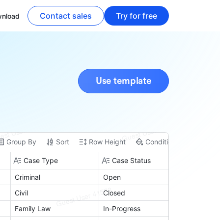
Contact sales
Try for free
nload
Use template