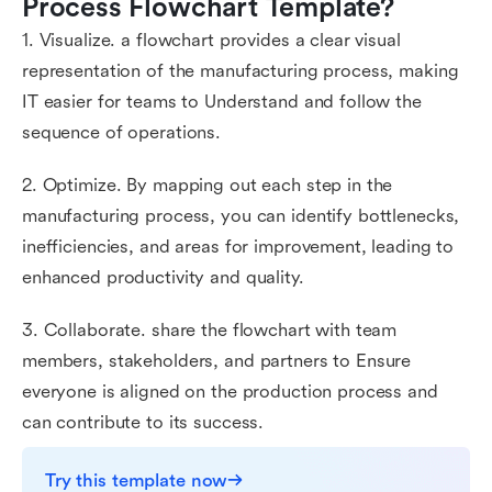
Process Flowchart Template?
1. Visualize. a flowchart provides a clear visual
representation of the manufacturing process, making
IT easier for teams to Understand and follow the
sequence of operations.
2. Optimize. By mapping out each step in the
manufacturing process, you can identify bottlenecks,
inefficiencies, and areas for improvement, leading to
enhanced productivity and quality.
3. Collaborate. share the flowchart with team
members, stakeholders, and partners to Ensure
everyone is aligned on the production process and
can contribute to its success.
Try this template now