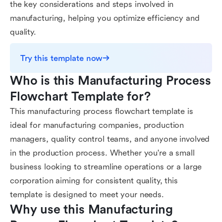
the key considerations and steps involved in
manufacturing, helping you optimize efficiency and
quality.
Try this template now
Who is this Manufacturing Process 
Flowchart Template for?
This manufacturing process flowchart template is
ideal for manufacturing companies, production
managers, quality control teams, and anyone involved
in the production process. Whether you're a small
business looking to streamline operations or a large
corporation aiming for consistent quality, this
template is designed to meet your needs.
Why use this Manufacturing 