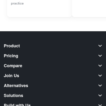
practice
Product
Pricing
Compare
Join Us
Alternatives
Solutions
Build with Us