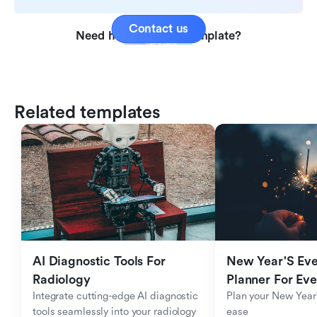
Contact us
Need help with this template?
Related templates
AI Diagnostic Tools For 
New Year'S Eve 
Radiology
Planner For Ev
Integrate cutting-edge AI diagnostic 
Plan your New Year'
tools seamlessly into your radiology 
ease