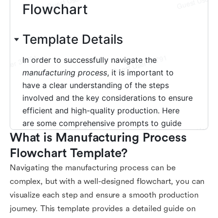
What is Manufacturing Process 
Flowchart Template?
Navigating the manufacturing process can be
complex, but with a well-designed flowchart, you can
visualize each step and ensure a smooth production
journey. This template provides a detailed guide on