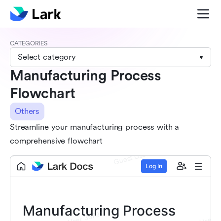
CATEGORIES
Select category
Manufacturing Process
Flowchart
Others
Streamline your manufacturing process with a
comprehensive flowchart