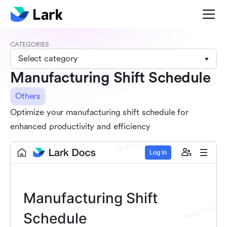
CATEGORIES
Select category
Manufacturing Shift Schedule
Others
Optimize your manufacturing shift schedule for
enhanced productivity and efficiency