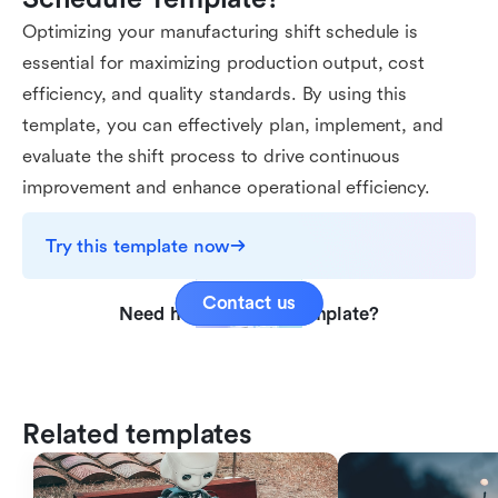
Optimizing your manufacturing shift schedule is
essential for maximizing production output, cost
efficiency, and quality standards. By using this
template, you can effectively plan, implement, and
evaluate the shift process to drive continuous
improvement and enhance operational efficiency.
Try this template now
Contact us
Need help with this template?
Related templates