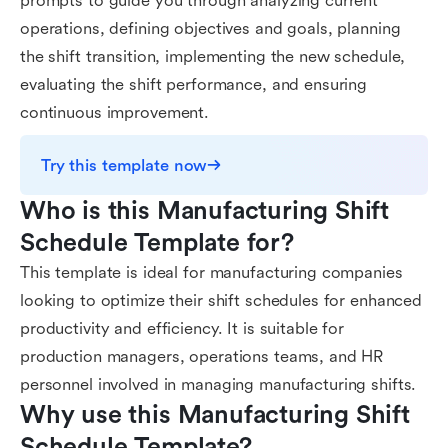
prompts to guide you through analyzing current
operations, defining objectives and goals, planning
the shift transition, implementing the new schedule,
evaluating the shift performance, and ensuring
continuous improvement.
Try this template now
Who is this Manufacturing Shift 
Schedule Template for?
This template is ideal for manufacturing companies
looking to optimize their shift schedules for enhanced
productivity and efficiency. It is suitable for
production managers, operations teams, and HR
personnel involved in managing manufacturing shifts.
Why use this Manufacturing Shift 
Schedule Template?