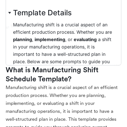
What is Manufacturing Shift 
Schedule Template?
Manufacturing shift is a crucial aspect of an efficient
production process. Whether you are planning,
implementing, or evaluating a shift in your
manufacturing operations, it is important to have a
well-structured plan in place. This template provides