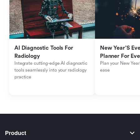
AI Diagnostic Tools For 
New Year'S Eve 
Radiology
Planner For Ev
Integrate cutting-edge AI diagnostic 
Plan your New Year'
tools seamlessly into your radiology 
ease
practice
Product