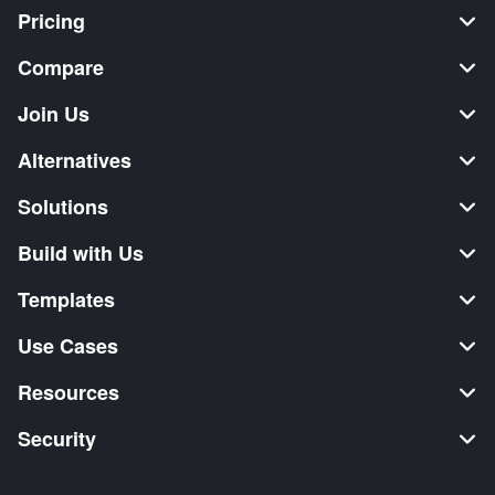
Pricing
Compare
Join Us
Alternatives
Solutions
Build with Us
Templates
Use Cases
Resources
Security