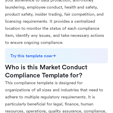
your adherence to data protection, anti-money
laundering, employee conduct, health and safety,
product safety, insider trading, fair competition, and
licensing requirements. It provides a centralized
location to monitor the status of each compliance
item, identify any issues, and take necessary actions
to ensure ongoing compliance.
Try this template now
Who is this Market Conduct 
Compliance Template for?
This compliance template is designed for
organizations of all sizes and industries that need to
adhere to multiple regulatory requirements. It is
particularly beneficial for legal, finance, human
resources, operations, quality assurance, compliance,