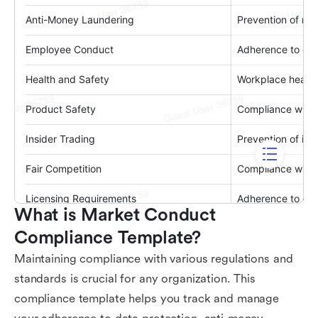
What is Market Conduct 
Compliance Template?
Maintaining compliance with various regulations and
standards is crucial for any organization. This
compliance template helps you track and manage