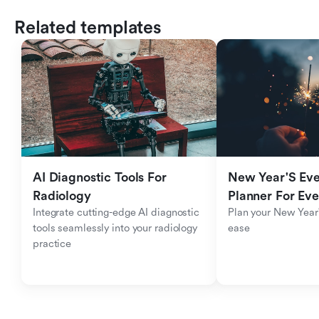
Related templates
AI Diagnostic Tools For 
New Year'S Eve 
Radiology
Planner For Ev
Integrate cutting-edge AI diagnostic 
Plan your New Year'
tools seamlessly into your radiology 
ease
practice