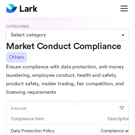
CATEGORIES
Select category
Market Conduct Compliance
Others
Ensure compliance with data protection, anti-money
laundering, employee conduct, health and safety,
product safety, insider trading, fair competition, and
licensing requirements