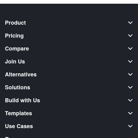
Product
Pricing
Compare
Join Us
Alternatives
Solutions
Build with Us
Templates
Use Cases