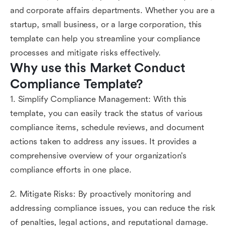
and corporate affairs departments. Whether you are a
startup, small business, or a large corporation, this
template can help you streamline your compliance
processes and mitigate risks effectively.
Why use this Market Conduct 
Compliance Template?
1. Simplify Compliance Management: With this
template, you can easily track the status of various
compliance items, schedule reviews, and document
actions taken to address any issues. It provides a
comprehensive overview of your organization's
compliance efforts in one place.
2. Mitigate Risks: By proactively monitoring and
addressing compliance issues, you can reduce the risk
of penalties, legal actions, and reputational damage.