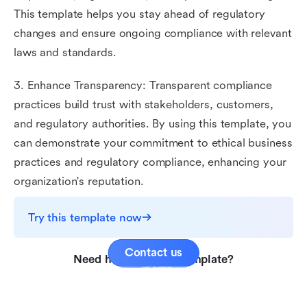
This template helps you stay ahead of regulatory
changes and ensure ongoing compliance with relevant
laws and standards.
3. Enhance Transparency: Transparent compliance
practices build trust with stakeholders, customers,
and regulatory authorities. By using this template, you
can demonstrate your commitment to ethical business
practices and regulatory compliance, enhancing your
organization's reputation.
Try this template now
Contact us
Need help with this template?