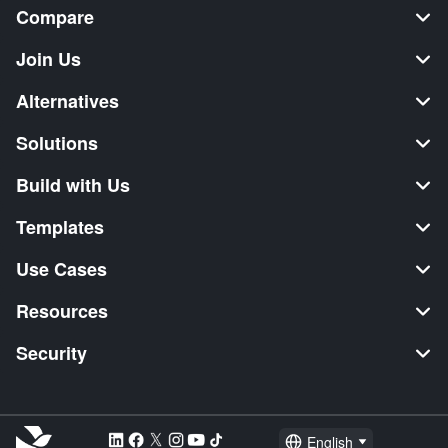
Compare
Join Us
Alternatives
Solutions
Build with Us
Templates
Use Cases
Resources
Security
English