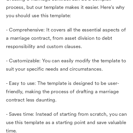
process, but our template makes it easier. Here's why
you should use this template:
- Comprehensive: It covers all the essential aspects of
a marriage contract, from asset division to debt
responsibility and custom clauses.
- Customizable: You can easily modify the template to
suit your specific needs and circumstances.
- Easy to use: The template is designed to be user-
friendly, making the process of drafting a marriage
contract less daunting.
- Saves time: Instead of starting from scratch, you can
use this template as a starting point and save valuable
time.