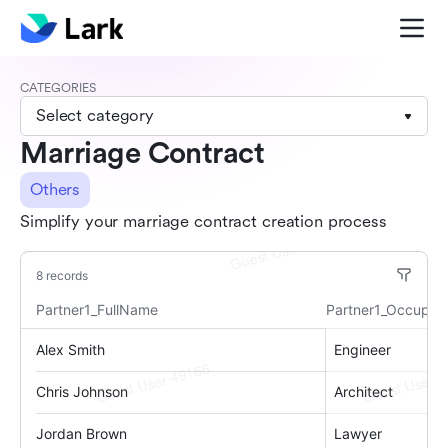
CATEGORIES
Select category
Marriage Contract
Others
Simplify your marriage contract creation process