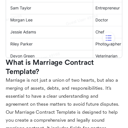
What is Marriage Contract 
Template?
Marriage is not just a union of two hearts, but also a
merging of assets, debts, and responsibilities. It's
essential to have a clear understanding and
agreement on these matters to avoid future disputes.
Our Marriage Contract Template is designed to help
you create a comprehensive and legally sound