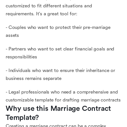
customized to fit different situations and
requirements. It's a great tool for:
- Couples who want to protect their pre-marriage
assets
- Partners who want to set clear financial goals and
responsibilities
- Individuals who want to ensure their inheritance or
business remains separate
- Legal professionals who need a comprehensive and
customizable template for drafting marriage contracts
Why use this Marriage Contract 
Template?
Creating a marriage contract can be a complex