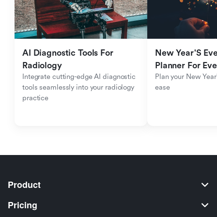
AI Diagnostic Tools For 
New Year'S Eve 
Radiology
Planner For Ev
Integrate cutting-edge AI diagnostic 
Plan your New Year'
tools seamlessly into your radiology 
ease
practice
Product
Pricing