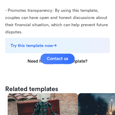
- Promotes transparency: By using this template,
couples can have open and honest discussions about
their financial situation, which can help prevent future
disputes.
Try this template now
Contact us
Need help with this template?
Related templates