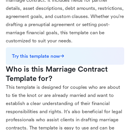
marriage contract. It includes fields for partner
details, asset descriptions, debt amounts, restrictions,
agreement goals, and custom clauses. Whether you're
drafting a prenuptial agreement or setting post-
marriage financial goals, this template can be
customized to suit your needs.
Try this template now
Who is this Marriage Contract 
Template for?
This template is designed for couples who are about
to tie the knot or are already married and want to
establish a clear understanding of their financial
responsibilities and rights. It's also beneficial for legal
professionals who assist clients in drafting marriage
contracts. The template is easy to use and can be