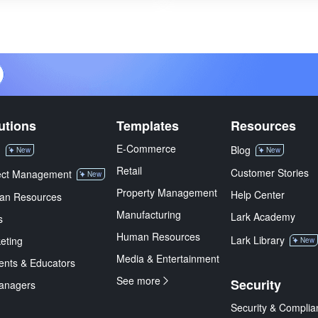
utions
Templates
Resources
E-Commerce
M
Blog
New
New
Retail
Customer Stories
ect Management
New
Property Management
Help Center
an Resources
Manufacturing
Lark Academy
s
Human Resources
Lark Library
eting
New
Media & Entertainment
ents & Educators
See more
Security
anagers
Security & Complia