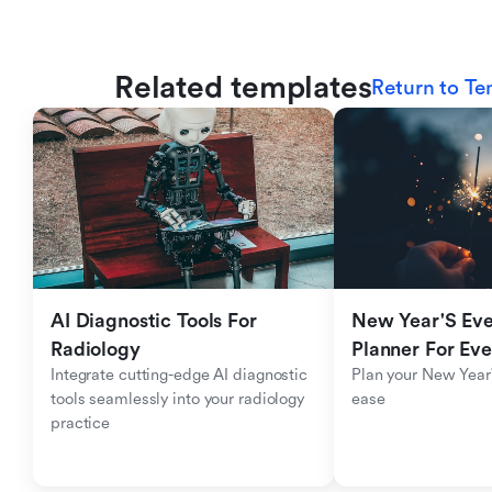
Related templates
Return to Te
AI Diagnostic Tools For 
New Year'S Eve 
Radiology
Planner For Ev
Integrate cutting-edge AI diagnostic 
Plan your New Year'
tools seamlessly into your radiology 
ease
practice