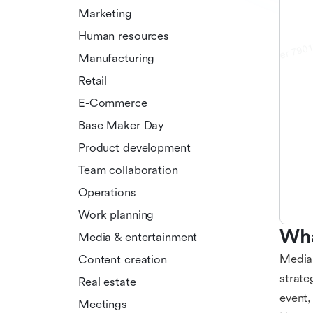
Marketing
Human resources
Manufacturing
Retail
E-Commerce
Base Maker Day
Product development
Team collaboration
Operations
Work planning
Wha
Media & entertainment
Media 
Content creation
strate
Real estate
event,
Meetings