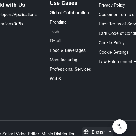
Use Cases
ld with Us
Privacy Policy
Global Collaboration
lopers/Applications
Customer Terms of
Frontline
grations/APIs
User Terms of Serv
Tech
Lark Code of Cond
Retail
Cookie Policy
Food & Beverages
Cookie Settings
Manufacturing
Law Enforcement 
Professional Services
Web3
English
 Seller
Video Editor
Music Distribution