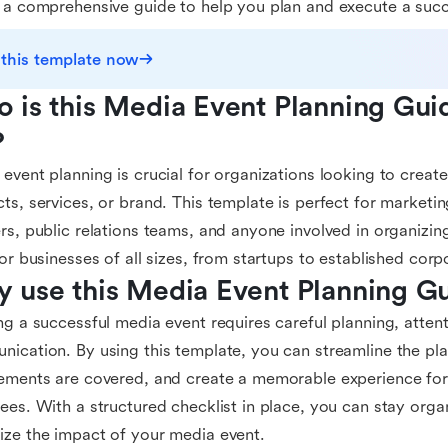
 a comprehensive guide to help you plan and execute a succ
 this template now
 is this Media Event Planning Gui
?
event planning is crucial for organizations looking to create
ts, services, or brand. This template is perfect for marketin
rs, public relations teams, and anyone involved in organizing
for businesses of all sizes, from startups to established corp
 use this Media Event Planning G
ng a successful media event requires careful planning, attenti
ication. By using this template, you can streamline the pla
ements are covered, and create a memorable experience fo
ees. With a structured checklist in place, you can stay orga
ze the impact of your media event.