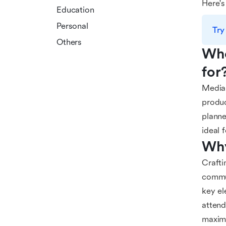
Here's
Education
Personal
Try
Others
Who
for
Media 
produc
planne
ideal 
Why
Crafti
commun
key el
attend
maximi