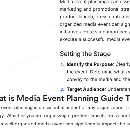
t is Media Event Planning Guide 
event planning is an essential aspect of any organization's
gy. Whether you are organizing a product launch, press con
 a well-organized media event can significantly impact the su