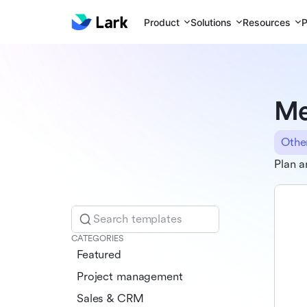
Product
Solutions
Resources
P
Me
Othe
Plan a
Search templates
CATEGORIES
Featured
Project management
Sales & CRM