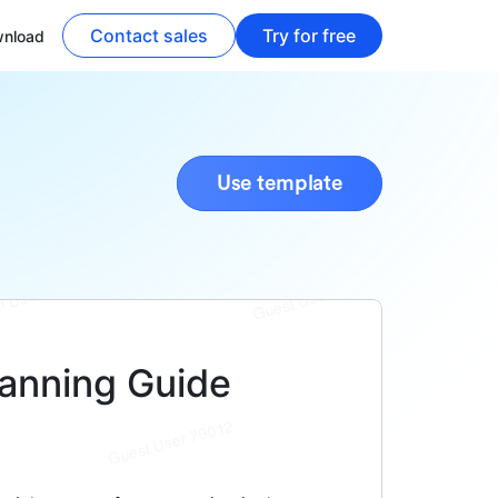
Contact sales
Try for free
nload
Use template