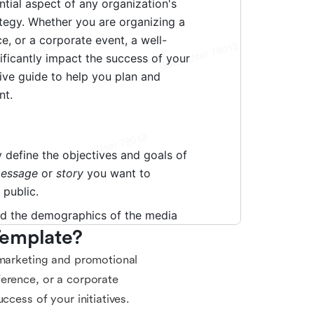
Template?
 marketing and promotional
ference, or a corporate
ccess of your initiatives.