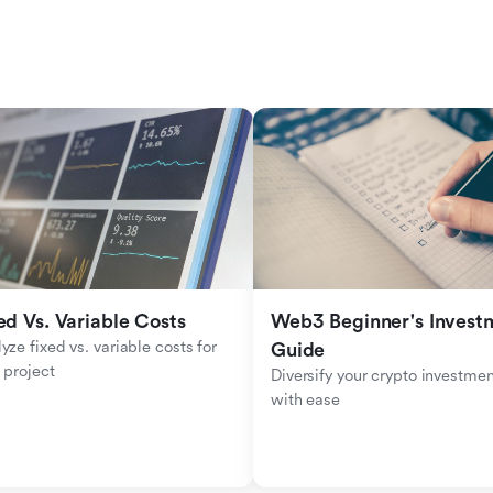
ed Vs. Variable Costs
Web3 Beginner's Investm
yze fixed vs. variable costs for 
Guide
 project
Diversify your crypto investmen
with ease