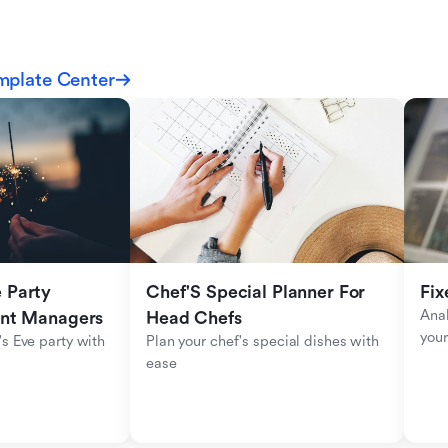
mplate Center
Party 
Chef'S Special Planner For 
Fix
Anal
ent Managers
Head Chefs
your
s Eve party with 
Plan your chef's special dishes with 
ease