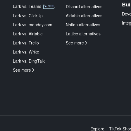
Bui
Lark vs. Teams
Discord alternatives
New
Deve
Lark vs. ClickUp
Airtable alternatives
Inte
Lark vs. monday.com
Notion alternatives
Lark vs. Airtable
Lattice alternatives
Lark vs. Trello
See more
Lark vs. Wrike
Lark vs. DingTalk
See more
Explore:
TikTok Shop