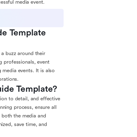
essful media event.
de Template 
 a buzz around their
g professionals, event
 media events. It is also
orations.
uide Template?
on to detail, and effective
nning process, ensure all
r both the media and
nized, save time, and