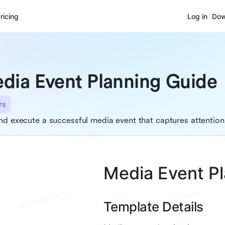
ricing
Log in
Dow
dia Event Planning Guide
rs
nd execute a successful media event that captures attention