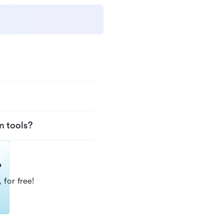
n tools?
?
 for free!