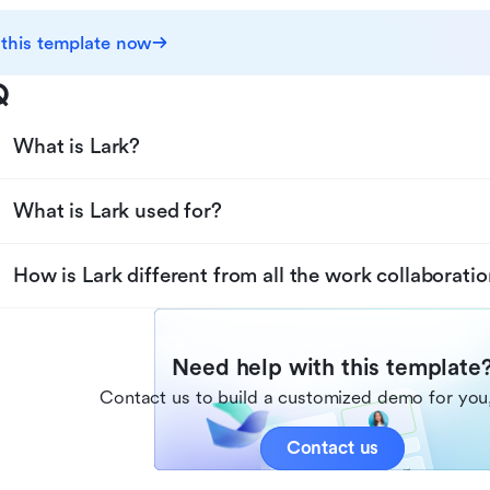
 this template now
Q
What is Lark?
What is Lark used for?
How is Lark different from all the work collaboratio
Need help with this template
Contact us to build a customized demo for you,
Contact us