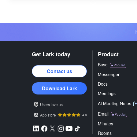
Get Lark today
Product
Base
Popular
Contact us
Messenger
Docs
Download Lark
Meetings
AI Meeting Notes
Users love us
Email
App store
Popular
4.9
Minutes
Rooms