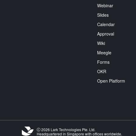
Webinar
Slides
Calendar
Approval
Wiki
Meegle
Forms
OKR
Open Platform
2026 Lark Technologies Pte. Ltd.
Headquartered in Singapore with offices worldwide.