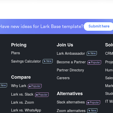
Have new ideas for Lark Base template?
Submit here
Pricing
Join Us
Sol
Plans
Lark Ambassador
CR
New
Savings Calculator
New
Become a Partner
Proj
Popular
Partner Directory
Hum
Compare
Careers
Sale
Why Lark
Mark
New
Popular
Alternatives
Stud
Lark vs. Slack
Popular
IT M
Slack alternatives
Lark vs. Zoom
Popular
Lark vs. WhatsApp
Zoom alternatives
New