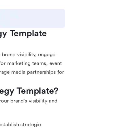
gy Template 
brand visibility, engage
 for marketing teams, event
rage media partnerships for
tegy Template?
our brand's visibility and
stablish strategic