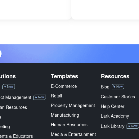
utions
Templates
Resources
E-Commerce
M
Blog
New
New
Retail
Customer Stories
ect Management
New
Property Management
Help Center
an Resources
Manufacturing
Lark Academy
s
Human Resources
Lark Library
eting
New
Media & Entertainment
ents & Educators