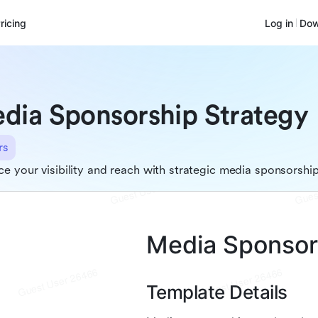
ricing
Log in
Dow
dia Sponsorship Strategy
rs
e your visibility and reach with strategic media sponsorshi