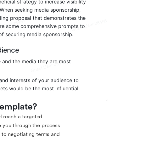
Template?
d reach a targeted
e you through the process
 to negotiating terms and