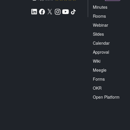
Minutes
Rooms
Webinar
Slides
Calendar
Approval
Wiki
Meegle
Forms
OKR
Open Platform