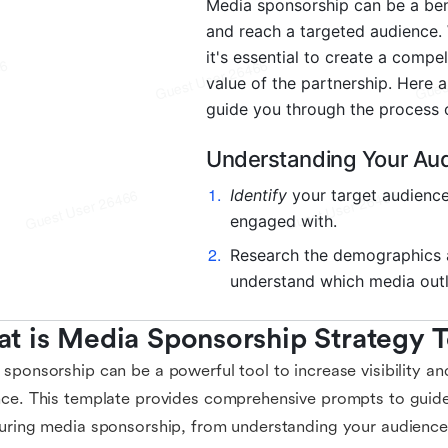
t is Media Sponsorship Strategy 
sponsorship can be a powerful tool to increase visibility an
ce. This template provides comprehensive prompts to guid
uring media sponsorship, from understanding your audience