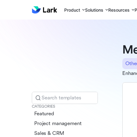
Product
Solutions
Resources
P
Me
Othe
Enhanc
Search templates
CATEGORIES
Featured
Project management
Sales & CRM