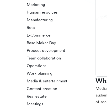
Marketing
Human resources
Manufacturing
Retail
E-Commerce
Base Maker Day
Product development
Team collaboration
Operations
Work planning
Wha
Media & entertainment
Media 
Content creation
audien
Real estate
of sec
Meetings