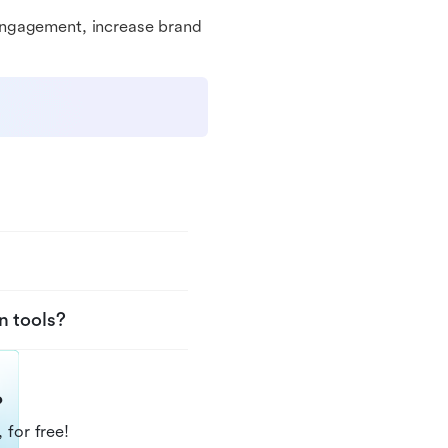
engagement, increase brand
n tools?
?
 for free!