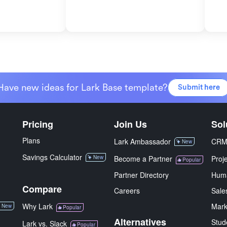
Have new ideas for Lark Base template?
Submit here
Pricing
Join Us
Sol
Plans
Lark Ambassador
CR
New
Savings Calculator
New
Become a Partner
Proj
Popular
Partner Directory
Hum
Compare
Careers
Sale
Why Lark
Mark
New
Popular
Alternatives
Stud
Lark vs. Slack
Popular