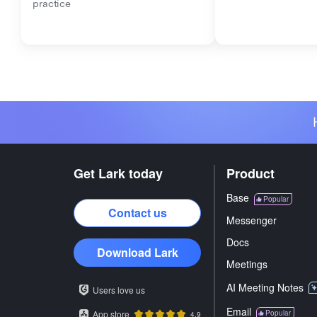
practice
Get Lark today
Product
Base
Popular
Contact us
Messenger
Docs
Download Lark
Meetings
AI Meeting Notes
Users love us
Email
App store
Popular
4.9