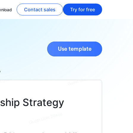
Contact sales
Try for free
nload
Use template
p