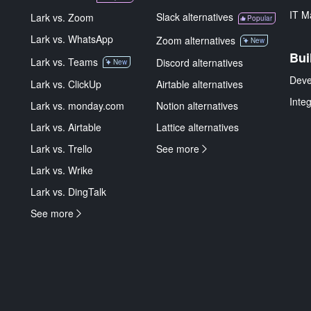
IT M
Slack alternatives
Lark vs. Zoom
Popular
Lark vs. WhatsApp
Zoom alternatives
New
Bui
Lark vs. Teams
Discord alternatives
New
Deve
Lark vs. ClickUp
Airtable alternatives
Inte
Lark vs. monday.com
Notion alternatives
Lark vs. Airtable
Lattice alternatives
Lark vs. Trello
See more
Lark vs. Wrike
Lark vs. DingTalk
See more