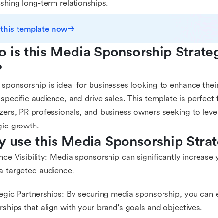
ishing long-term relationships.
 this template now
 is this Media Sponsorship Strate
?
sponsorship is ideal for businesses looking to enhance their 
 specific audience, and drive sales. This template is perfect
zers, PR professionals, and business owners seeking to leve
gic growth.
 use this Media Sponsorship Stra
nce Visibility: Media sponsorship can significantly increase y
a targeted audience.
tegic Partnerships: By securing media sponsorship, you can e
rships that align with your brand's goals and objectives.