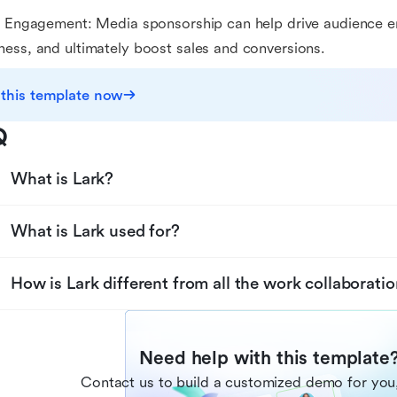
e Engagement: Media sponsorship can help drive audience 
ess, and ultimately boost sales and conversions.
 this template now
Q
What is Lark?
What is Lark used for?
How is Lark different from all the work collaboratio
Need help with this template
Contact us to build a customized demo for you,