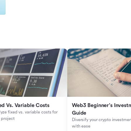
ed Vs. Variable Costs
Web3 Beginner's Investm
yze fixed vs. variable costs for 
Guide
 project
Diversify your crypto investmen
with ease