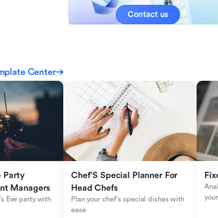
Contact us
mplate Center
Party 
Chef'S Special Planner For 
Fix
Anal
ent Managers
Head Chefs
your
s Eve party with 
Plan your chef's special dishes with 
ease