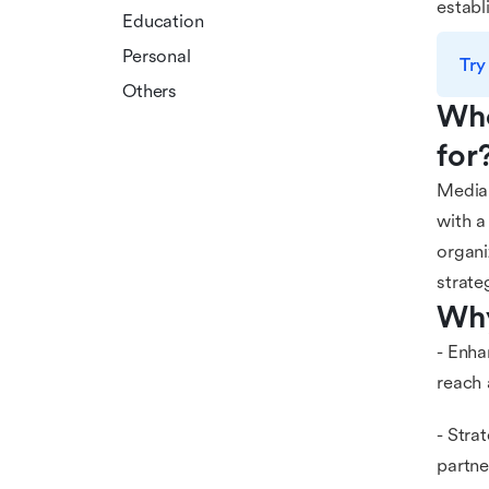
establ
Education
Personal
Try
Others
Who
for
Media 
with a
organi
strate
Why
- Enha
reach 
- Stra
partne