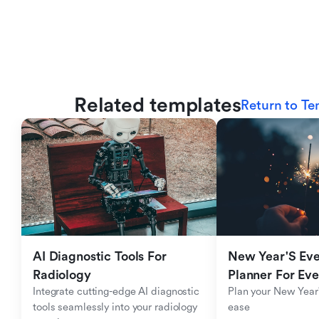
Related templates
Return to Te
AI Diagnostic Tools For 
New Year'S Eve 
Radiology
Planner For Ev
Integrate cutting-edge AI diagnostic 
Plan your New Year'
tools seamlessly into your radiology 
ease