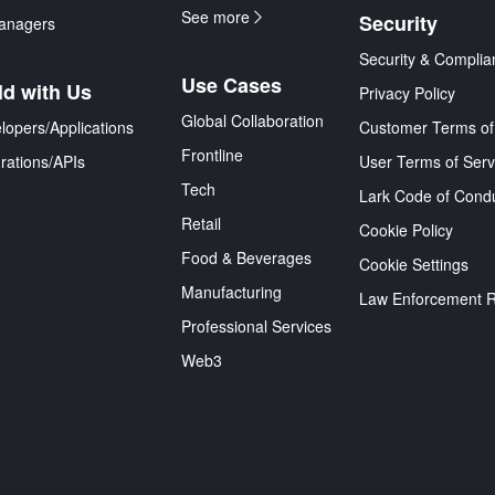
See more
Security
anagers
Security & Complia
Use Cases
ld with Us
Privacy Policy
Global Collaboration
lopers/Applications
Customer Terms of
Frontline
grations/APIs
User Terms of Serv
Tech
Lark Code of Cond
Retail
Cookie Policy
Food & Beverages
Cookie Settings
Manufacturing
Law Enforcement 
Professional Services
Web3